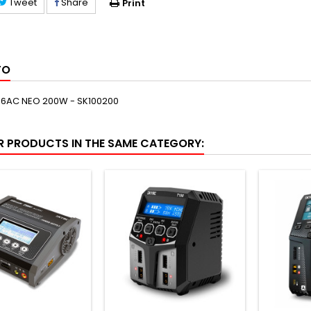
Tweet
Share
Print
FO
6AC NEO 200W - SK100200
R PRODUCTS IN THE SAME CATEGORY: