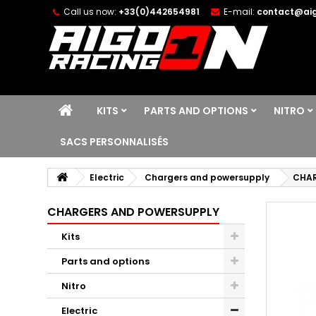
Call us now:
+33(0)442654981
E-mail:
contact@aig
KITS
PARTS AND OPTIONS
NITRO
SACS PERSONNALISÉS
Electric
Chargers and powersupply
CHAR
CHARGERS AND POWERSUPPLY
Kits
Parts and options
Nitro
Electric