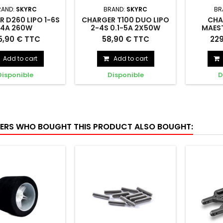
RAND:
SKYRC
BRAND:
SKYRC
BR
 D260 LIPO 1-6S
CHARGER T100 DUO LIPO
CHA
14A 260W
2-4S 0.1-5A 2X50W
MAEST
12VDC - SKYRC -
240VAC - SKYRC -
2X20A 1
D260 LIPO 1-6S 14A
CHARGER T100 DUO LIPO 2-
CHARGER
5,90 € TTC
58,90 € TTC
22
SK100157
SK100162
SKYR
240VAC/12VDC -
4S 0.1-5A 2X50W 240VAC -
LIPO 1
SK100157
SK100162
240V
Add to cart
Add to cart
Disponible
Disponible
D
RS WHO BOUGHT THIS PRODUCT ALSO BOUGHT: