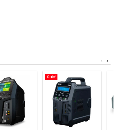
<
>
Sale!