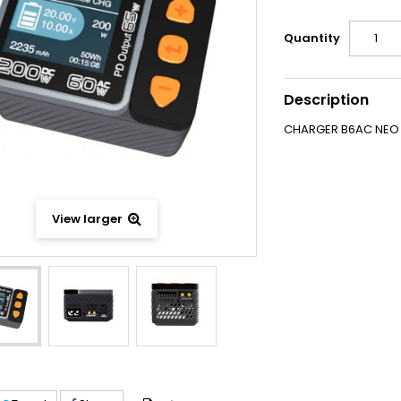
Quantity
Description
CHARGER B6AC NEO 
View larger