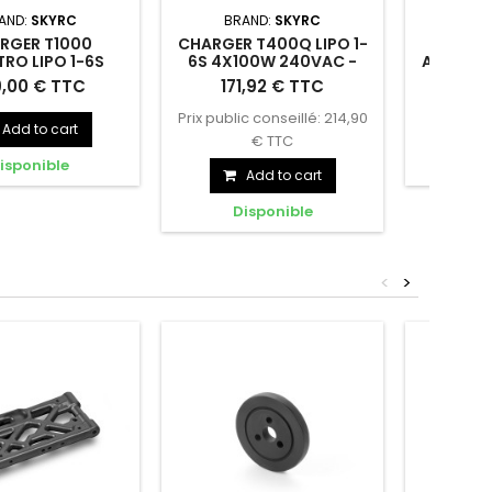
AND:
SKYRC
BRAND:
SKYRC
BR
RGER T1000
CHARGER T400Q LIPO 1-
CHARG
RO LIPO 1-6S
6S 4X100W 240VAC -
AC/DC S
000W 240VAC -
SKYRC - SK100189
30-35
 T1000 MAESTRO
CHARGER T400Q LIPO 1-6S
CHARGER
9,00 € TTC
171,92 € TTC
149
C - SK100182
S
-6S 2X20A 1000W
4X100W 240VAC - SK100189
SMART LI
Prix public conseillé: 214,90
AC - SK100182
Add to cart
€ TTC
isponible
D
Add to cart
Disponible
<
>