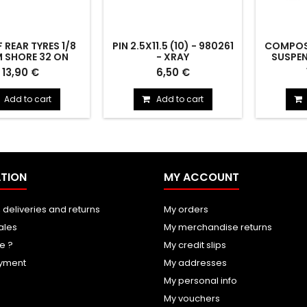
F REAR TYRES 1/8
PIN 2.5X11.5 (10) - 980261
COMPOSI
 SHORE 32 ON
- XRAY
SUSPEN
IMS. - HOT RACE
HARD - 3
rear tyres 1/8 76mm
PIN 2.5x11.5 (10) - 980261
COMPOS
13,90 €
6,50 €
32 on light rims.
SUSPENSI
Add to cart
Add to cart
TION
MY ACCOUNT
 deliveries and returns
My orders
ales
My merchandise returns
e ?
My credit slips
yment
My addresses
My personal info
My vouchers