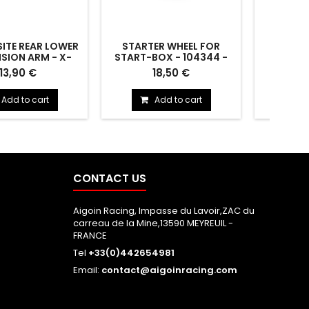
TE REAR LOWER
STARTER WHEEL FOR
2S-CHA
SION ARM - X-
START-BOX - 104344 -
35CM 
53116-XH - XRAY
HUDY
4/5MM 
ITE REAR LOWER
STARTER WHEEL FOR START-
2S-Chargi
13,90 €
18,50 €
ON ARM - X-HARD -
BOX - 104344
4mm & XH
353116-XH
-
Add to cart
Add to cart
CONTACT US
Aigoin Racing, Impasse du Lavoir,ZAC du
carreau de la Mine,13590 MEYREUIL -
FRANCE
Tel
+33(0)442654981
Email:
contact@aigoinracing.com