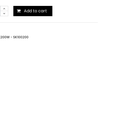
Add to cart
200W - SK100200