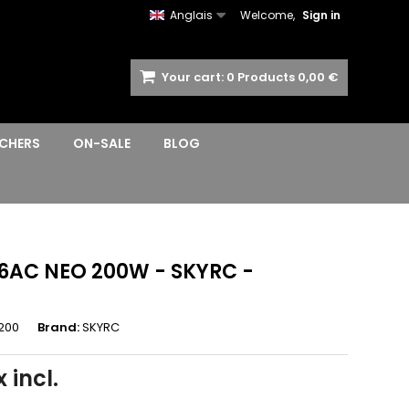
Anglais
Welcome,
Sign in
Your cart:
0
Products
0,00 €
CHERS
ON-SALE
BLOG
6AC NEO 200W - SKYRC -
200
Brand:
SKYRC
 incl.