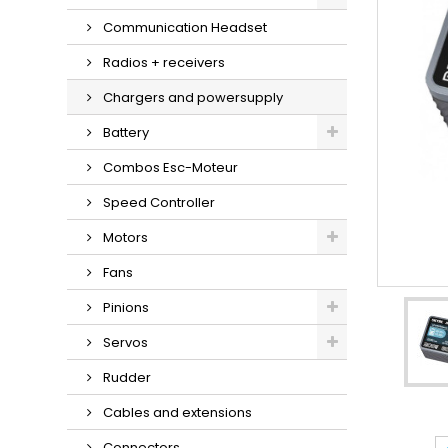
Communication Headset
Radios + receivers
Chargers and powersupply
Battery
Combos Esc-Moteur
Speed Controller
Motors
Fans
Pinions
Servos
Rudder
Cables and extensions
Connectors