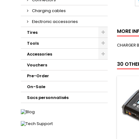
Charging cables
Electronic accessories
MORE IN
Tires
Tools
CHARGER B
Accessories
30 OTHE
Vouchers
Pre-Order
On-Sale
Sacs personnalisés