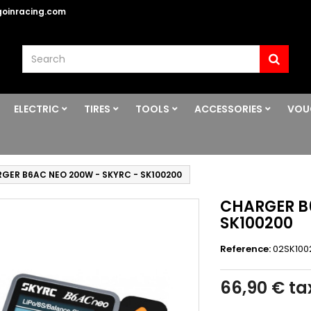
oinracing.com
ELECTRIC
TIRES
TOOLS
ACCESSORIES
VOU
GER B6AC NEO 200W - SKYRC - SK100200
CHARGER B
SK100200
Reference:
02SK100
66,90 €
tax