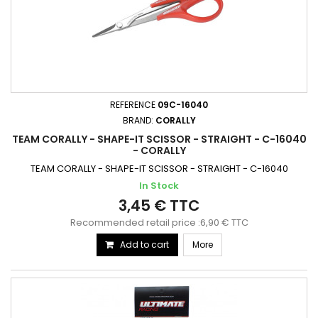
REFERENCE
09C-16040
BRAND:
CORALLY
TEAM CORALLY - SHAPE-IT SCISSOR - STRAIGHT - C-16040
- CORALLY
TEAM CORALLY - SHAPE-IT SCISSOR - STRAIGHT - C-16040
In Stock
3,45 € TTC
Recommended retail price :6,90 € TTC
Add to cart
More