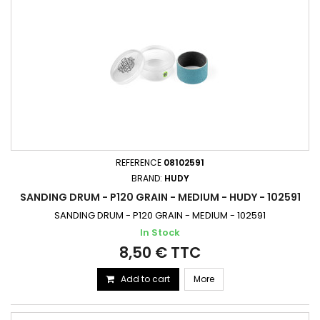
REFERENCE
08102591
BRAND:
HUDY
SANDING DRUM - P120 GRAIN - MEDIUM - HUDY - 102591
SANDING DRUM - P120 GRAIN - MEDIUM - 102591
In Stock
8,50 € TTC
Add to cart
More