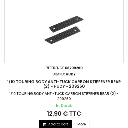
REFERENCE
08209260
BRAND:
HUDY
1/10 TOURING BODY ANTI-TUCK CARBON STIFFENER REAR
(2) - HUDY - 209260
1/10 TOURING BODY ANTI-TUCK CARBON STIFFENER REAR (2) -
209260
In Stock
12,90 € TTC
Add to cart
More