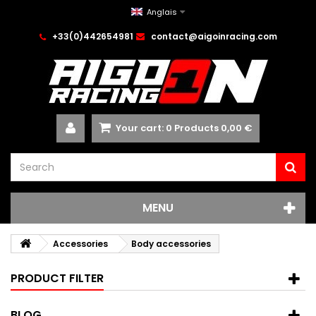
Anglais
+33(0)442654981
contact@aigoinracing.com
Your cart:
0
Products
0,00 €
MENU
Accessories
Body accessories
PRODUCT FILTER
BLOG