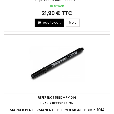
In Stock
21,90 € TTC
Add to cart
More
REFERENCE
15BDMP-1014
BRAND:
BITTYDESIGN
MARKER PEN PERMANENT - BITTYDESIGN - BDMP-1014