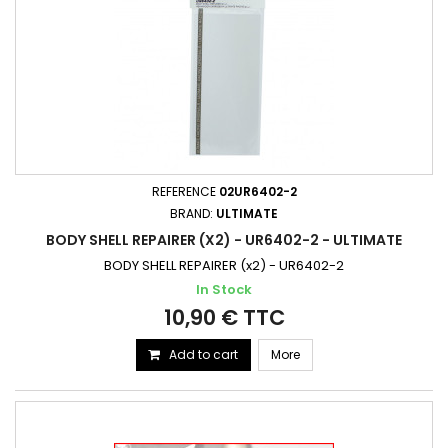
REFERENCE
02UR6402-2
BRAND:
ULTIMATE
BODY SHELL REPAIRER (X2) - UR6402-2 - ULTIMATE
BODY SHELL REPAIRER (x2) - UR6402-2
In Stock
10,90 € TTC
Add to cart
More