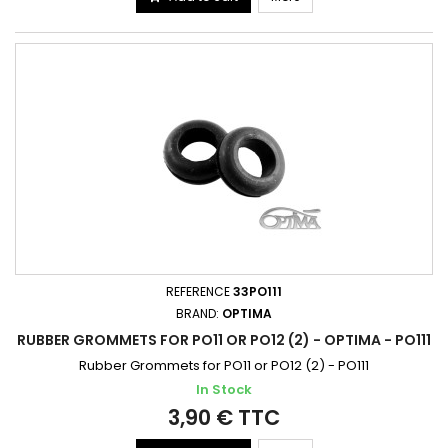
REFERENCE
33PO111
BRAND:
OPTIMA
RUBBER GROMMETS FOR PO11 OR PO12 (2) - OPTIMA - PO111
Rubber Grommets for PO11 or PO12 (2) - PO111
In Stock
3,90 € TTC