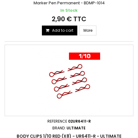
Marker Pen Permanent - BDMP-1014
In Stock
2,90 € TTC
Add to cart
More
REFERENCE
02UR6411-R
BRAND:
ULTIMATE
BODY CLIPS 1/10 RED (X8) - UR6411-R - ULTIMATE