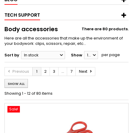
TECH SUPPORT
Body accessories
There are 80 products.
Here are all the accessories that make up the environment of
your bodywork: clips, scissors, repair, etc...
per page
Sort by
In stock
Show
12
Previous
1
2
3
...
7
Next
SHOW ALL
Showing 1 - 12 of 80 items
Sale!