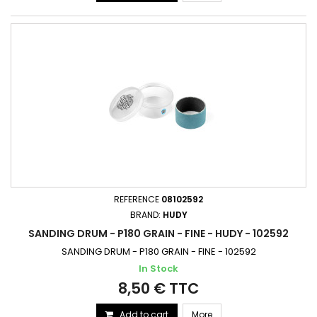
REFERENCE
08102592
BRAND:
HUDY
SANDING DRUM - P180 GRAIN - FINE - HUDY - 102592
SANDING DRUM - P180 GRAIN - FINE - 102592
In Stock
8,50 € TTC
Add to cart
More