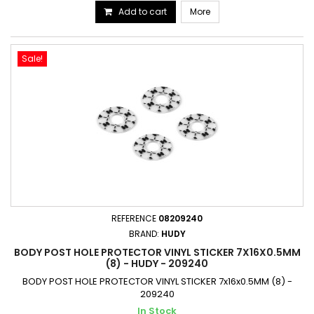
Add to cart
More
Sale!
REFERENCE
08209240
BRAND:
HUDY
BODY POST HOLE PROTECTOR VINYL STICKER 7X16X0.5MM
(8) - HUDY - 209240
BODY POST HOLE PROTECTOR VINYL STICKER 7x16x0.5MM (8) -
209240
In Stock