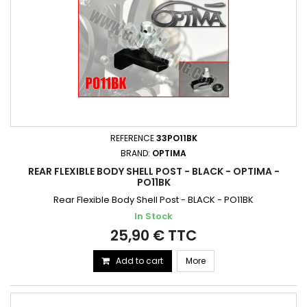
REFERENCE
33PO11BK
BRAND:
OPTIMA
REAR FLEXIBLE BODY SHELL POST - BLACK - OPTIMA -
PO11BK
Rear Flexible Body Shell Post - BLACK - PO11BK
In Stock
25,90 € TTC
Add to cart
More