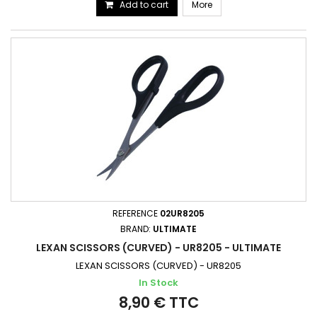
Add to cart
More
REFERENCE
02UR8205
BRAND:
ULTIMATE
LEXAN SCISSORS (CURVED) - UR8205 - ULTIMATE
LEXAN SCISSORS (CURVED) - UR8205
In Stock
8,90 € TTC