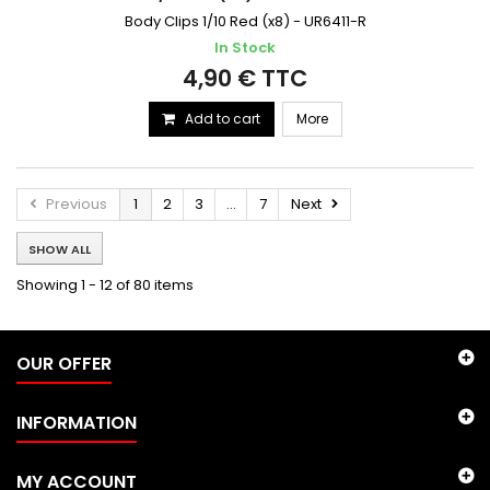
Body Clips 1/10 Red (x8) - UR6411-R
In Stock
4,90 € TTC
Add to cart
More
Previous
1
2
3
...
7
Next
SHOW ALL
Showing 1 - 12 of 80 items
OUR OFFER
INFORMATION
MY ACCOUNT