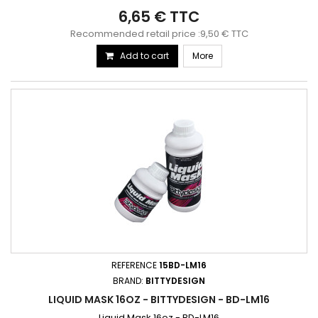
6,65 € TTC
Recommended retail price :9,50 € TTC
Add to cart
More
REFERENCE
15BD-LM16
BRAND:
BITTYDESIGN
LIQUID MASK 16OZ - BITTYDESIGN - BD-LM16
Liquid Mask 16oz - BD-LM16