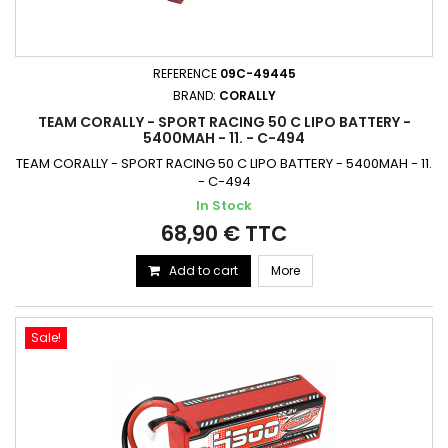
REFERENCE
09C-49445
BRAND:
CORALLY
TEAM CORALLY - SPORT RACING 50 C LIPO BATTERY -
5400MAH - 11. - C-494
TEAM CORALLY - SPORT RACING 50 C LIPO BATTERY - 5400MAH - 11.
- C-494
In Stock
68,90 € TTC
Add to cart
More
Sale!