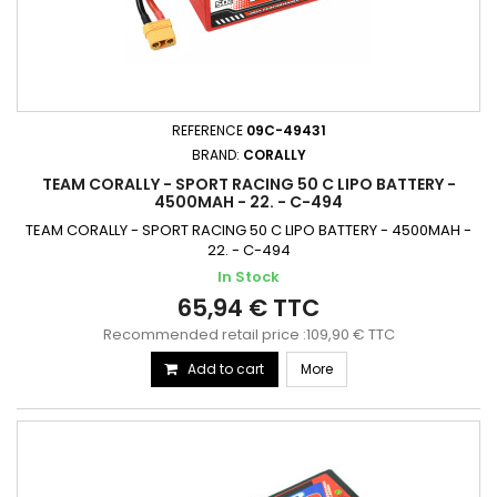
REFERENCE
09C-49431
BRAND:
CORALLY
TEAM CORALLY - SPORT RACING 50 C LIPO BATTERY -
4500MAH - 22. - C-494
TEAM CORALLY - SPORT RACING 50 C LIPO BATTERY - 4500MAH -
22. - C-494
In Stock
65,94 € TTC
Recommended retail price :109,90 € TTC
Add to cart
More