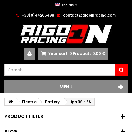
Anglais
+33(0)442654981
contact@aigoinracing.com
Your cart:
0
Products
0,00 €
MENU
Electric
Battery
Lipo 3S - 6S
PRODUCT FILTER
BLOG