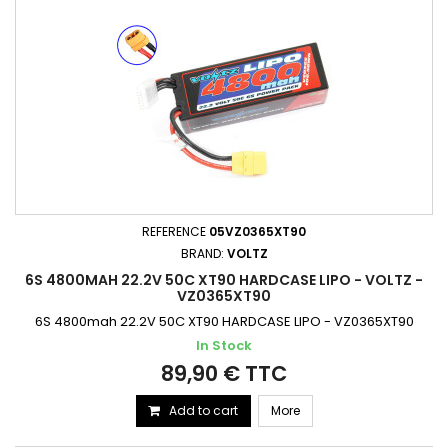
REFERENCE
05VZ0365XT90
BRAND:
VOLTZ
6S 4800MAH 22.2V 50C XT90 HARDCASE LIPO - VOLTZ -
VZ0365XT90
6S 4800mah 22.2V 50C XT90 HARDCASE LIPO - VZ0365XT90
In Stock
89,90 € TTC
Add to cart
More