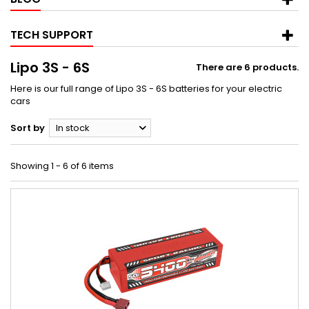
TECH SUPPORT
Lipo 3S - 6S
There are 6 products.
Here is our full range of Lipo 3S - 6S batteries for your electric
cars
Sort by
In stock
Showing 1 - 6 of 6 items