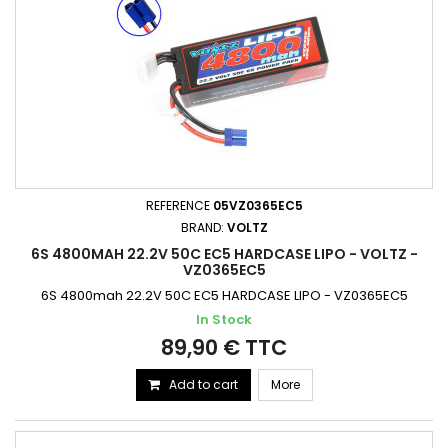
REFERENCE
05VZ0365EC5
BRAND:
VOLTZ
6S 4800MAH 22.2V 50C EC5 HARDCASE LIPO - VOLTZ -
VZ0365EC5
6S 4800mah 22.2V 50C EC5 HARDCASE LIPO - VZ0365EC5
In Stock
89,90 € TTC
Add to cart
More