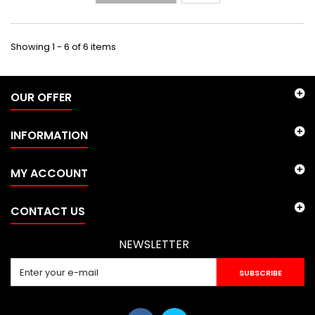
Showing 1 - 6 of 6 items
OUR OFFER
INFORMATION
MY ACCOUNT
CONTACT US
NEWSLETTER
SUBSCRIBE