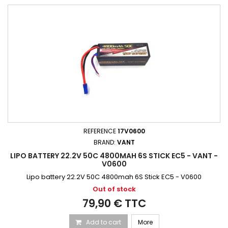
REFERENCE
17V0600
BRAND:
VANT
LIPO BATTERY 22.2V 50C 4800MAH 6S STICK EC5 - VANT -
V0600
Lipo battery 22.2V 50C 4800mah 6S Stick EC5 - V0600
Out of stock
79,90 € TTC
Add to cart
More