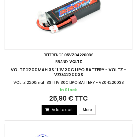
REFERENCE
05VZ0422003S
BRAND:
VOLTZ
VOLTZ 2200MAH 3S 11.1V 30C LIPO BATTERY - VOLTZ -
VZ0422003S
VOLTZ 2200mah 3S 11.1V 30C LIPO BATTERY - VZ0422003S
In Stock
25,90 € TTC
Add to cart
More