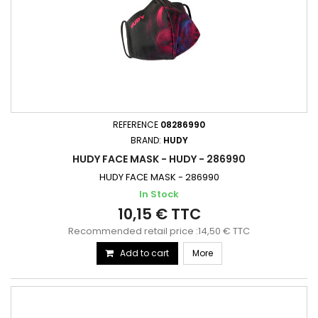
REFERENCE
08286990
BRAND:
HUDY
HUDY FACE MASK - HUDY - 286990
HUDY FACE MASK - 286990
In Stock
10,15 € TTC
Recommended retail price :14,50 € TTC
Add to cart
More