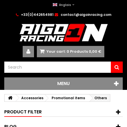
Anglais
+33(0)442654981
contact@aigoinracing.com
Your cart:
0
Products
0,00 €
MENU
Accessories
Promotional items
Others
PRODUCT FILTER
BLOG