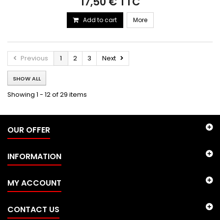
17,50 € TTC
Add to cart
More
Previous
1
2
3
Next
SHOW ALL
Showing 1 - 12 of 29 items
OUR OFFER
INFORMATION
MY ACCOUNT
CONTACT US