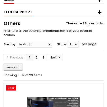
TECH SUPPORT
Others
There are 29 products.
Find here all the others promotional items of your favorite
brands.
per page
Sort by
In stock
Show
12
Previous
1
2
3
Next
SHOW ALL
Showing 1 - 12 of 29 items
Sale!