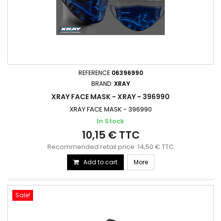
REFERENCE
06396990
BRAND:
XRAY
XRAY FACE MASK - XRAY - 396990
XRAY FACE MASK - 396990
In Stock
10,15 € TTC
Recommended retail price :14,50 € TTC
Add to cart
More
Sale!