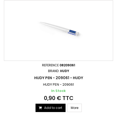
REFERENCE
08209061
BRAND:
HUDY
HUDY PEN - 209061 - HUDY
HUDY PEN - 209061
In Stock
0,90 € TTC
Add to cart
More