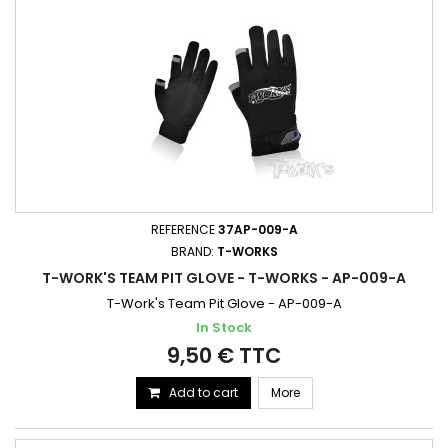
REFERENCE
37AP-009-A
BRAND:
T-WORKS
T-WORK'S TEAM PIT GLOVE - T-WORKS - AP-009-A
T-Work's Team Pit Glove - AP-009-A
In Stock
9,50 € TTC
Add to cart
More