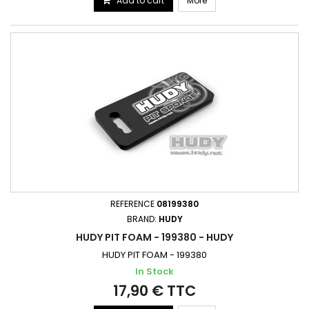
Add to cart
More
REFERENCE
08199380
BRAND:
HUDY
HUDY PIT FOAM - 199380 - HUDY
HUDY PIT FOAM - 199380
In Stock
17,90 € TTC