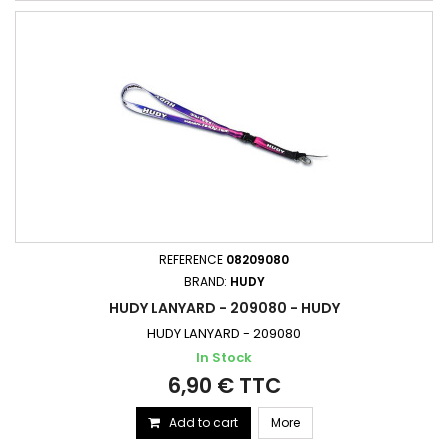
REFERENCE
08209080
BRAND:
HUDY
HUDY LANYARD - 209080 - HUDY
HUDY LANYARD - 209080
In Stock
6,90 € TTC
Add to cart
More