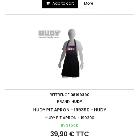
Add to cart
More
REFERENCE
08199390
BRAND:
HUDY
HUDY PIT APRON - 199390 - HUDY
HUDY PIT APRON - 199390
In Stock
39,90 € TTC