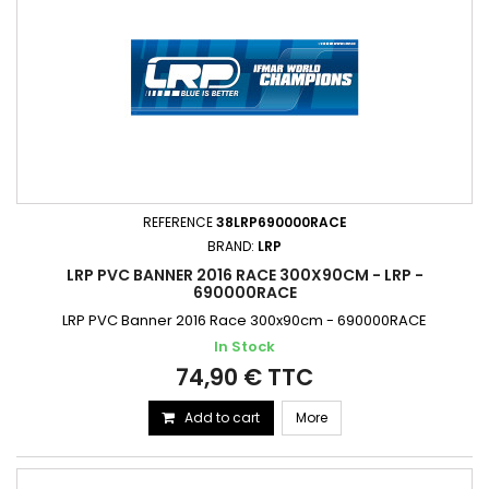
REFERENCE
38LRP690000RACE
BRAND:
LRP
LRP PVC BANNER 2016 RACE 300X90CM - LRP -
690000RACE
LRP PVC Banner 2016 Race 300x90cm - 690000RACE
In Stock
74,90 € TTC
Add to cart
More