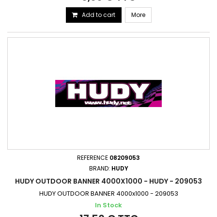
Add to cart
More
REFERENCE
08209053
BRAND:
HUDY
HUDY OUTDOOR BANNER 4000X1000 - HUDY - 209053
HUDY OUTDOOR BANNER 4000x1000 - 209053
In Stock