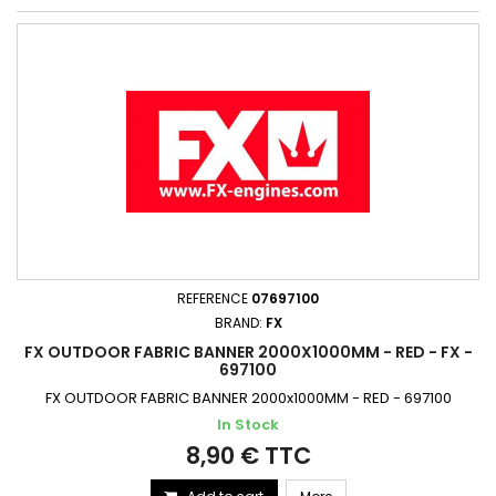
REFERENCE
07697100
BRAND:
FX
FX OUTDOOR FABRIC BANNER 2000X1000MM - RED - FX -
697100
FX OUTDOOR FABRIC BANNER 2000x1000MM - RED - 697100
In Stock
8,90 € TTC