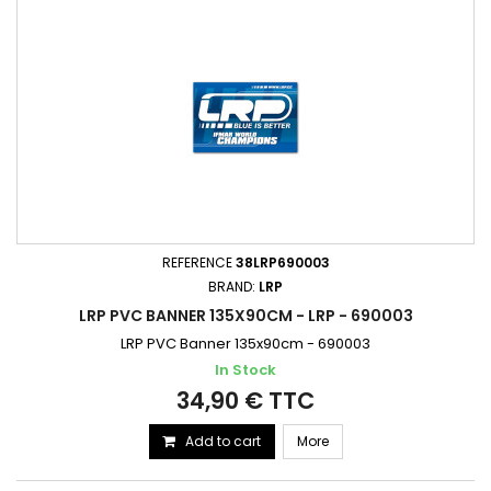
REFERENCE
38LRP690003
BRAND:
LRP
LRP PVC BANNER 135X90CM - LRP - 690003
LRP PVC Banner 135x90cm - 690003
In Stock
34,90 € TTC
Add to cart
More