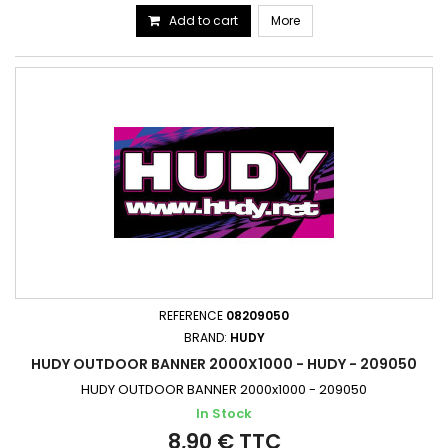
Add to cart
More
REFERENCE
08209050
BRAND:
HUDY
HUDY OUTDOOR BANNER 2000X1000 - HUDY - 209050
HUDY OUTDOOR BANNER 2000x1000 - 209050
In Stock
8,90 € TTC