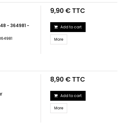
9,90 € TTC
48 - 364981 -
Add to cart
364981
More
8,90 € TTC
Y
Add to cart
More