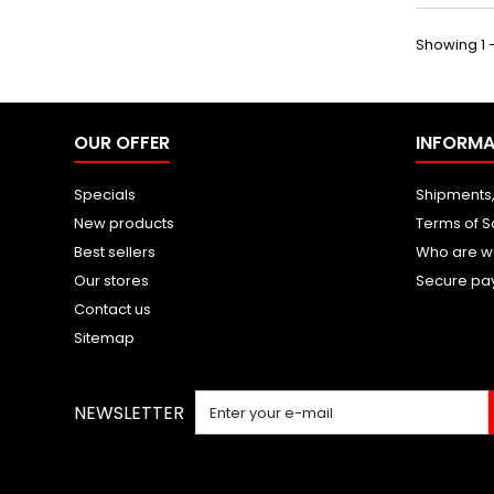
Showing 1 -
OUR OFFER
INFORMA
Specials
Shipments,
New products
Terms of S
Best sellers
Who are w
Our stores
Secure pa
Contact us
Sitemap
NEWSLETTER