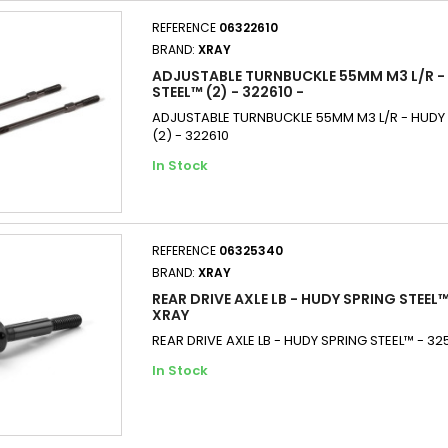
REFERENCE
06322610
BRAND:
XRAY
ADJUSTABLE TURNBUCKLE 55MM M3 L/R -
STEEL™ (2) - 322610 -
ADJUSTABLE TURNBUCKLE 55MM M3 L/R - HUDY 
(2) - 322610
In Stock
REFERENCE
06325340
BRAND:
XRAY
REAR DRIVE AXLE LB - HUDY SPRING STEEL™
XRAY
REAR DRIVE AXLE LB - HUDY SPRING STEEL™ - 3
In Stock