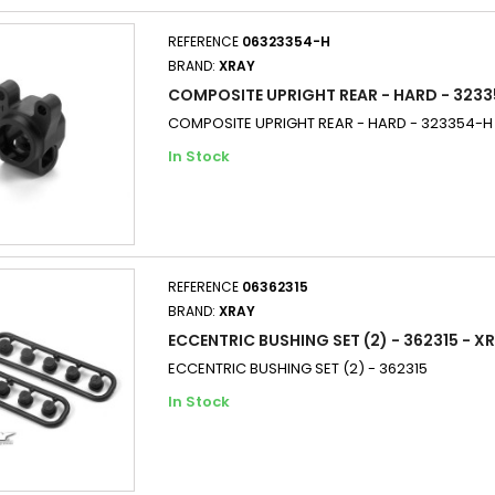
REFERENCE
06323354-H
BRAND:
XRAY
COMPOSITE UPRIGHT REAR - HARD - 3233
COMPOSITE UPRIGHT REAR - HARD - 323354-H
In Stock
REFERENCE
06362315
BRAND:
XRAY
ECCENTRIC BUSHING SET (2) - 362315 - X
ECCENTRIC BUSHING SET (2) - 362315
In Stock