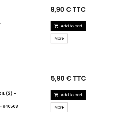
8,90 € TTC
Y
Add to cart
More
5,90 € TTC
L (2) -
Add to cart
 - 940508
More