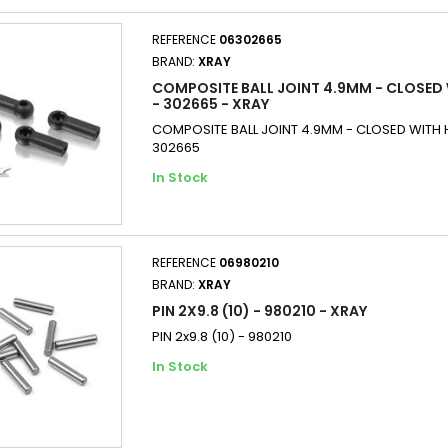
REFERENCE
06302665
BRAND:
XRAY
COMPOSITE BALL JOINT 4.9MM - CLOSED 
- 302665 - XRAY
COMPOSITE BALL JOINT 4.9MM - CLOSED WITH H
302665
In Stock
REFERENCE
06980210
BRAND:
XRAY
PIN 2X9.8 (10) - 980210 - XRAY
PIN 2x9.8 (10) - 980210
In Stock