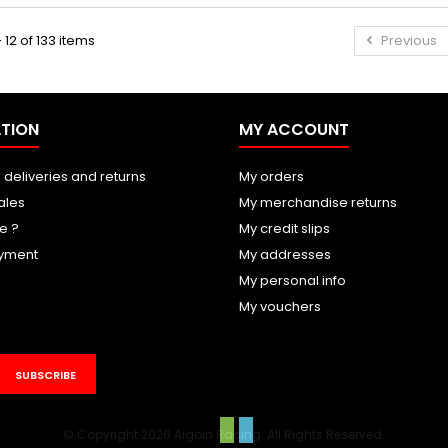
 12 of 133 items
Previous
TION
MY ACCOUNT
 deliveries and returns
My orders
ales
My merchandise returns
e ?
My credit slips
yment
My addresses
My personal info
My vouchers
SUBSCRIBE
© Copyright 2026 Aigoin Racing. All Rights Reserved.