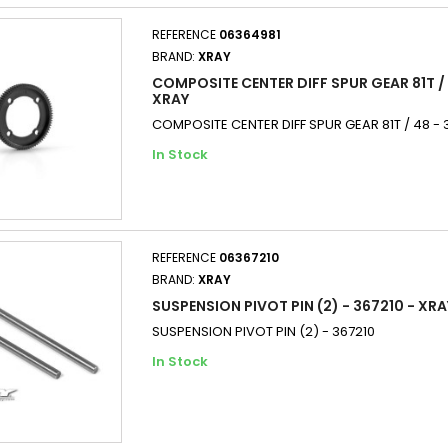
REFERENCE
06364981
BRAND:
XRAY
COMPOSITE CENTER DIFF SPUR GEAR 81T / 
XRAY
COMPOSITE CENTER DIFF SPUR GEAR 81T / 48 - 
In Stock
REFERENCE
06367210
BRAND:
XRAY
SUSPENSION PIVOT PIN (2) - 367210 - XRA
SUSPENSION PIVOT PIN (2) - 367210
In Stock