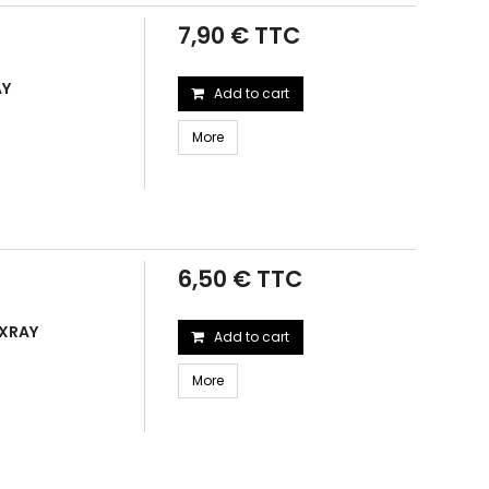
7,90 € TTC
AY
Add to cart
More
6,50 € TTC
 XRAY
Add to cart
More