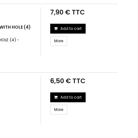
7,90 € TTC
WITH HOLE (4)
Add to cart
OLE (4) -
More
6,50 € TTC
Add to cart
More