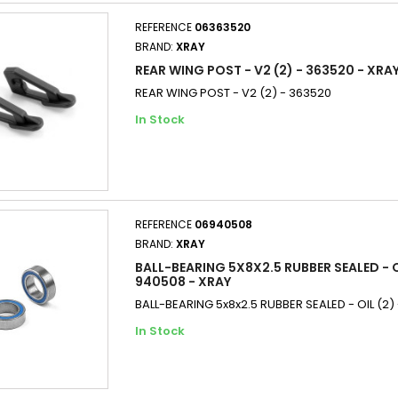
REFERENCE
06363520
BRAND:
XRAY
REAR WING POST - V2 (2) - 363520 - XRA
REAR WING POST - V2 (2) - 363520
In Stock
REFERENCE
06940508
BRAND:
XRAY
BALL-BEARING 5X8X2.5 RUBBER SEALED - OI
940508 - XRAY
BALL-BEARING 5x8x2.5 RUBBER SEALED - OIL (2)
In Stock