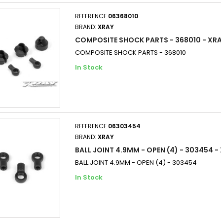
REFERENCE
06368010
BRAND:
XRAY
COMPOSITE SHOCK PARTS - 368010 - XR
COMPOSITE SHOCK PARTS - 368010
In Stock
REFERENCE
06303454
BRAND:
XRAY
BALL JOINT 4.9MM - OPEN (4) - 303454 -
BALL JOINT 4.9MM - OPEN (4) - 303454
In Stock