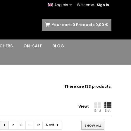
Anglais
Welcome,
Sign in
Your cart:
0
Products
0,00 €
CHERS
ON-SALE
BLOG
There are 133 products.
View:
Grid
List
1
2
3
...
12
Next
SHOW ALL