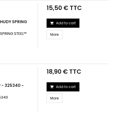
15,50 € TTC
 HUDY SPRING
Add to cart
SPRING STEEL™
More
18,90 € TTC
 - 325340 -
Add to cart
25340
More