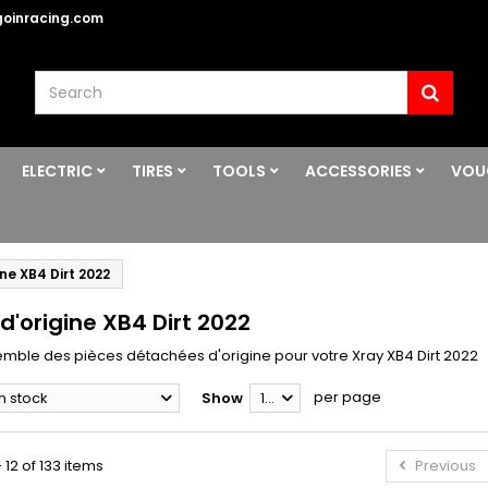
oinracing.com
ELECTRIC
TIRES
TOOLS
ACCESSORIES
VOU
ine XB4 Dirt 2022
d'origine XB4 Dirt 2022
semble des pièces détachées d'origine pour votre Xray XB4 Dirt 2022
per page
In stock
Show
12
 12 of 133 items
Previous