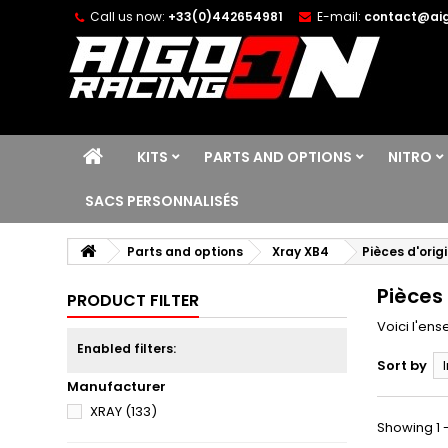
Call us now:
+33(0)442654981
E-mail:
contact@aig
KITS
PARTS AND OPTIONS
NITRO
SACS PERSONNALISÉS
Parts and options
Xray XB4
Pièces d'orig
Pièces 
PRODUCT FILTER
Voici l'en
Enabled filters:
Sort by
Manufacturer
XRAY
(133)
Showing 1 -