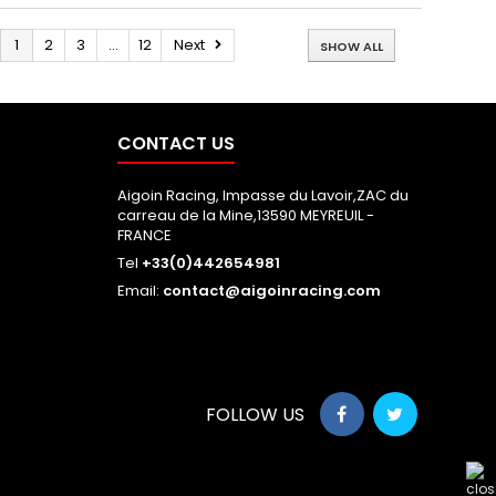
1
2
3
...
12
Next
SHOW ALL
CONTACT US
Aigoin Racing, Impasse du Lavoir,ZAC du
carreau de la Mine,13590 MEYREUIL -
FRANCE
Tel
+33(0)442654981
Email:
contact@aigoinracing.com
FOLLOW US