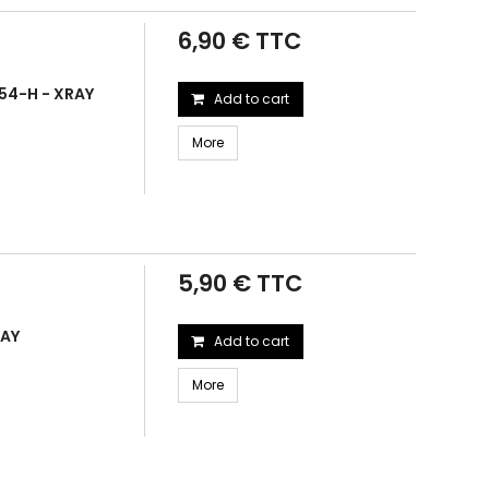
6,90 € TTC
54-H - XRAY
Add to cart
More
5,90 € TTC
RAY
Add to cart
More