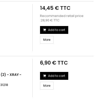
14,45 € TTC
Recommended retail price
:28,90 € TTC
Add to cart
More
6,90 € TTC
(2) - XRAY -
Add to cart
931218
More