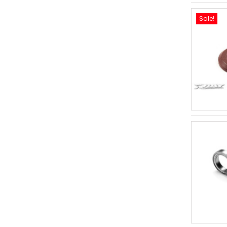
Sale!