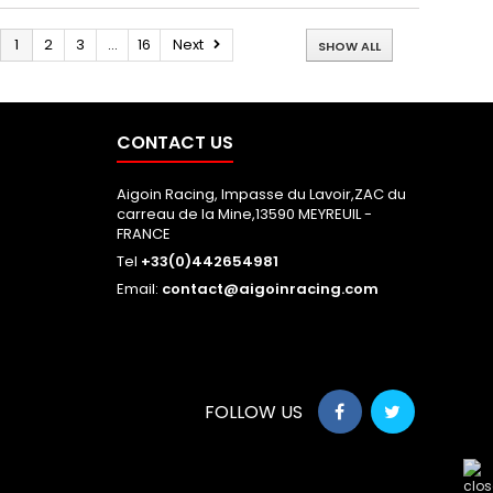
1
2
3
...
16
Next
SHOW ALL
CONTACT US
Aigoin Racing, Impasse du Lavoir,ZAC du
carreau de la Mine,13590 MEYREUIL -
FRANCE
Tel
+33(0)442654981
Email:
contact@aigoinracing.com
FOLLOW US