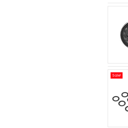
Sale!