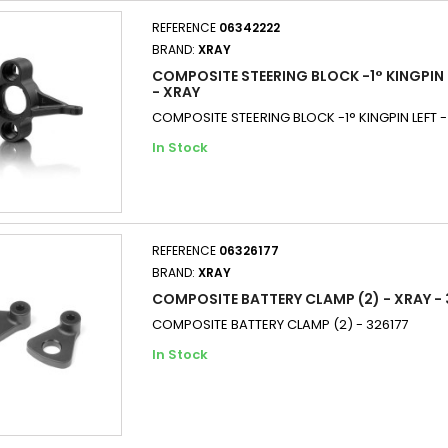
REFERENCE
06342222
BRAND:
XRAY
COMPOSITE STEERING BLOCK -1° KINGPIN 
- XRAY
COMPOSITE STEERING BLOCK -1° KINGPIN LEFT 
In Stock
REFERENCE
06326177
BRAND:
XRAY
COMPOSITE BATTERY CLAMP (2) - XRAY - 
COMPOSITE BATTERY CLAMP (2) - 326177
In Stock