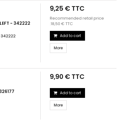
9,25 € TTC
Recommended retail price
LEFT - 342222
:18,50 € TTC
- 342222
Add to cart
More
9,90 € TTC
326177
Add to cart
More