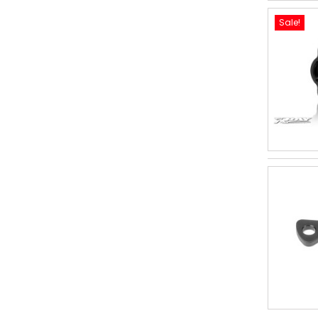
Sale!