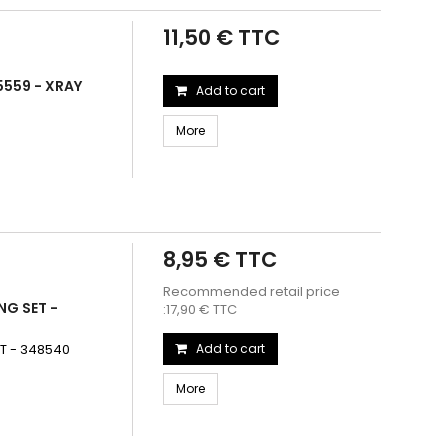
11,50 € TTC
5559 - XRAY
Add to cart
More
8,95 € TTC
Recommended retail price
NG SET -
:17,90 € TTC
T - 348540
Add to cart
More