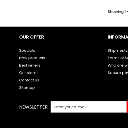
Showing 1 -
OUR OFFER
INFORMA
Specials
Shipments,
New products
Terms of S
Best sellers
Who are w
Our stores
Secure pa
Contact us
Sitemap
NEWSLETTER