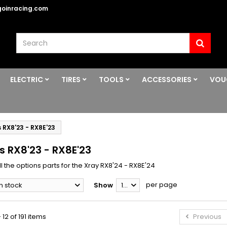
oinracing.com
ELECTRIC
TIRES
TOOLS
ACCESSORIES
VOU
 RX8'23 - RX8E'23
s RX8'23 - RX8E'23
l the options parts for the Xray RX8'24 - RX8E'24
per page
In stock
Show
12
 12 of 191 items
Previous