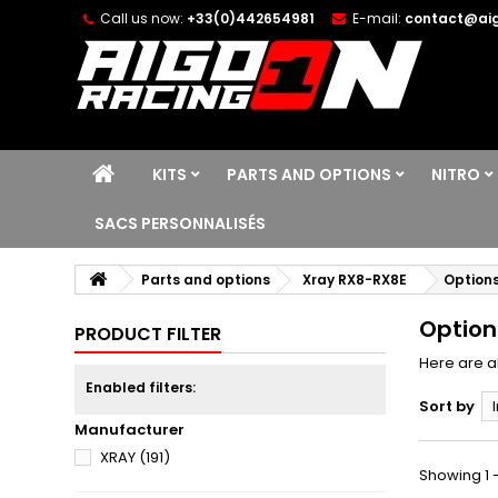
Call us now:
+33(0)442654981
E-mail:
contact@aig
KITS
PARTS AND OPTIONS
NITRO
SACS PERSONNALISÉS
Parts and options
Xray RX8-RX8E
Options
Option
PRODUCT FILTER
Here are al
Enabled filters:
Sort by
Manufacturer
XRAY
(191)
Showing 1 -