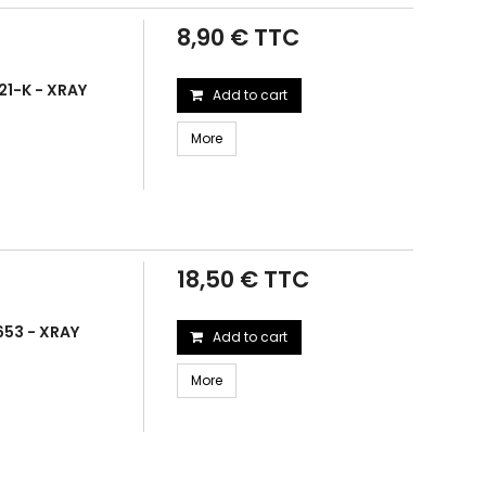
8,90 € TTC
21-K - XRAY
Add to cart
More
18,50 € TTC
653 - XRAY
Add to cart
More