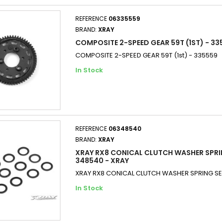
REFERENCE
06335559
BRAND:
XRAY
COMPOSITE 2-SPEED GEAR 59T (1ST) - 33
COMPOSITE 2-SPEED GEAR 59T (1st) - 335559
In Stock
REFERENCE
06348540
BRAND:
XRAY
XRAY RX8 CONICAL CLUTCH WASHER SPRI
348540 - XRAY
XRAY RX8 CONICAL CLUTCH WASHER SPRING SE
In Stock