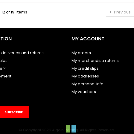
 12 of 191 items
Previous
TION
MY ACCOUNT
 deliveries and returns
My orders
ales
My merchandise returns
e ?
My credit slips
yment
My addresses
My personal info
My vouchers
SUBSCRIBE
© Copyright 2026 Aigoin Racing. All Rights Reserved.