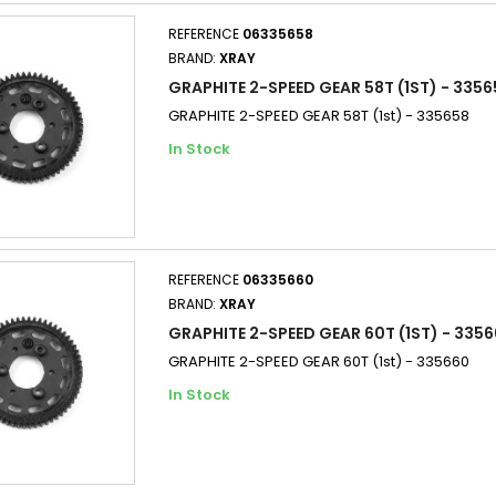
REFERENCE
06335658
BRAND:
XRAY
GRAPHITE 2-SPEED GEAR 58T (1ST) - 3356
GRAPHITE 2-SPEED GEAR 58T (1st) - 335658
In Stock
REFERENCE
06335660
BRAND:
XRAY
GRAPHITE 2-SPEED GEAR 60T (1ST) - 3356
GRAPHITE 2-SPEED GEAR 60T (1st) - 335660
In Stock