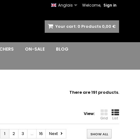
Anglais
Welcome,
Sign in
Your cart:
0
Products
0,00 €
CHERS
ON-SALE
BLOG
There are 191 products.
View:
Grid
List
1
2
3
...
16
Next
SHOW ALL