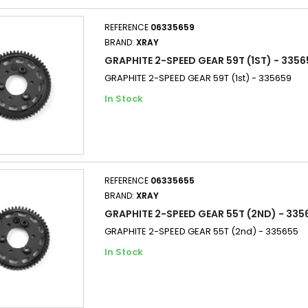
REFERENCE
06335659
BRAND:
XRAY
GRAPHITE 2-SPEED GEAR 59T (1ST) - 3356
GRAPHITE 2-SPEED GEAR 59T (1st) - 335659
In Stock
REFERENCE
06335655
BRAND:
XRAY
GRAPHITE 2-SPEED GEAR 55T (2ND) - 335
GRAPHITE 2-SPEED GEAR 55T (2nd) - 335655
In Stock