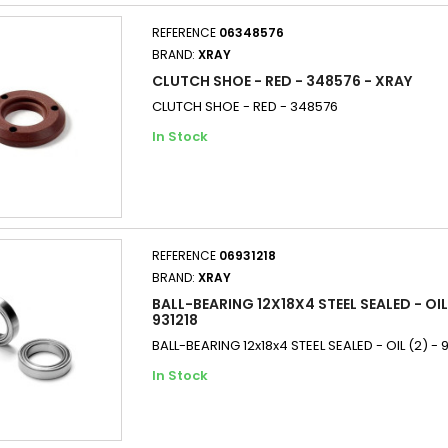
REFERENCE
06348576
BRAND:
XRAY
CLUTCH SHOE - RED - 348576 - XRAY
CLUTCH SHOE - RED - 348576
In Stock
REFERENCE
06931218
BRAND:
XRAY
BALL-BEARING 12X18X4 STEEL SEALED - OIL 
931218
BALL-BEARING 12x18x4 STEEL SEALED - OIL (2) - 
In Stock