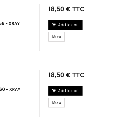
18,50 € TTC
58 - XRAY
Add to cart
More
18,50 € TTC
60 - XRAY
Add to cart
More