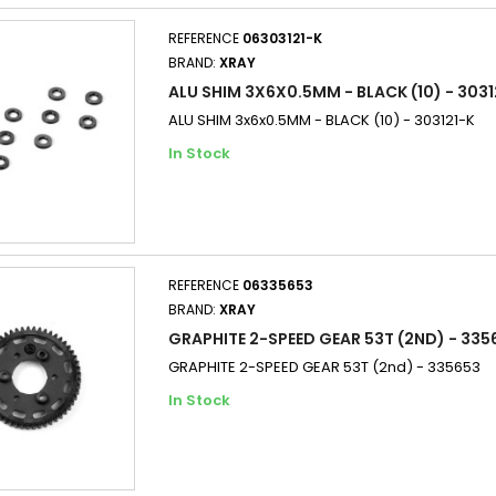
REFERENCE
06303121-K
BRAND:
XRAY
ALU SHIM 3X6X0.5MM - BLACK (10) - 3031
ALU SHIM 3x6x0.5MM - BLACK (10) - 303121-K
In Stock
REFERENCE
06335653
BRAND:
XRAY
GRAPHITE 2-SPEED GEAR 53T (2ND) - 335
GRAPHITE 2-SPEED GEAR 53T (2nd) - 335653
In Stock