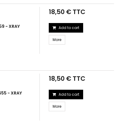
18,50 € TTC
59 - XRAY
Add to cart
More
18,50 € TTC
655 - XRAY
Add to cart
More