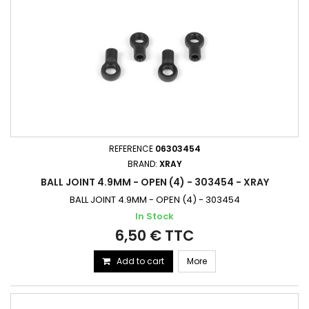
REFERENCE
06303454
BRAND:
XRAY
BALL JOINT 4.9MM - OPEN (4) - 303454 - XRAY
BALL JOINT 4.9MM - OPEN (4) - 303454
In Stock
6,50 € TTC
Add to cart
More