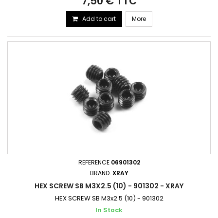
7,50 € TTC
Add to cart
More
REFERENCE
06901302
BRAND:
XRAY
HEX SCREW SB M3X2.5 (10) - 901302 - XRAY
HEX SCREW SB M3x2.5 (10) - 901302
In Stock