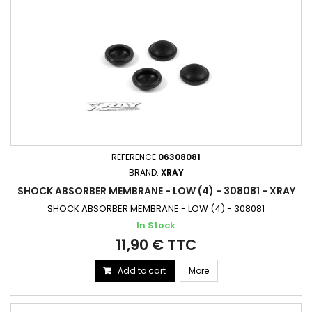
REFERENCE
06308081
BRAND:
XRAY
SHOCK ABSORBER MEMBRANE - LOW (4) - 308081 - XRAY
SHOCK ABSORBER MEMBRANE - LOW (4) - 308081
In Stock
11,90 € TTC
Add to cart
More