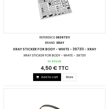
REFERENCE
06397311
BRAND:
XRAY
XRAY STICKER FOR BODY - WHITE - 397311 - XRAY
XRAY STICKER FOR BODY - WHITE - 397311
In Stock
4,50 € TTC
Add to cart
More