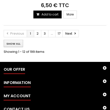
6,50 € TTC
Add to cart
More
Previous
1
2
3
...
17
Next
SHOW ALL
Showing 1 - 12 of 199 items
OUR OFFER
INFORMATION
MY ACCOUNT
CONTACT US