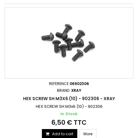
REFERENCE
06902306
BRAND:
XRAY
HEX SCREW SH M3X6 (10) - 902306 - XRAY
HEX SCREW SH M3x6 (10) - 902306
In Stock
6,50 € TTC
Add to cart
More