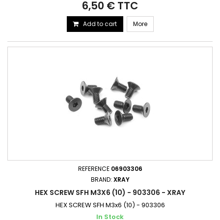
6,50 € TTC
Add to cart
More
REFERENCE
06903306
BRAND:
XRAY
HEX SCREW SFH M3X6 (10) - 903306 - XRAY
HEX SCREW SFH M3x6 (10) - 903306
In Stock