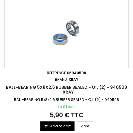
REFERENCE
06940508
BRAND:
XRAY
BALL-BEARING 5X8X2.5 RUBBER SEALED - OIL (2) - 940508
- XRAY
BALL-BEARING 5x8x2.5 RUBBER SEALED - OIL (2) - 940508
In Stock
5,90 € TTC
Add to cart
More