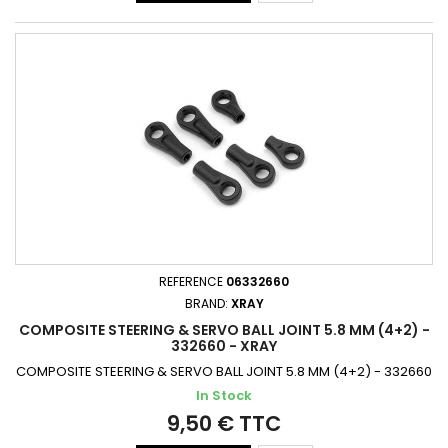
REFERENCE
06332660
BRAND:
XRAY
COMPOSITE STEERING & SERVO BALL JOINT 5.8 MM (4+2) -
332660 - XRAY
COMPOSITE STEERING & SERVO BALL JOINT 5.8 MM (4+2) - 332660
In Stock
9,50 € TTC