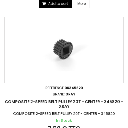
Add to cart
More
REFERENCE
06345820
BRAND:
XRAY
COMPOSITE 2-SPEED BELT PULLEY 20T - CENTER - 345820 -
XRAY
COMPOSITE 2-SPEED BELT PULLEY 20T - CENTER - 345820
In Stock