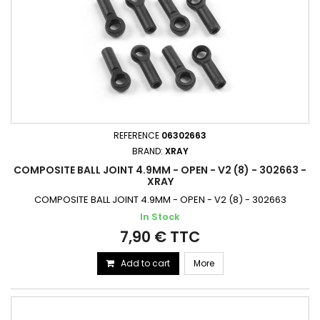
REFERENCE
06302663
BRAND:
XRAY
COMPOSITE BALL JOINT 4.9MM - OPEN - V2 (8) - 302663 -
XRAY
COMPOSITE BALL JOINT 4.9MM - OPEN - V2 (8) - 302663
In Stock
7,90 € TTC
Add to cart
More