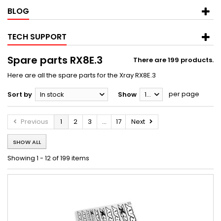
BLOG
TECH SUPPORT
Spare parts RX8E.3
There are 199 products.
Here are all the spare parts for the Xray RX8E.3
per page
Sort by
In stock
Show
12
Previous
1
2
3
...
17
Next
SHOW ALL
Showing 1 - 12 of 199 items