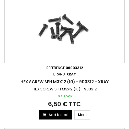
REFERENCE
06903312
BRAND:
XRAY
HEX SCREW SFH M3X12 (10) - 903312 - XRAY
HEX SCREW SFH M3x12 (10) - 903312
In Stock
6,50 € TTC
Add to cart
More