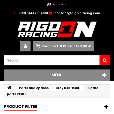
Anglais
+33(0)442654981
contact@aigoinracing.com
Your cart:
0
Products
0,00 €
MENU
Parts and options
Xray RX8-RX8E
Spare
parts RX8E.3
PRODUCT FILTER