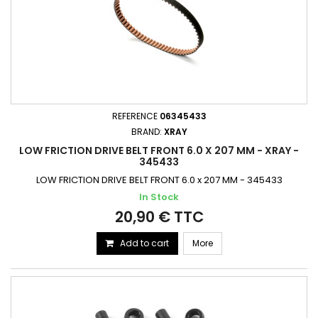
REFERENCE
06345433
BRAND:
XRAY
LOW FRICTION DRIVE BELT FRONT 6.0 X 207 MM - XRAY -
345433
LOW FRICTION DRIVE BELT FRONT 6.0 x 207 MM - 345433
In Stock
20,90 € TTC
Add to cart
More