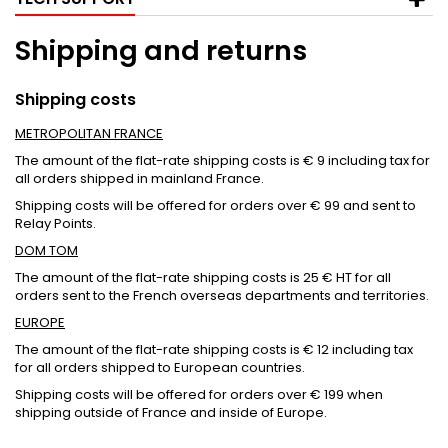
Shipping and returns
Shipping costs
METROPOLITAN FRANCE
The amount of the flat-rate shipping costs is € 9 including tax for
all orders shipped in mainland France.
Shipping costs will be offered for orders over € 99 and sent to
Relay Points.
DOM TOM
The amount of the flat-rate shipping costs is 25 € HT for all
orders sent to the French overseas departments and territories.
EUROPE
The amount of the flat-rate shipping costs is € 12 including tax
for all orders shipped to European countries.
Shipping costs will be offered for orders over € 199 when
shipping outside of France and inside of Europe.