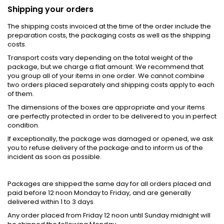
Shipping your orders
The shipping costs invoiced at the time of the order include the
preparation costs, the packaging costs as well as the shipping
costs.
Transport costs vary depending on the total weight of the
package, but we charge a flat amount. We recommend that
you group all of your items in one order. We cannot combine
two orders placed separately and shipping costs apply to each
of them.
The dimensions of the boxes are appropriate and your items
are perfectly protected in order to be delivered to you in perfect
condition.
If exceptionally, the package was damaged or opened, we ask
you to refuse delivery of the package and to inform us of the
incident as soon as possible.
Packages are shipped the same day for all orders placed and
paid before 12 noon Monday to Friday, and are generally
delivered within 1 to 3 days.
Any order placed from Friday 12 noon until Sunday midnight will