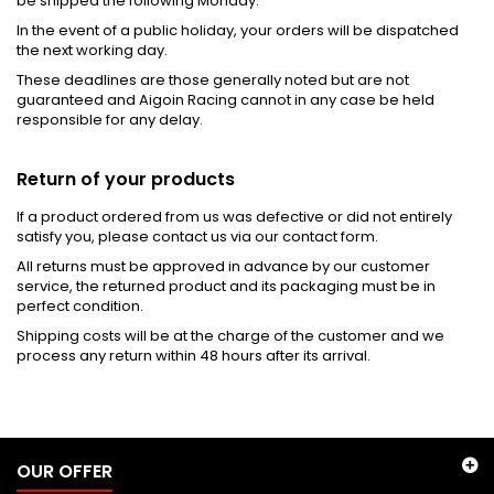
be shipped the following Monday.
In the event of a public holiday, your orders will be dispatched
the next working day.
These deadlines are those generally noted but are not
guaranteed and Aigoin Racing cannot in any case be held
responsible for any delay.
Return of your products
If a product ordered from us was defective or did not entirely
satisfy you, please contact us via our contact form.
All returns must be approved in advance by our customer
service, the returned product and its packaging must be in
perfect condition.
Shipping costs will be at the charge of the customer and we
process any return within 48 hours after its arrival.
OUR OFFER