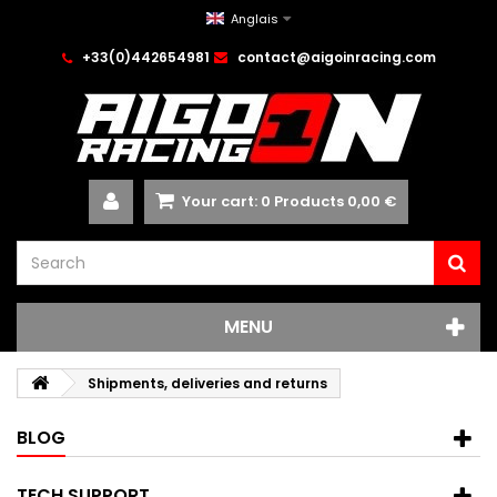
Anglais
+33(0)442654981
contact@aigoinracing.com
Your cart:
0
Products
0,00 €
MENU
Shipments, deliveries and returns
BLOG
TECH SUPPORT