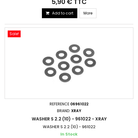
5,90 € TTC
Add to cart
More
Sale!
REFERENCE
06961022
BRAND:
XRAY
WASHER S 2.2 (10) - 961022 - XRAY
WASHER S 2.2 (10) - 961022
In Stock