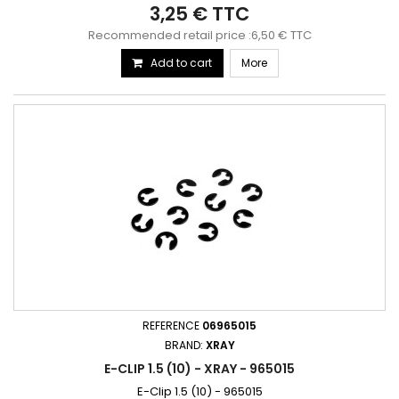
3,25 € TTC
Recommended retail price :6,50 € TTC
Add to cart
More
REFERENCE
06965015
BRAND:
XRAY
E-CLIP 1.5 (10) - XRAY - 965015
E-Clip 1.5 (10) - 965015