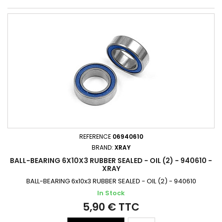
REFERENCE
06940610
BRAND:
XRAY
BALL-BEARING 6X10X3 RUBBER SEALED - OIL (2) - 940610 -
XRAY
BALL-BEARING 6x10x3 RUBBER SEALED - OIL (2) - 940610
In Stock
5,90 € TTC