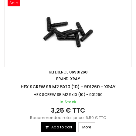
Sale!
REFERENCE
06901260
BRAND:
XRAY
HEX SCREW SB M2.5X10 (10) - 901260 - XRAY
HEX SCREW SB M2.5x10 (10) - 901260
In Stock
3,25 € TTC
Recommended retail price :6,50 € TTC
Add to cart
More