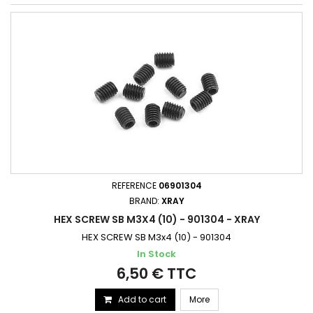
REFERENCE
06901304
BRAND:
XRAY
HEX SCREW SB M3X4 (10) - 901304 - XRAY
HEX SCREW SB M3x4 (10) - 901304
In Stock
6,50 € TTC
Add to cart
More