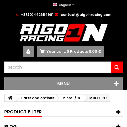
Anglais
+33(0)442654981
contact@aigoinracing.com
Your cart:
0
Products
0,00 €
MENU
Parts and options
Micro 1/18
M18T PRO
PRODUCT FILTER
BLOG