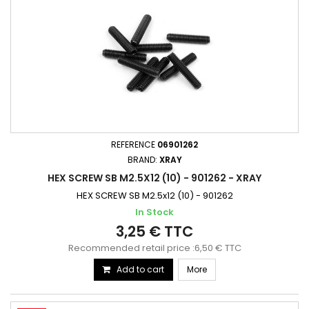
REFERENCE
06901262
BRAND:
XRAY
HEX SCREW SB M2.5X12 (10) - 901262 - XRAY
HEX SCREW SB M2.5x12 (10) - 901262
In Stock
3,25 € TTC
Recommended retail price :6,50 € TTC
Add to cart
More