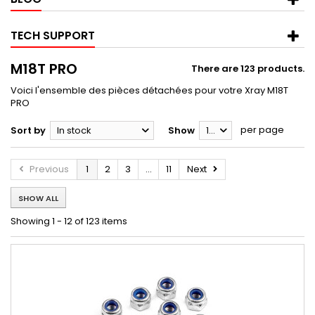
TECH SUPPORT
M18T PRO
There are 123 products.
Voici l'ensemble des pièces détachées pour votre Xray M18T
PRO
per page
Sort by
In stock
Show
12
Previous
1
2
3
...
11
Next
SHOW ALL
Showing 1 - 12 of 123 items