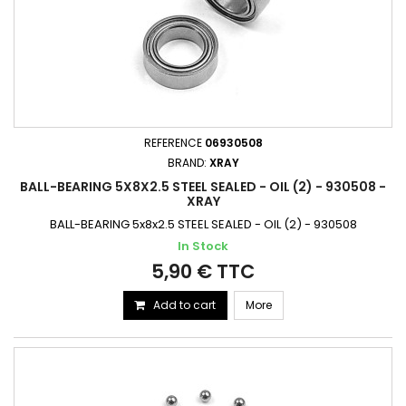
REFERENCE
06930508
BRAND:
XRAY
BALL-BEARING 5X8X2.5 STEEL SEALED - OIL (2) - 930508 -
XRAY
BALL-BEARING 5x8x2.5 STEEL SEALED - OIL (2) - 930508
In Stock
5,90 € TTC
Add to cart
More