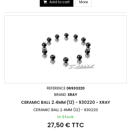
Add to cart
More
REFERENCE
06930220
BRAND:
XRAY
CERAMIC BALL 2.4MM (12) - 930220 - XRAY
CERAMIC BALL 2.4MM (12) - 930220
In Stock
27,50 € TTC