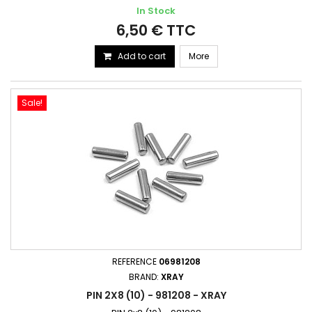
In Stock
6,50 € TTC
Add to cart
More
Sale!
REFERENCE
06981208
BRAND:
XRAY
PIN 2X8 (10) - 981208 - XRAY