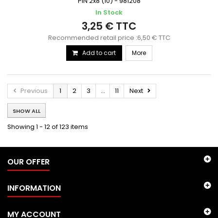
PIN 2x8 (10) - 981208
In Stock
3,25 € TTC
Recommended retail price :6,50 € TTC
Add to cart
More
Previous
1
2
3
...
11
Next
SHOW ALL
Showing 1 - 12 of 123 items
OUR OFFER
INFORMATION
MY ACCOUNT