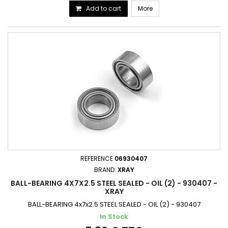
Add to cart
More
REFERENCE
06930407
BRAND:
XRAY
BALL-BEARING 4X7X2.5 STEEL SEALED - OIL (2) - 930407 -
XRAY
BALL-BEARING 4x7x2.5 STEEL SEALED - OIL (2) - 930407
In Stock