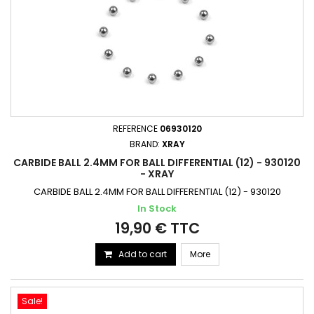
REFERENCE
06930120
BRAND:
XRAY
CARBIDE BALL 2.4MM FOR BALL DIFFERENTIAL (12) - 930120
- XRAY
CARBIDE BALL 2.4MM FOR BALL DIFFERENTIAL (12) - 930120
In Stock
19,90 € TTC
Add to cart
More
Sale!