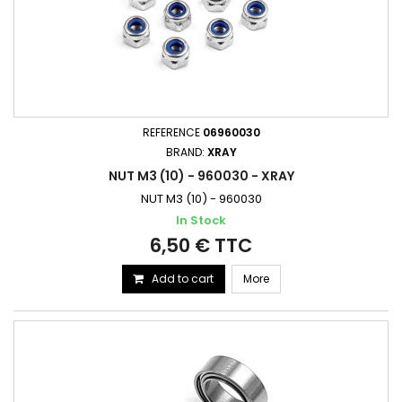
REFERENCE
06960030
BRAND:
XRAY
NUT M3 (10) - 960030 - XRAY
NUT M3 (10) - 960030
In Stock
6,50 € TTC
Add to cart
More