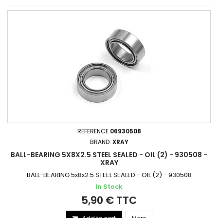
REFERENCE
06930508
BRAND:
XRAY
BALL-BEARING 5X8X2.5 STEEL SEALED - OIL (2) - 930508 -
XRAY
BALL-BEARING 5x8x2.5 STEEL SEALED - OIL (2) - 930508
In Stock
5,90 € TTC