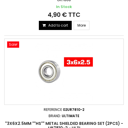
In Stock
4,90 € TTC
Add to cart
More
Sale!
REFERENCE
02UR7810-2
BRAND:
ULTIMATE
"3X6X2.5MM ""HS"" METAL SHIELDED BEARING SET (2PCS) -