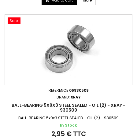
Add to cart
More
Sale!
REFERENCE
06930509
BRAND:
XRAY
BALL-BEARING 5X9X3 STEEL SEALED - OIL (2) - XRAY -
930509
BALL-BEARING 5x9x3 STEEL SEALED - OIL (2) - 930509
In Stock
2,95 € TTC