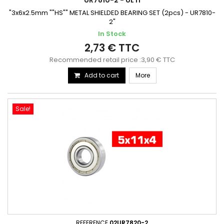
UR7810-2 - ULTI
"3x6x2.5mm ""HS"" METAL SHIELDED BEARING SET (2pcs) - UR7810-
2"
In Stock
2,73 € TTC
Recommended retail price :3,90 € TTC
Add to cart
More
Sale!
REFERENCE
02UR7820-2