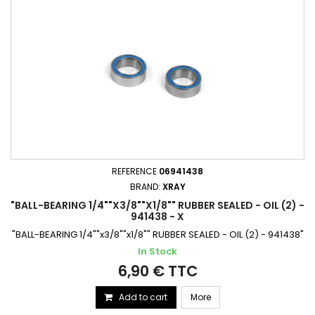
REFERENCE
06941438
BRAND:
XRAY
"BALL-BEARING 1/4""X3/8""X1/8"" RUBBER SEALED - OIL (2) -
941438 - X
"BALL-BEARING 1/4""x3/8""x1/8"" RUBBER SEALED - OIL (2) - 941438"
In Stock
6,90 € TTC
Add to cart
More