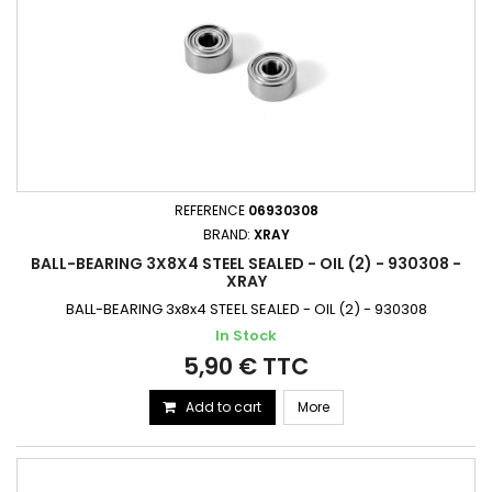
REFERENCE
06930308
BRAND:
XRAY
BALL-BEARING 3X8X4 STEEL SEALED - OIL (2) - 930308 -
XRAY
BALL-BEARING 3x8x4 STEEL SEALED - OIL (2) - 930308
In Stock
5,90 € TTC
Add to cart
More