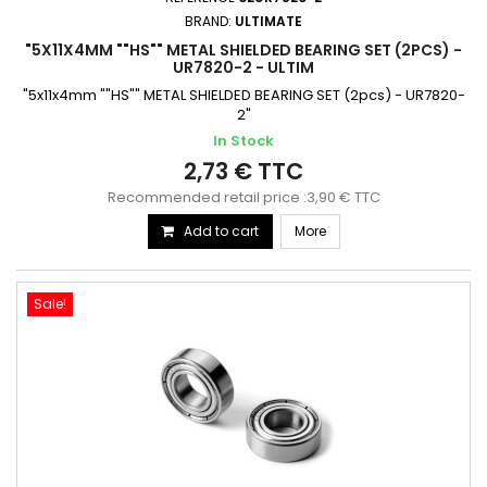
BRAND:
ULTIMATE
"5X11X4MM ""HS"" METAL SHIELDED BEARING SET (2PCS) -
UR7820-2 - ULTIM
"5x11x4mm ""HS"" METAL SHIELDED BEARING SET (2pcs) - UR7820-
2"
In Stock
2,73 € TTC
Recommended retail price :3,90 € TTC
Add to cart
More
Sale!