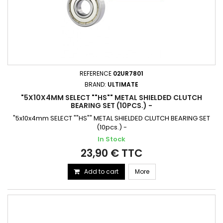
REFERENCE
02UR7801
BRAND:
ULTIMATE
"5X10X4MM SELECT ""HS"" METAL SHIELDED CLUTCH
BEARING SET (10PCS.) -
"5x10x4mm SELECT ""HS"" METAL SHIELDED CLUTCH BEARING SET
(10pcs.) -
In Stock
23,90 € TTC
Add to cart
More