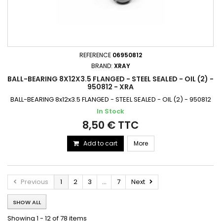
REFERENCE
06950812
BRAND:
XRAY
BALL-BEARING 8X12X3.5 FLANGED - STEEL SEALED - OIL (2) -
950812 - XRA
BALL-BEARING 8x12x3.5 FLANGED - STEEL SEALED - OIL (2) - 950812
In Stock
8,50 € TTC
Add to cart
More
Previous
1
2
3
...
7
Next
SHOW ALL
Showing 1 - 12 of 78 items