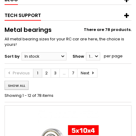
TECH SUPPORT
Metal bearings
There are 78 products.
All metal bearing sizes for your RC car are here, the choice is
yours!
per page
Sort by
In stock
Show
12
Previous
1
2
3
...
7
Next
SHOW ALL
Showing 1 - 12 of 78 items