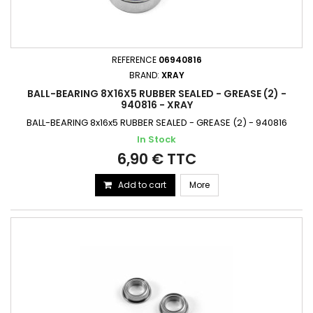
REFERENCE
06940816
BRAND:
XRAY
BALL-BEARING 8X16X5 RUBBER SEALED - GREASE (2) -
940816 - XRAY
BALL-BEARING 8x16x5 RUBBER SEALED - GREASE (2) - 940816
In Stock
6,90 € TTC
Add to cart
More