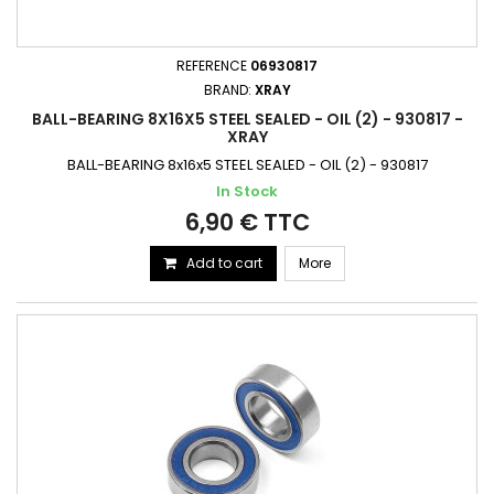
REFERENCE
06930817
BRAND:
XRAY
BALL-BEARING 8X16X5 STEEL SEALED - OIL (2) - 930817 -
XRAY
BALL-BEARING 8x16x5 STEEL SEALED - OIL (2) - 930817
In Stock
6,90 € TTC
Add to cart
More