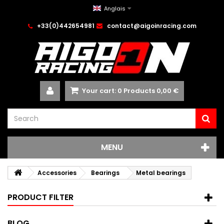
Anglais
+33(0)442654981
contact@aigoinracing.com
Your cart:
0
Products
0,00 €
MENU
Accessories
Bearings
Metal bearings
PRODUCT FILTER
BLOG