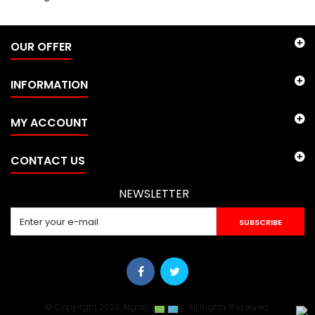
OUR OFFER
INFORMATION
MY ACCOUNT
CONTACT US
NEWSLETTER
SUBSCRIBE
© Copyright 2026 Aigoin Racing. All Rights Reserved.