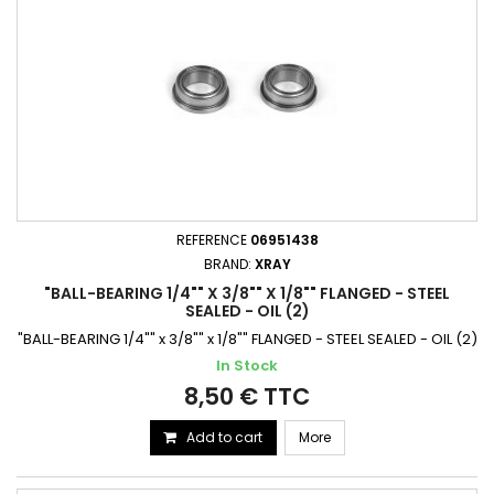
REFERENCE
06951438
BRAND:
XRAY
"BALL-BEARING 1/4"" X 3/8"" X 1/8"" FLANGED - STEEL
SEALED - OIL (2)
"BALL-BEARING 1/4"" x 3/8"" x 1/8"" FLANGED - STEEL SEALED - OIL (2)
In Stock
8,50 € TTC
Add to cart
More