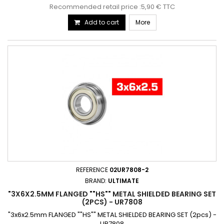
Recommended retail price :5,90 € TTC
Add to cart
More
REFERENCE
02UR7808-2
BRAND:
ULTIMATE
"3X6X2.5MM FLANGED ""HS"" METAL SHIELDED BEARING SET
(2PCS) - UR7808
"3x6x2.5mm FLANGED ""HS"" METAL SHIELDED BEARING SET (2pcs) -
UR7808