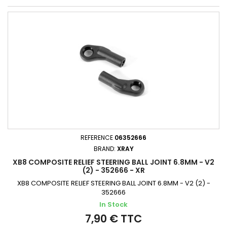
REFERENCE
06352666
BRAND:
XRAY
XB8 COMPOSITE RELIEF STEERING BALL JOINT 6.8MM - V2
(2) - 352666 - XR
XB8 COMPOSITE RELIEF STEERING BALL JOINT 6.8MM - V2 (2) -
352666
In Stock
7,90 € TTC