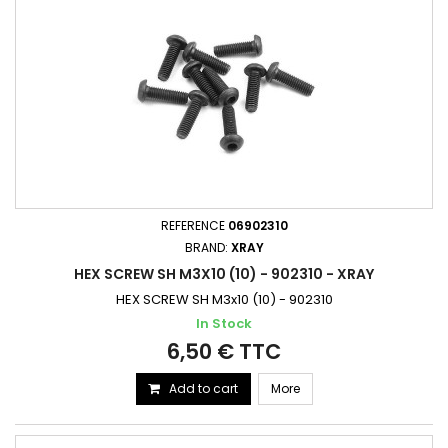
REFERENCE
06902310
BRAND:
XRAY
HEX SCREW SH M3X10 (10) - 902310 - XRAY
HEX SCREW SH M3x10 (10) - 902310
In Stock
6,50 € TTC
Add to cart
More