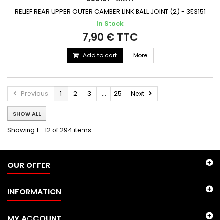
RELIEF REAR UPPER OUTER CAMBER LINK BALL JOINT (2) - 353151
In Stock
7,90 € TTC
Add to cart
More
Previous
1
2
3
...
25
Next
SHOW ALL
Showing 1 - 12 of 294 items
OUR OFFER
INFORMATION
MY ACCOUNT