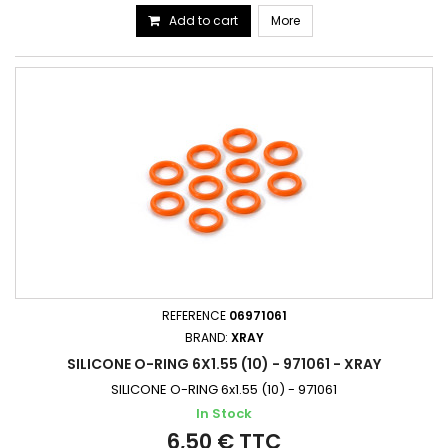
Add to cart
More
REFERENCE
06971061
BRAND:
XRAY
SILICONE O-RING 6X1.55 (10) - 971061 - XRAY
SILICONE O-RING 6x1.55 (10) - 971061
In Stock
6,50 € TTC