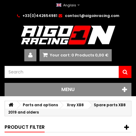
Anglais
+33(0)442654981
contact@aigoinracing.com
Your cart:
0
Products
0,00 €
MENU
Parts and options
Xray XB8
Spare parts XB8
2019 and olders
PRODUCT FILTER