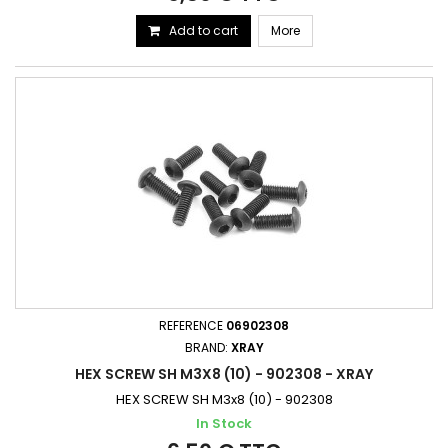
Add to cart
More
REFERENCE
06902308
BRAND:
XRAY
HEX SCREW SH M3X8 (10) - 902308 - XRAY
HEX SCREW SH M3x8 (10) - 902308
In Stock