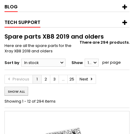
BLOG
TECH SUPPORT
Spare parts XB8 2019 and olders
There are 294 products.
Here are all the spare parts for the
Xray XB8 2018 and olders
per page
Sort by
In stock
Show
12
Previous
1
2
3
...
25
Next
SHOW ALL
Showing 1 - 12 of 294 items