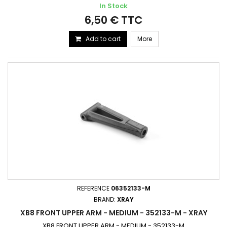
In Stock
6,50 € TTC
Add to cart
More
REFERENCE
06352133-M
BRAND:
XRAY
XB8 FRONT UPPER ARM - MEDIUM - 352133-M - XRAY
XB8 FRONT UPPER ARM - MEDIUM - 352133-M