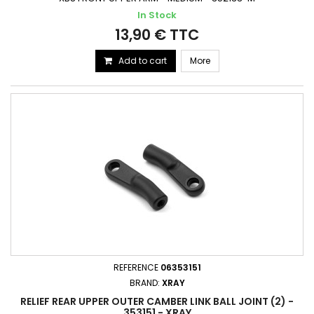
In Stock
13,90 € TTC
Add to cart
More
REFERENCE
06353151
BRAND:
XRAY
RELIEF REAR UPPER OUTER CAMBER LINK BALL JOINT (2) -
353151 - XRAY