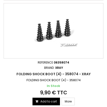
REFERENCE
06358074
BRAND:
XRAY
FOLDING SHOCK BOOT (4) - 358074 - XRAY
FOLDING SHOCK BOOT (4) - 358074
In Stock
9,90 € TTC
Add to cart
More