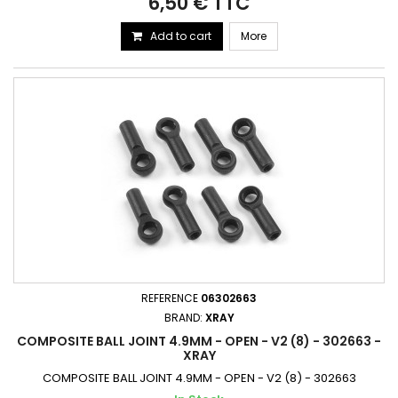
6,50 € TTC
Add to cart
More
REFERENCE
06302663
BRAND:
XRAY
COMPOSITE BALL JOINT 4.9MM - OPEN - V2 (8) - 302663 -
XRAY
COMPOSITE BALL JOINT 4.9MM - OPEN - V2 (8) - 302663