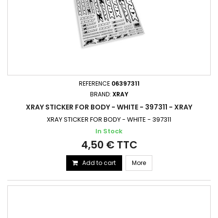
REFERENCE
06397311
BRAND:
XRAY
XRAY STICKER FOR BODY - WHITE - 397311 - XRAY
XRAY STICKER FOR BODY - WHITE - 397311
In Stock
4,50 € TTC
Add to cart
More