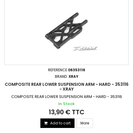
REFERENCE
06353116
BRAND:
XRAY
COMPOSITE REAR LOWER SUSPENSION ARM - HARD - 353116
- XRAY
COMPOSITE REAR LOWER SUSPENSION ARM - HARD - 353116
In Stock
13,90 € TTC
Add to cart
More