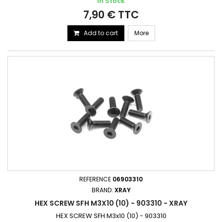
In Stock
7,90 € TTC
Add to cart
More
REFERENCE
06903310
BRAND:
XRAY
HEX SCREW SFH M3X10 (10) - 903310 - XRAY
HEX SCREW SFH M3x10 (10) - 903310