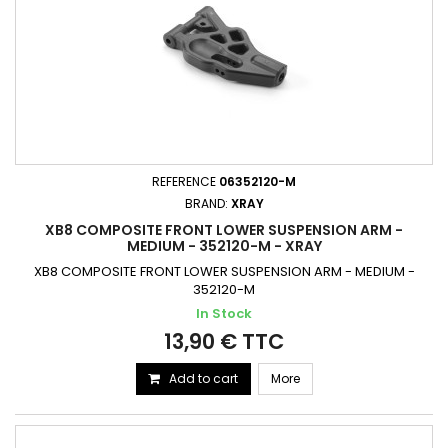
REFERENCE
06352120-M
BRAND:
XRAY
XB8 COMPOSITE FRONT LOWER SUSPENSION ARM -
MEDIUM - 352120-M - XRAY
XB8 COMPOSITE FRONT LOWER SUSPENSION ARM - MEDIUM -
352120-M
In Stock
13,90 € TTC
Add to cart
More