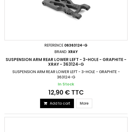
REFERENCE
06363124-G
BRAND:
XRAY
SUSPENSION ARM REAR LOWER LEFT - 3-HOLE - GRAPHITE -
XRAY - 363124-G
SUSPENSION ARM REAR LOWER LEFT - 3-HOLE - GRAPHITE -
363124-G
In Stock
12,90 € TTC
Add to cart
More