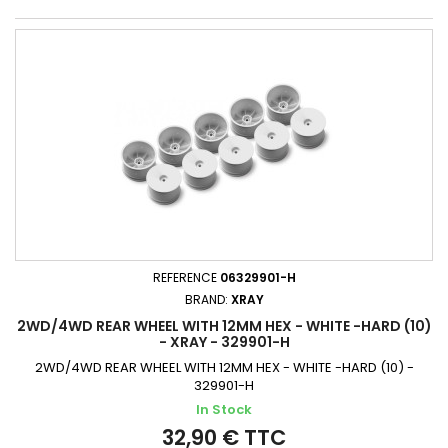
REFERENCE
06329901-H
BRAND:
XRAY
2WD/4WD REAR WHEEL WITH 12MM HEX - WHITE -HARD (10)
- XRAY - 329901-H
2WD/4WD REAR WHEEL WITH 12MM HEX - WHITE -HARD (10) -
329901-H
In Stock
32,90 € TTC