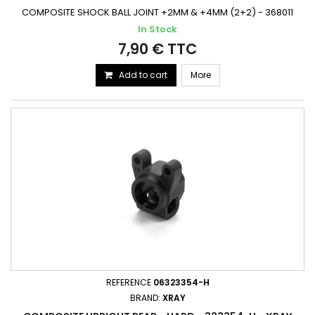
COMPOSITE SHOCK BALL JOINT +2MM & +4MM (2+2) - 368011
In Stock
7,90 € TTC
Add to cart
More
REFERENCE
06323354-H
BRAND:
XRAY