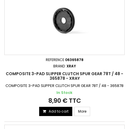
REFERENCE
06365878
BRAND:
XRAY
COMPOSITE 3-PAD SLIPPER CLUTCH SPUR GEAR 78T / 48 -
365878 - XRAY
COMPOSITE 3-PAD SLIPPER CLUTCH SPUR GEAR 78T / 48 - 365878
In Stock
8,90 € TTC
Add to cart
More