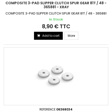
COMPOSITE 3-PAD SLIPPER CLUTCH SPUR GEAR 81T / 48 -
365881 - XRAY
COMPOSITE 3-PAD SLIPPER CLUTCH SPUR GEAR 81T / 48 - 365881
In Stock
8,90 € TTC
Add to cart
More
REFERENCE
06368034