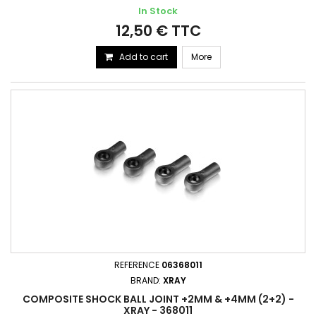
In Stock
12,50 € TTC
Add to cart
More
REFERENCE
06368011
BRAND:
XRAY
COMPOSITE SHOCK BALL JOINT +2MM & +4MM (2+2) -
XRAY - 368011