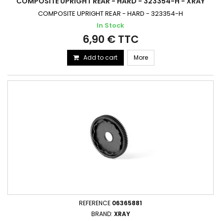
COMPOSITE UPRIGHT REAR - HARD - 323354-H - XRAY
COMPOSITE UPRIGHT REAR - HARD - 323354-H
In Stock
6,90 € TTC
Add to cart
More
REFERENCE
06365881
BRAND:
XRAY