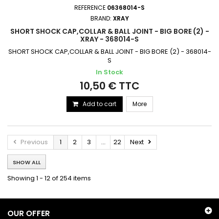
REFERENCE
06368014-S
BRAND:
XRAY
SHORT SHOCK CAP,COLLAR & BALL JOINT - BIG BORE (2) -
XRAY - 368014-S
SHORT SHOCK CAP,COLLAR & BALL JOINT - BIG BORE (2) - 368014-
S
In Stock
10,50 € TTC
Add to cart
More
Previous
1
2
3
...
22
Next
SHOW ALL
Showing 1 - 12 of 254 items
OUR OFFER