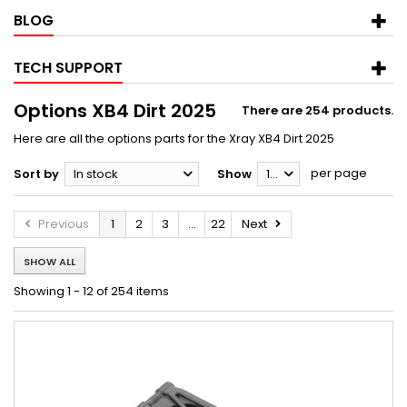
BLOG
TECH SUPPORT
Options XB4 Dirt 2025
There are 254 products.
Here are all the options parts for the Xray XB4 Dirt 2025
per page
Sort by
In stock
Show
12
Previous
1
2
3
...
22
Next
SHOW ALL
Showing 1 - 12 of 254 items