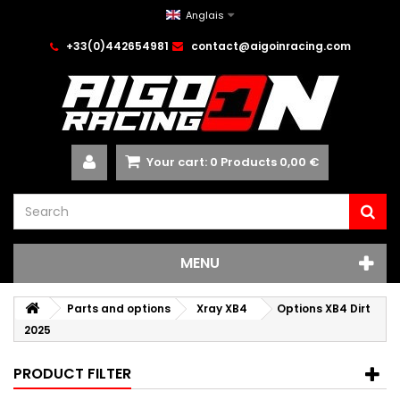
Anglais
+33(0)442654981
contact@aigoinracing.com
Your cart:
0
Products
0,00 €
MENU
Parts and options
Xray XB4
Options XB4 Dirt
2025
PRODUCT FILTER