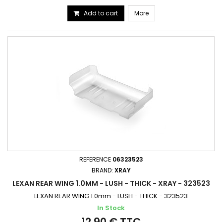
Add to cart
More
REFERENCE
06323523
BRAND:
XRAY
LEXAN REAR WING 1.0MM - LUSH - THICK - XRAY - 323523
LEXAN REAR WING 1.0mm - LUSH - THICK - 323523
In Stock
12,90 € TTC