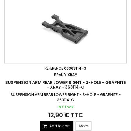
REFERENCE
06363114-G
BRAND:
XRAY
SUSPENSION ARM REAR LOWER RIGHT - 3-HOLE - GRAPHITE
- XRAY - 363114-G
SUSPENSION ARM REAR LOWER RIGHT - 3-HOLE - GRAPHITE -
363114-G
In Stock
12,90 € TTC
Add to cart
More