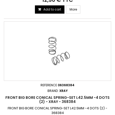
Add to cart
More
REFERENCE
06368384
BRAND:
XRAY
FRONT BIG BORE CONICAL SPRING-SET L42.5MM -4 DOTS
(2) - XRAY - 368384
FRONT BIG BORE CONICAL SPRING-SET L42.5MM -4 DOTS (2) -
368384