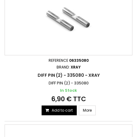
REFERENCE
06335080
BRAND:
XRAY
DIFF PIN (2) - 335080 - XRAY
DIFF PIN (2) - 335080
In Stock
6,90 € TTC
Add to cart
More