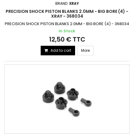
BRAND:
XRAY
PRECISION SHOCK PISTON BLANKS 2.0MM - BIG BORE (4) -
XRAY - 368034
PRECISION SHOCK PISTON BLANKS 2.0MM - BIG BORE (4) - 368034
In Stock
12,50 € TTC
Add to cart
More