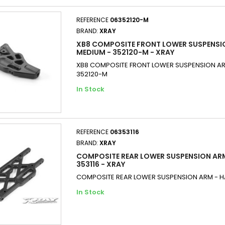
REFERENCE
06352120-M
BRAND:
XRAY
XB8 COMPOSITE FRONT LOWER SUSPENSI
MEDIUM - 352120-M - XRAY
XB8 COMPOSITE FRONT LOWER SUSPENSION AR
352120-M
In Stock
REFERENCE
06353116
BRAND:
XRAY
COMPOSITE REAR LOWER SUSPENSION ARM
353116 - XRAY
COMPOSITE REAR LOWER SUSPENSION ARM - HA
In Stock