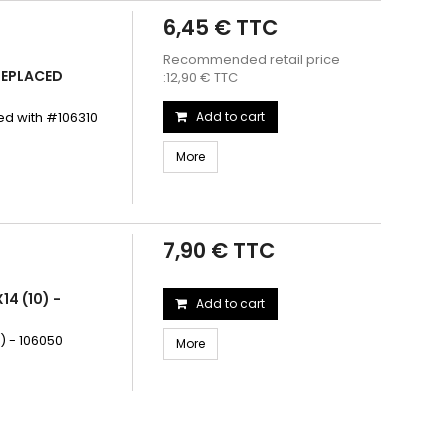
6,45 € TTC
Recommended retail price
 REPLACED
:12,90 € TTC
ed with #106310
Add to cart
More
7,90 € TTC
14 (10) -
Add to cart
) - 106050
More