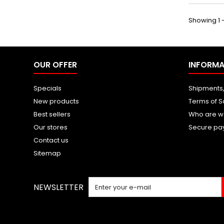
Showing 1 -
OUR OFFER
INFORMA
Specials
Shipments,
New products
Terms of S
Best sellers
Who are w
Our stores
Secure pa
Contact us
Sitemap
NEWSLETTER