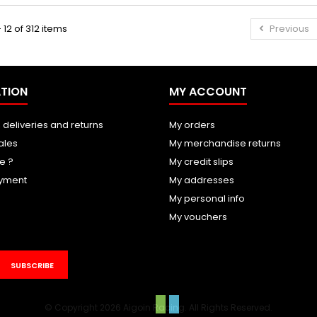
 12 of 312 items
Previous
TION
MY ACCOUNT
 deliveries and returns
My orders
ales
My merchandise returns
e ?
My credit slips
yment
My addresses
My personal info
My vouchers
SUBSCRIBE
© Copyright 2026 Aigoin Racing. All Rights Reserved.