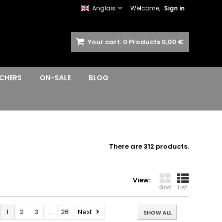
Anglais
Welcome,
Sign in
Your cart:
0
Products
0,00 €
CHERS
ON-SALE
BLOG
There are 312 products.
View:
Grid
List
1
2
3
...
26
Next
SHOW ALL