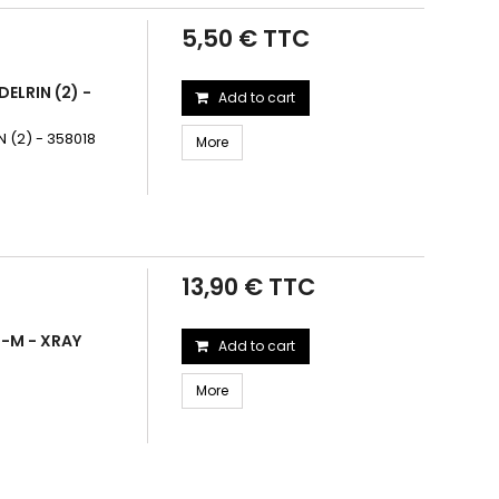
5,50 € TTC
ELRIN (2) -
Add to cart
 (2) - 358018
More
13,90 € TTC
3-M - XRAY
Add to cart
More