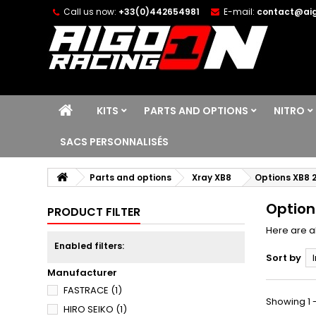
Call us now:
+33(0)442654981
E-mail:
contact@aig
KITS
PARTS AND OPTIONS
NITRO
SACS PERSONNALISÉS
Parts and options
Xray XB8
Options XB8 
Option
PRODUCT FILTER
Here are al
Enabled filters:
Sort by
Manufacturer
FASTRACE
(1)
Showing 1 -
HIRO SEIKO
(1)