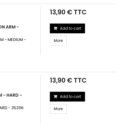
13,90 € TTC
ON ARM -
Add to cart
M - MEDIUM -
More
13,90 € TTC
 - HARD -
Add to cart
RD - 353116
More