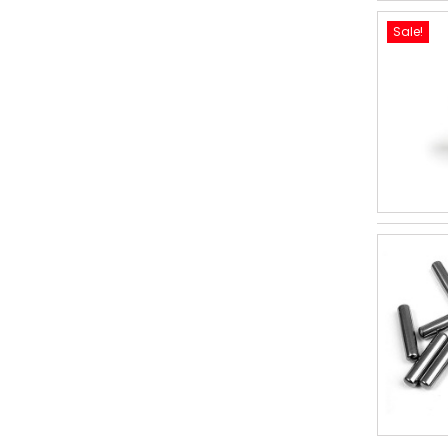
Sale!