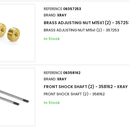
REFERENCE
06357253
BRAND:
XRAY
BRASS ADJUSTING NUT M15X1 (2) - 35725
BRASS ADJUSTING NUT M15x1 (2) - 357253
In Stock
REFERENCE
06358162
BRAND:
XRAY
FRONT SHOCK SHAFT (2) - 358162 - XRAY
FRONT SHOCK SHAFT (2) - 358162
In Stock