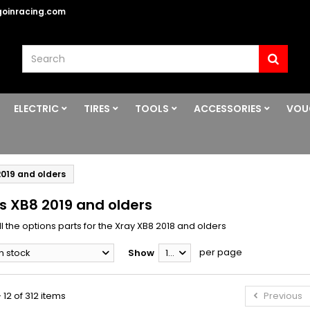
oinracing.com
ELECTRIC
TIRES
TOOLS
ACCESSORIES
VOU
2019 and olders
s XB8 2019 and olders
l the options parts for the Xray XB8 2018 and olders
per page
In stock
Show
12
 12 of 312 items
Previous