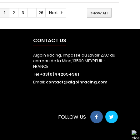
1
2
3
...
26
Next
SHOW ALL
CONTACT US
Aigoin Racing, Impasse du Lavoir,ZAC du
carreau de la Mine,13590 MEYREUIL -
FRANCE
Tel
+33(0)442654981
Email:
contact@aigoinracing.com
FOLLOW US