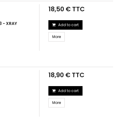
18,50 € TTC
3 - XRAY
Add to cart
More
18,90 € TTC
Add to cart
More