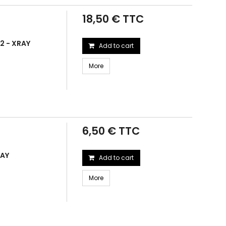
18,50 € TTC
2 - XRAY
Add to cart
More
6,50 € TTC
RAY
Add to cart
More