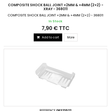
COMPOSITE SHOCK BALL JOINT +2MM & +4MM (2+2) -
XRAY - 368011
COMPOSITE SHOCK BALL JOINT +2MM & +4MM (2+2) - 368011
In Stock
7,90 € TTC
Add to cart
More
REFERENCE
06323522