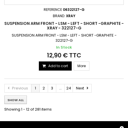
REFERENCE
06322127-G
BRAND:
XRAY
SUSPENSION ARM FRONT - LSM - LEFT - SHORT -GRAPHITE -
XRAY - 322127-G
SUSPENSION ARM FRONT - LSM - LEFT - SHORT -GRAPHITE -
322127-G
In Stock
12,90 € TTC
Add to cart
More
Previous
1
2
3
...
24
Next
SHOW ALL
Showing 1 - 12 of 281 items