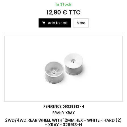
In Stock
12,90 € TTC
Add to cart
More
REFERENCE
06329913-H
BRAND:
XRAY
2WD/4WD REAR WHEEL WITH 12MM HEX - WHITE - HARD (2)
- XRAY - 329913-H