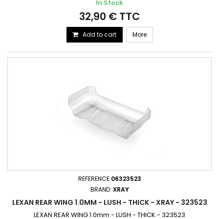
In Stock
32,90 € TTC
Add to cart
More
REFERENCE
06323523
BRAND:
XRAY
LEXAN REAR WING 1.0MM - LUSH - THICK - XRAY - 323523
LEXAN REAR WING 1.0mm - LUSH - THICK - 323523