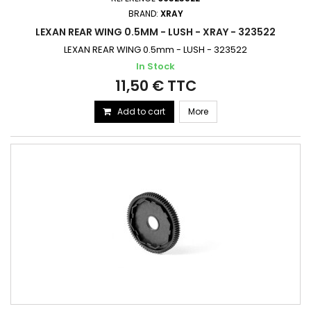
BRAND:
XRAY
LEXAN REAR WING 0.5MM - LUSH - XRAY - 323522
LEXAN REAR WING 0.5mm - LUSH - 323522
In Stock
11,50 € TTC
Add to cart
More