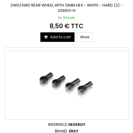
2WD/4WD REAR WHEEL WITH 12MM HEX - WHITE - HARD (2) -
329913-H
In Stock
8,50 € TTC
Add to cart
More
REFERENCE
06368011
BRAND:
XRAY