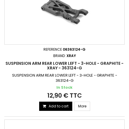
REFERENCE
06363124-G
BRAND:
XRAY
SUSPENSION ARM REAR LOWER LEFT - 3-HOLE - GRAPHITE -
XRAY - 363124-G
SUSPENSION ARM REAR LOWER LEFT - 3-HOLE - GRAPHITE -
363124-G
In Stock
12,90 € TTC
Add to cart
More