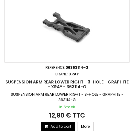
REFERENCE
06363114-G
BRAND:
XRAY
SUSPENSION ARM REAR LOWER RIGHT - 3-HOLE - GRAPHITE
- XRAY - 363114-G
SUSPENSION ARM REAR LOWER RIGHT - 3-HOLE - GRAPHITE -
363114-G
In Stock
12,90 € TTC
Add to cart
More