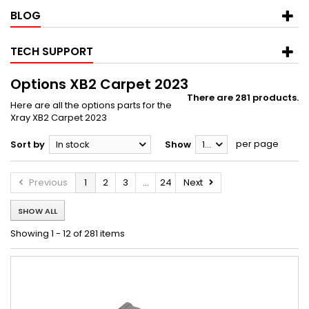
BLOG
TECH SUPPORT
Options XB2 Carpet 2023
There are 281 products.
Here are all the options parts for the
Xray XB2 Carpet 2023
per page
Sort by
In stock
Show
12
Previous
1
2
3
...
24
Next
SHOW ALL
Showing 1 - 12 of 281 items