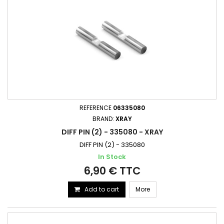
REFERENCE
06335080
BRAND:
XRAY
DIFF PIN (2) - 335080 - XRAY
DIFF PIN (2) - 335080
In Stock
6,90 € TTC
Add to cart
More