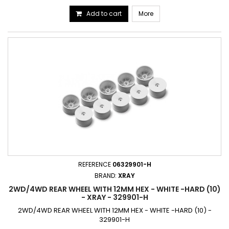
Add to cart
More
REFERENCE
06329901-H
BRAND:
XRAY
2WD/4WD REAR WHEEL WITH 12MM HEX - WHITE -HARD (10)
- XRAY - 329901-H
2WD/4WD REAR WHEEL WITH 12MM HEX - WHITE -HARD (10) -
329901-H