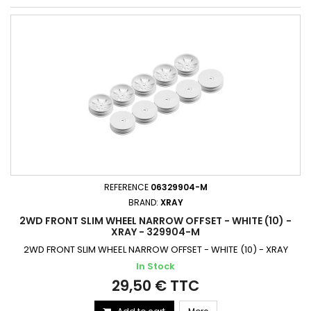
REFERENCE
06329904-M
BRAND:
XRAY
2WD FRONT SLIM WHEEL NARROW OFFSET - WHITE (10) -
XRAY - 329904-M
2WD FRONT SLIM WHEEL NARROW OFFSET - WHITE (10) - XRAY
In Stock
29,50 € TTC