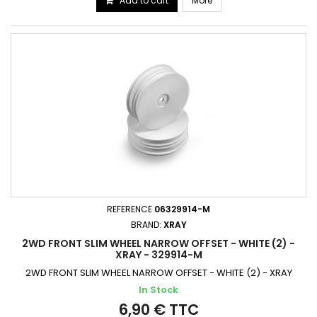
Add to cart
More
REFERENCE
06329914-M
BRAND:
XRAY
2WD FRONT SLIM WHEEL NARROW OFFSET - WHITE (2) -
XRAY - 329914-M
2WD FRONT SLIM WHEEL NARROW OFFSET - WHITE (2) - XRAY
In Stock
6,90 € TTC