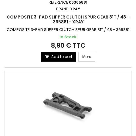
REFERENCE
06365881
BRAND:
XRAY
COMPOSITE 3-PAD SLIPPER CLUTCH SPUR GEAR 81T / 48 -
365881 - XRAY
COMPOSITE 3-PAD SLIPPER CLUTCH SPUR GEAR 81T / 48 - 365881
In Stock
8,90 € TTC
Add to cart
More