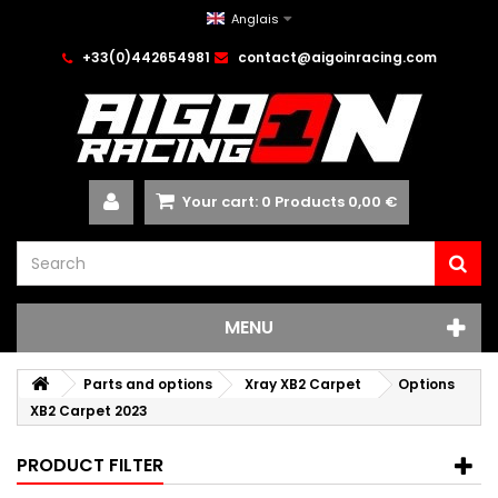
Anglais
+33(0)442654981
contact@aigoinracing.com
Your cart:
0
Products
0,00 €
MENU
Parts and options
Xray XB2 Carpet
Options
XB2 Carpet 2023
PRODUCT FILTER