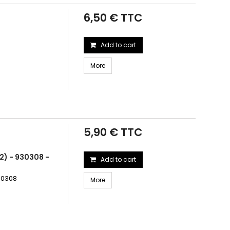
6,50 € TTC
Add to cart
More
5,90 € TTC
2) - 930308 -
Add to cart
930308
More