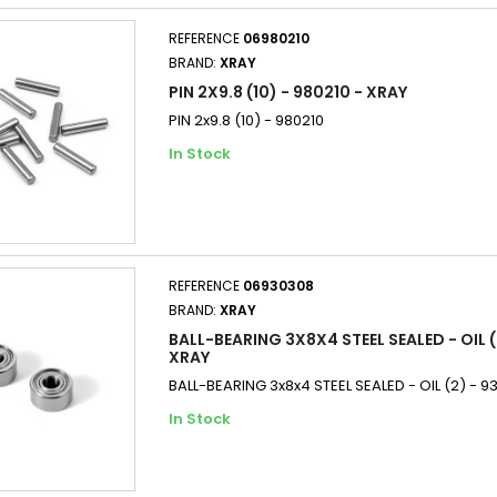
REFERENCE
06980210
BRAND:
XRAY
PIN 2X9.8 (10) - 980210 - XRAY
PIN 2x9.8 (10) - 980210
In Stock
REFERENCE
06930308
BRAND:
XRAY
BALL-BEARING 3X8X4 STEEL SEALED - OIL (
XRAY
BALL-BEARING 3x8x4 STEEL SEALED - OIL (2) - 
In Stock