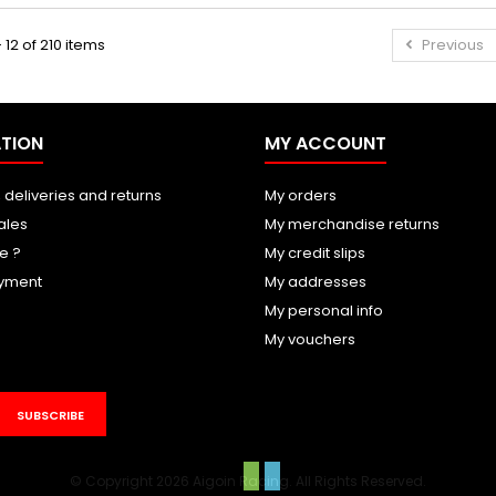
 12 of 210 items
Previous
TION
MY ACCOUNT
 deliveries and returns
My orders
ales
My merchandise returns
e ?
My credit slips
yment
My addresses
My personal info
My vouchers
SUBSCRIBE
© Copyright 2026 Aigoin Racing. All Rights Reserved.