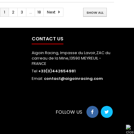
1
2
3
...
18
Next
SHOW ALL
CONTACT US
Aigoin Racing, Impasse du Lavoir,ZAC du
carreau de la Mine,13590 MEYREUIL -
FRANCE
Tel
+33(0)442654981
Email:
contact@aigoinracing.com
FOLLOW US