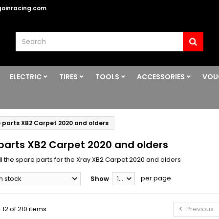
oinracing.com
ELECTRIC
TIRES
TOOLS
ACCESSORIES
VOU
 parts XB2 Carpet 2020 and olders
parts XB2 Carpet 2020 and olders
ll the spare parts for the Xray XB2 Carpet 2020 and olders
per page
In stock
Show
12
 12 of 210 items
Previous