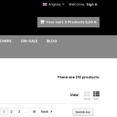
Anglais
Welcome,
Sign in
Your cart:
0
Products
0,00 €
CHERS
ON-SALE
BLOG
There are 210 products.
View:
Grid
List
1
2
3
...
18
Next
SHOW ALL