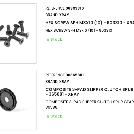
REFERENCE
06903310
BRAND:
XRAY
HEX SCREW SFH M3X10 (10) - 903310 - XR
HEX SCREW SFH M3x10 (10) - 903310
In Stock
REFERENCE
06365881
BRAND:
XRAY
COMPOSITE 3-PAD SLIPPER CLUTCH SPUR 
- 365881 - XRAY
COMPOSITE 3-PAD SLIPPER CLUTCH SPUR GEAR 8
365881
In Stock