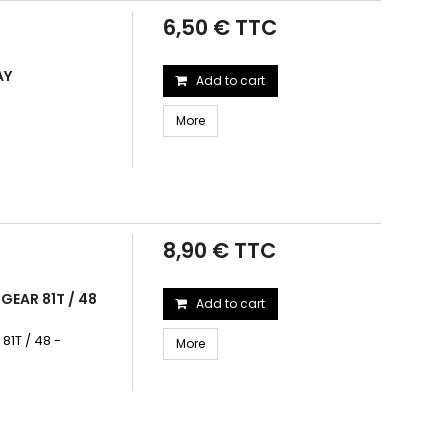
6,50 € TTC
AY
Add to cart
More
8,90 € TTC
GEAR 81T / 48
Add to cart
1T / 48 -
More