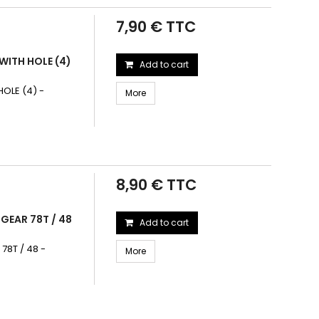
7,90 € TTC
WITH HOLE (4)
Add to cart
OLE (4) -
More
8,90 € TTC
GEAR 78T / 48
Add to cart
78T / 48 -
More