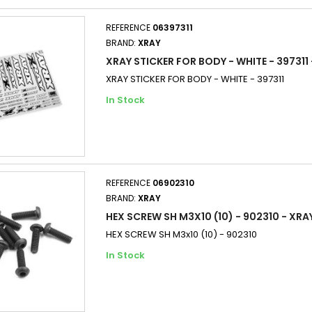
REFERENCE
06397311
BRAND:
XRAY
XRAY STICKER FOR BODY - WHITE - 397311
XRAY STICKER FOR BODY - WHITE - 397311
In Stock
REFERENCE
06902310
BRAND:
XRAY
HEX SCREW SH M3X10 (10) - 902310 - XRA
HEX SCREW SH M3x10 (10) - 902310
In Stock