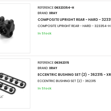
REFERENCE
06323354-H
BRAND:
XRAY
COMPOSITE UPRIGHT REAR - HARD - 3233
COMPOSITE UPRIGHT REAR - HARD - 323354-H
In Stock
REFERENCE
06362315
BRAND:
XRAY
ECCENTRIC BUSHING SET (2) - 362315 - X
ECCENTRIC BUSHING SET (2) - 362315
In Stock