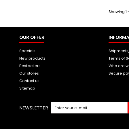
Showing 1 -
OUR OFFER
INFORMA
Specials
Shipments,
New products
Terms of S
Best sellers
Who are w
Our stores
Secure pa
Contact us
Sitemap
NEWSLETTER