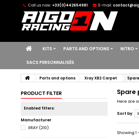
Call us now:
+33(0)442654981
E-mail:
contact@aig
KITS
PARTS AND OPTIONS
NITRO
SACS PERSONNALISÉS
Parts and options
Xray XB2 Carpet
Spare
Spare 
PRODUCT FILTER
Here are a
Enabled filters:
Sort by
Manufacturer
XRAY
(210)
Showing 1 -