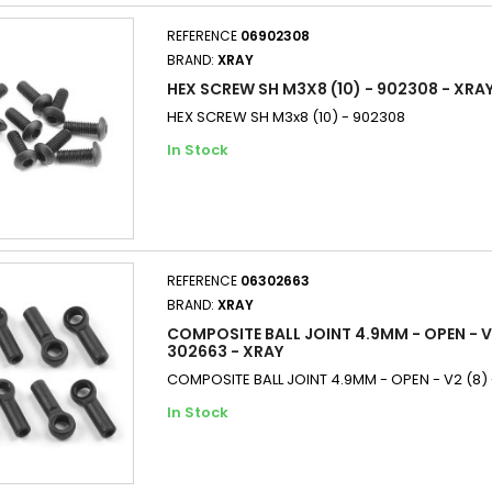
REFERENCE
06902308
BRAND:
XRAY
HEX SCREW SH M3X8 (10) - 902308 - XRA
HEX SCREW SH M3x8 (10) - 902308
In Stock
REFERENCE
06302663
BRAND:
XRAY
COMPOSITE BALL JOINT 4.9MM - OPEN - V2
302663 - XRAY
COMPOSITE BALL JOINT 4.9MM - OPEN - V2 (8)
In Stock