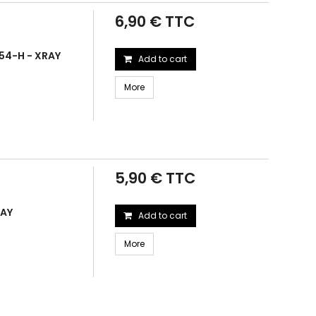
6,90 € TTC
54-H - XRAY
Add to cart
More
5,90 € TTC
RAY
Add to cart
More