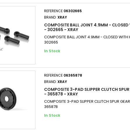
REFERENCE
06302665
BRAND:
XRAY
COMPOSITE BALL JOINT 4.9MM - CLOSED 
- 302665 - XRAY
COMPOSITE BALL JOINT 4.9MM - CLOSED WITH H
302665
In Stock
REFERENCE
06365878
BRAND:
XRAY
COMPOSITE 3-PAD SLIPPER CLUTCH SPUR 
- 365878 - XRAY
COMPOSITE 3-PAD SLIPPER CLUTCH SPUR GEAR 
365878
In Stock