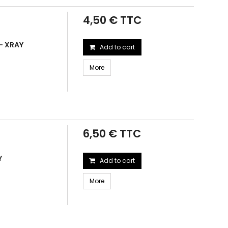
4,50 € TTC
 - XRAY
Add to cart
More
6,50 € TTC
Y
Add to cart
More