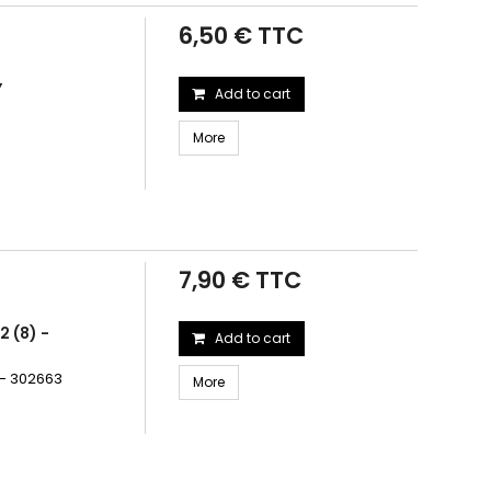
6,50 € TTC
Y
Add to cart
More
7,90 € TTC
 (8) -
Add to cart
 - 302663
More