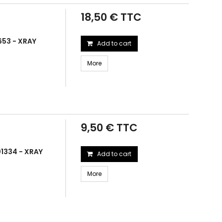
18,50 € TTC
653 - XRAY
Add to cart
More
9,50 € TTC
1334 - XRAY
Add to cart
More