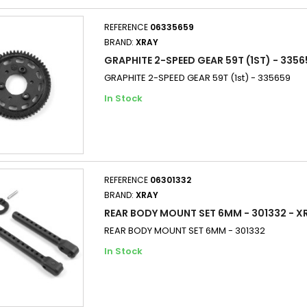
REFERENCE
06335659
BRAND:
XRAY
GRAPHITE 2-SPEED GEAR 59T (1ST) - 3356
GRAPHITE 2-SPEED GEAR 59T (1st) - 335659
In Stock
REFERENCE
06301332
BRAND:
XRAY
REAR BODY MOUNT SET 6MM - 301332 - X
REAR BODY MOUNT SET 6MM - 301332
In Stock