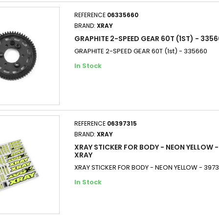
REFERENCE
06335660
BRAND:
XRAY
GRAPHITE 2-SPEED GEAR 60T (1ST) - 3356
GRAPHITE 2-SPEED GEAR 60T (1st) - 335660
In Stock
REFERENCE
06397315
BRAND:
XRAY
XRAY STICKER FOR BODY - NEON YELLOW -
XRAY
XRAY STICKER FOR BODY - NEON YELLOW - 3973
In Stock