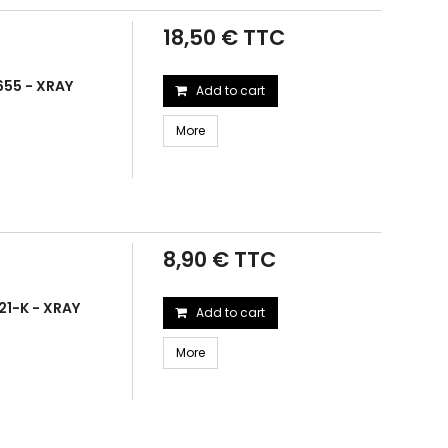
18,50 € TTC
655 - XRAY
Add to cart
More
8,90 € TTC
21-K - XRAY
Add to cart
More