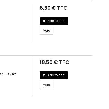
6,50 € TTC
Add to cart
More
18,50 € TTC
58 - XRAY
Add to cart
More