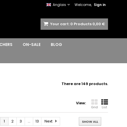
Anglais
Welcome,
Sign in
Your cart:
0
Products
0,00 €
CHERS
ON-SALE
BLOG
There are 149 products.
View:
Grid
List
1
2
3
...
13
Next
SHOW ALL