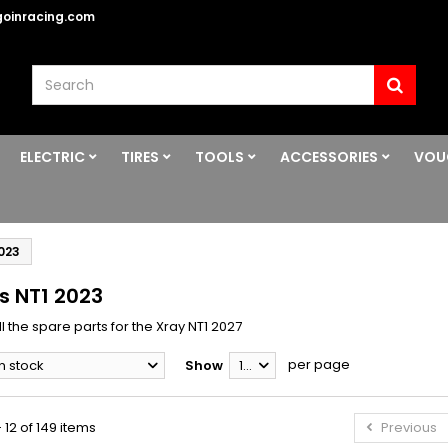
oinracing.com
ELECTRIC
TIRES
TOOLS
ACCESSORIES
VOU
023
s NT1 2023
l the spare parts for the Xray NT1 2027
per page
In stock
Show
12
 12 of 149 items
Previous