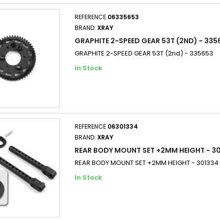
REFERENCE
06335653
BRAND:
XRAY
GRAPHITE 2-SPEED GEAR 53T (2ND) - 335
GRAPHITE 2-SPEED GEAR 53T (2nd) - 335653
In Stock
REFERENCE
06301334
BRAND:
XRAY
REAR BODY MOUNT SET +2MM HEIGHT - 30
REAR BODY MOUNT SET +2MM HEIGHT - 301334
In Stock