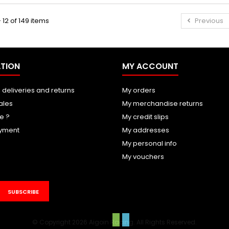
 12 of 149 items
Previous
TION
MY ACCOUNT
 deliveries and returns
My orders
ales
My merchandise returns
e ?
My credit slips
yment
My addresses
My personal info
My vouchers
SUBSCRIBE
© Copyright 2026 Aigoin Racing. All Rights Reserved.