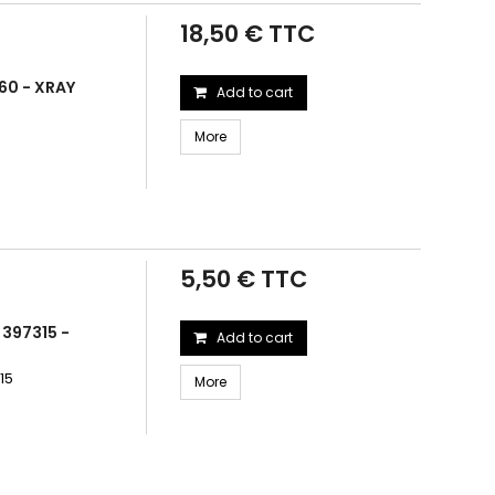
18,50 € TTC
60 - XRAY
Add to cart
More
5,50 € TTC
 397315 -
Add to cart
15
More