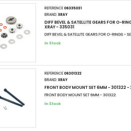
REFERENCE
06335031
BRAND:
XRAY
DIFF BEVEL & SATELLITE GEARS FOR O-RING
XRAY - 335031
DIFF BEVEL & SATELLITE GEARS FOR O-RINGS - SE
In Stock
REFERENCE
06301322
BRAND:
XRAY
FRONT BODY MOUNT SET 6MM - 301322 -
FRONT BODY MOUNT SET 6MM - 301322
In Stock