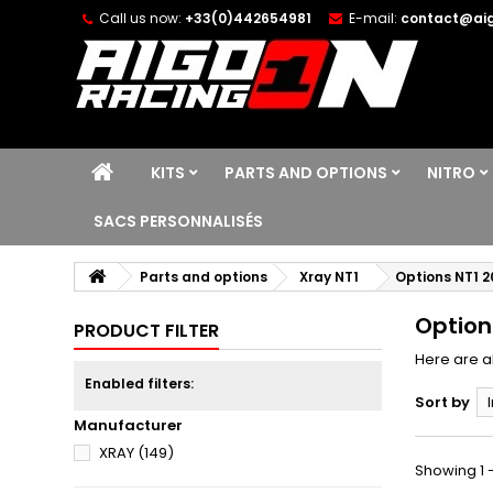
Call us now:
+33(0)442654981
E-mail:
contact@aig
KITS
PARTS AND OPTIONS
NITRO
SACS PERSONNALISÉS
Parts and options
Xray NT1
Options NT1 2
Option
PRODUCT FILTER
Here are al
Enabled filters:
Sort by
Manufacturer
XRAY
(149)
Showing 1 -