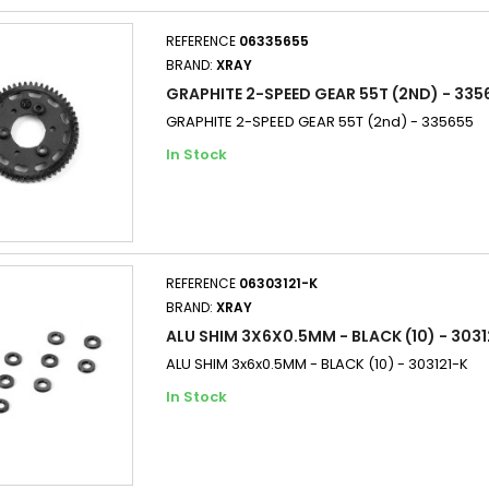
REFERENCE
06335655
BRAND:
XRAY
GRAPHITE 2-SPEED GEAR 55T (2ND) - 335
GRAPHITE 2-SPEED GEAR 55T (2nd) - 335655
In Stock
REFERENCE
06303121-K
BRAND:
XRAY
ALU SHIM 3X6X0.5MM - BLACK (10) - 3031
ALU SHIM 3x6x0.5MM - BLACK (10) - 303121-K
In Stock