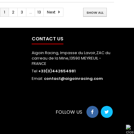
1
2
3
...
13
Next
SHOW ALL
CONTACT US
Aigoin Racing, Impasse du Lavoir,ZAC du
carreau de la Mine,13590 MEYREUIL -
FRANCE
Tel
+33(0)442654981
Email:
contact@aigoinracing.com
FOLLOW US