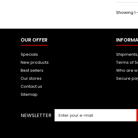
Showing 1 -
OUR OFFER
INFORMA
Specials
Shipments,
New products
Terms of S
Best sellers
Who are w
Our stores
Secure pa
Contact us
Sitemap
NEWSLETTER