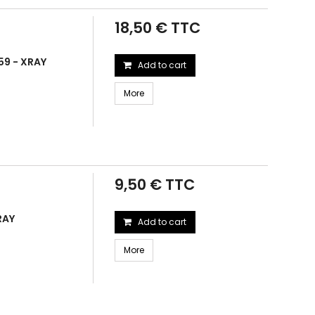
18,50 € TTC
59 - XRAY
Add to cart
More
9,50 € TTC
RAY
Add to cart
More