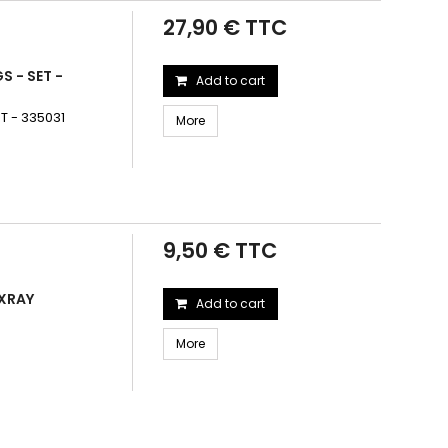
27,90 € TTC
S - SET -
Add to cart
T - 335031
More
9,50 € TTC
 XRAY
Add to cart
More