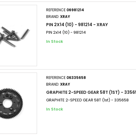
REFERENCE
06981214
BRAND:
XRAY
PIN 2X14 (10) - 981214 - XRAY
PIN 2x14 (10) - 981214
In Stock
REFERENCE
06335658
BRAND:
XRAY
GRAPHITE 2-SPEED GEAR 58T (1ST) - 3356
GRAPHITE 2-SPEED GEAR 58T (1st) - 335658
In Stock