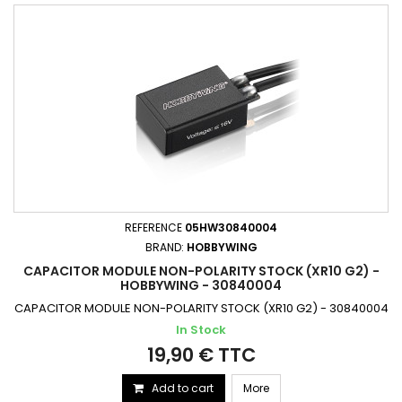
REFERENCE
05HW30840004
BRAND:
HOBBYWING
CAPACITOR MODULE NON-POLARITY STOCK (XR10 G2) -
HOBBYWING - 30840004
CAPACITOR MODULE NON-POLARITY STOCK (XR10 G2) - 30840004
In Stock
19,90 € TTC
Add to cart
More