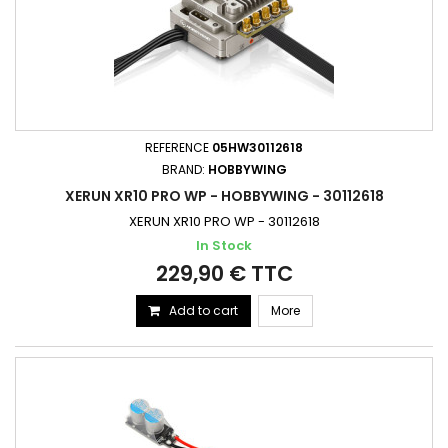
REFERENCE
05HW30112618
BRAND:
HOBBYWING
XERUN XR10 PRO WP - HOBBYWING - 30112618
XERUN XR10 PRO WP - 30112618
In Stock
229,90 € TTC
Add to cart
More