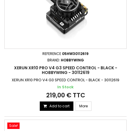
REFERENCE
05HW30112619
BRAND:
HOBBYWING
XERUN XR10 PRO V4 G3 SPEED CONTROL - BLACK -
HOBBYWING - 30112619
XERUN XR10 PRO V4 G3 SPEED CONTROL - BLACK - 30112619
In Stock
219,00 € TTC
Add to cart
More
Sale!