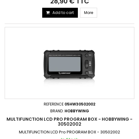
28,90 € TTC
Add to cart
More
REFERENCE
05HW30502002
BRAND:
HOBBYWING
MULTIFUNCTION LCD PRO PROGRAM BOX - HOBBYWING -
30502002
MULTIFUNCTION LCD Pro PROGRAM BOX - 30502002