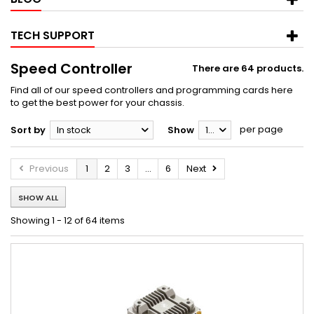
TECH SUPPORT
Speed Controller
There are 64 products.
Find all of our speed controllers and programming cards here
to get the best power for your chassis.
per page
Sort by
In stock
Show
12
Previous
1
2
3
...
6
Next
SHOW ALL
Showing 1 - 12 of 64 items