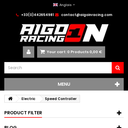
Anglais
+33(0)442654981
contact@aigoinracing.com
Your cart:
0
Products
0,00 €
MENU
Electric
Speed Controller
PRODUCT FILTER
BLOG