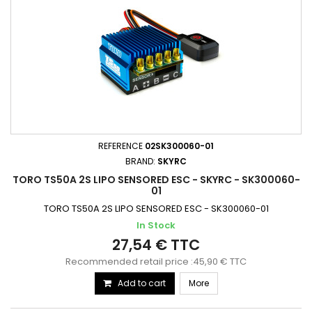
REFERENCE
02SK300060-01
BRAND:
SKYRC
TORO TS50A 2S LIPO SENSORED ESC - SKYRC - SK300060-
01
TORO TS50A 2S LIPO SENSORED ESC - SK300060-01
In Stock
27,54 € TTC
Recommended retail price :45,90 € TTC
Add to cart
More