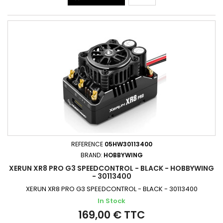
REFERENCE
05HW30113400
BRAND:
HOBBYWING
XERUN XR8 PRO G3 SPEEDCONTROL - BLACK - HOBBYWING
- 30113400
XERUN XR8 PRO G3 SPEEDCONTROL - BLACK - 30113400
In Stock
169,00 € TTC