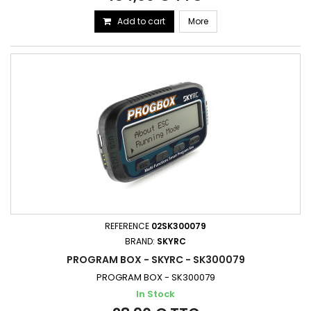
Add to cart
More
REFERENCE
02SK300079
BRAND:
SKYRC
PROGRAM BOX - SKYRC - SK300079
PROGRAM BOX - SK300079
In Stock