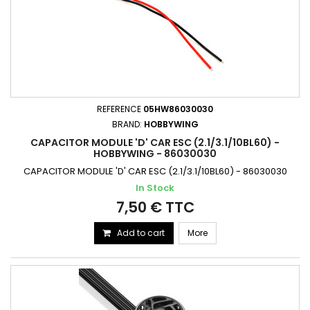
REFERENCE
05HW86030030
BRAND:
HOBBYWING
CAPACITOR MODULE 'D' CAR ESC (2.1/3.1/10BL60) -
HOBBYWING - 86030030
CAPACITOR MODULE 'D' CAR ESC (2.1/3.1/10BL60) - 86030030
In Stock
7,50 € TTC
Add to cart
More