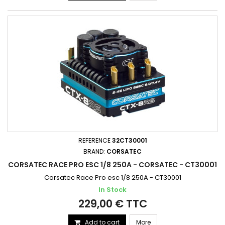
REFERENCE
32CT30001
BRAND:
CORSATEC
CORSATEC RACE PRO ESC 1/8 250A - CORSATEC - CT30001
Corsatec Race Pro esc 1/8 250A - CT30001
In Stock
229,00 € TTC
Add to cart
More