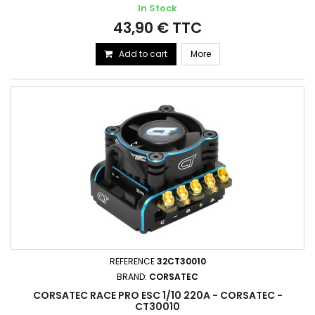
In Stock
43,90 € TTC
Add to cart
More
REFERENCE
32CT30010
BRAND:
CORSATEC
CORSATEC RACE PRO ESC 1/10 220A - CORSATEC -
CT30010