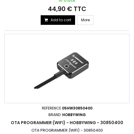
In Stock
44,90 € TTC
Add to cart
More
REFERENCE
05HW30850400
BRAND:
HOBBYWING
OTA PROGRAMMER (WIFI) - HOBBYWING - 30850400
OTA PROGRAMMER (WIFI) - 30850400