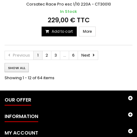
Corsatec Race Pro esc 1/10 220A - CT30010
In Stock
229,00 € TTC
Add to cart
More
Previous
1
2
3
...
6
Next
SHOW ALL
Showing 1 - 12 of 64 items
OUR OFFER
INFORMATION
MY ACCOUNT