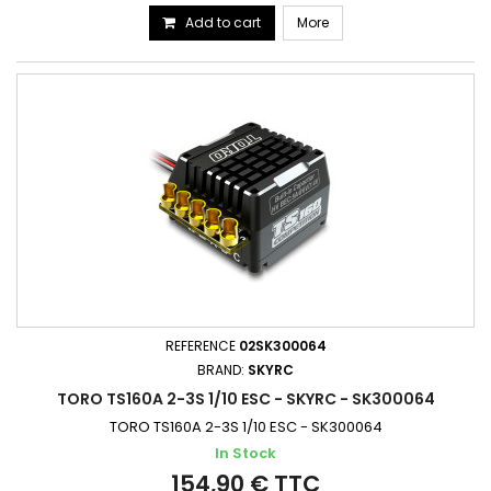
Add to cart
More
REFERENCE
02SK300064
BRAND:
SKYRC
TORO TS160A 2-3S 1/10 ESC - SKYRC - SK300064
TORO TS160A 2-3S 1/10 ESC - SK300064
In Stock
154,90 € TTC