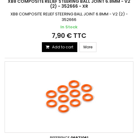
XB8 COMPOSITE RELIEF STEERING BALL JOINT 6.8MM - V2
(2) - 352666 - XR
XB8 COMPOSITE RELIEF STEERING BALL JOINT 6.8MM - V2 (2) -
352666
In Stock
7,90 € TTC
Add to cart
More
REFERENCE
06971061