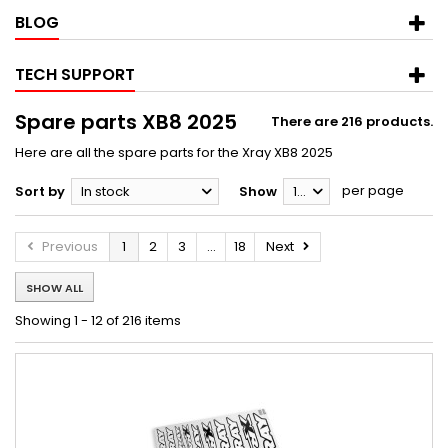
BLOG
TECH SUPPORT
Spare parts XB8 2025
There are 216 products.
Here are all the spare parts for the Xray XB8 2025
per page
Sort by
In stock
Show
12
Previous
1
2
3
...
18
Next
SHOW ALL
Showing 1 - 12 of 216 items