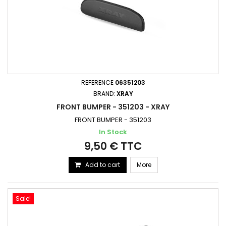
REFERENCE
06351203
BRAND:
XRAY
FRONT BUMPER - 351203 - XRAY
FRONT BUMPER - 351203
In Stock
9,50 € TTC
Add to cart
More
Sale!