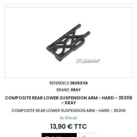
REFERENCE
06353116
BRAND:
XRAY
COMPOSITE REAR LOWER SUSPENSION ARM - HARD - 353116
- XRAY
COMPOSITE REAR LOWER SUSPENSION ARM - HARD - 353116
In Stock
13,90 € TTC