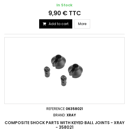
In Stock
9,90 € TTC
Add to cart
More
REFERENCE
06358021
BRAND:
XRAY
COMPOSITE SHOCK PARTS WITH KEYED BALL JOINTS - XRAY
- 358021