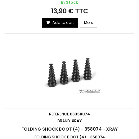
In Stock
13,90 € TTC
Add to cart
More
REFERENCE
06358074
BRAND:
XRAY
FOLDING SHOCK BOOT (4) - 358074 - XRAY
FOLDING SHOCK BOOT (4) - 358074