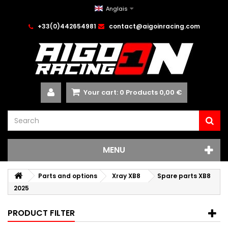
Anglais
+33(0)442654981
contact@aigoinracing.com
Your cart:
0
Products
0,00 €
MENU
Parts and options
Xray XB8
Spare parts XB8
2025
PRODUCT FILTER