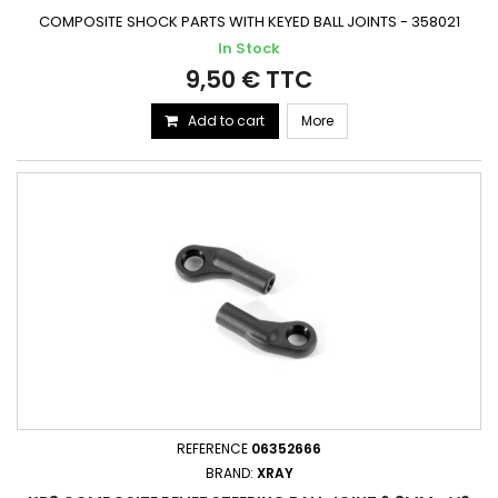
COMPOSITE SHOCK PARTS WITH KEYED BALL JOINTS - 358021
In Stock
9,50 € TTC
Add to cart
More
REFERENCE
06352666
BRAND:
XRAY