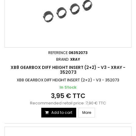
REFERENCE
06352073
BRAND:
XRAY
XB8 GEARBOX DIFF HEIGHT INSERT (2+2) - V3 - XRAY -
352073
XB8 GEARBOX DIFF HEIGHT INSERT (2+2) - V3 - 352073
In Stock
3,95 € TTC
Recommended retail price :7,90 € TTC
Add to cart
More