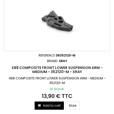
REFERENCE
06352120-M
BRAND:
XRAY
XB8 COMPOSITE FRONT LOWER SUSPENSION ARM -
MEDIUM - 352120-M - XRAY
XB8 COMPOSITE FRONT LOWER SUSPENSION ARM - MEDIUM -
352120-M
In Stock
13,90 € TTC
Add to cart
More