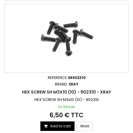
REFERENCE
06902310
BRAND:
XRAY
HEX SCREW SH M3X10 (10) - 902310 - XRAY
HEX SCREW SH M3x10 (10) - 902310
In Stock
6,50 € TTC
Add to cart
More