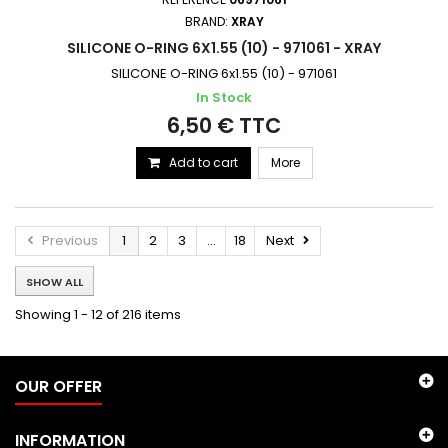
BRAND:
XRAY
SILICONE O-RING 6X1.55 (10) - 971061 - XRAY
SILICONE O-RING 6x1.55 (10) - 971061
In Stock
6,50 € TTC
Add to cart
More
Previous
1
2
3
...
18
Next
SHOW ALL
Showing 1 - 12 of 216 items
OUR OFFER
INFORMATION