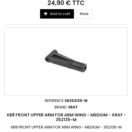
24,90 € TTC
Add to cart
More
REFERENCE
06352135-M
BRAND:
XRAY
XB8 FRONT UPPER ARM FOR ARM WING - MEDIUM - XRAY -
352135-M
XB8 FRONT UPPER ARM FOR ARM WING - MEDIUM - 352135-M