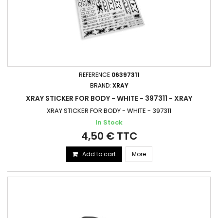
REFERENCE
06397311
BRAND:
XRAY
XRAY STICKER FOR BODY - WHITE - 397311 - XRAY
XRAY STICKER FOR BODY - WHITE - 397311
In Stock
4,50 € TTC
Add to cart
More