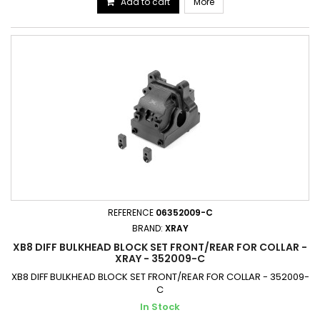
Add to cart
More
REFERENCE
06352009-C
BRAND:
XRAY
XB8 DIFF BULKHEAD BLOCK SET FRONT/REAR FOR COLLAR -
XRAY - 352009-C
XB8 DIFF BULKHEAD BLOCK SET FRONT/REAR FOR COLLAR - 352009-
C
In Stock