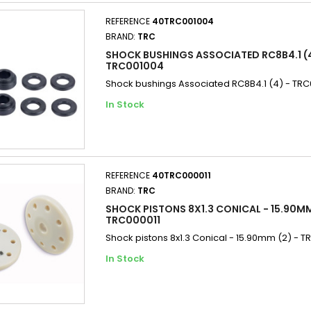
REFERENCE
40TRC001004
BRAND:
TRC
SHOCK BUSHINGS ASSOCIATED RC8B4.1 (4
TRC001004
Shock bushings Associated RC8B4.1 (4) - TR
In Stock
REFERENCE
40TRC000011
BRAND:
TRC
SHOCK PISTONS 8X1.3 CONICAL - 15.90MM
TRC000011
Shock pistons 8x1.3 Conical - 15.90mm (2) - T
In Stock