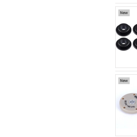
New
New