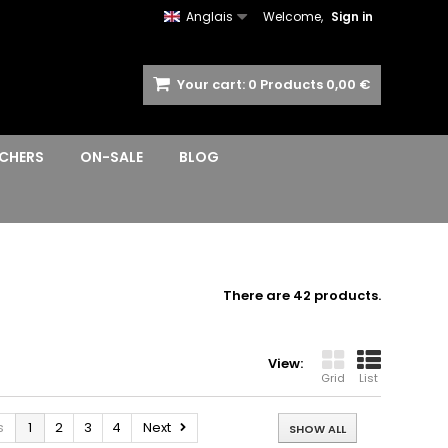
Anglais
Welcome,
Sign in
Your cart:
0
Products
0,00 €
CHERS
ON-SALE
BLOG
There are 42 products.
View:
Grid
List
s
1
2
3
4
Next
SHOW ALL