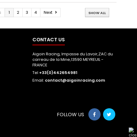
s
1
2
3
4
Next
SHOW ALL
CONTACT US
Aigoin Racing, Impasse du Lavoir,ZAC du
carreau de la Mine,13590 MEYREUIL -
FRANCE
Tel
+33(0)442654981
Email:
contact@aigoinracing.com
FOLLOW US