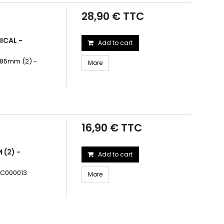
28,90 € TTC
ICAL -
Add to cart
5.85mm (2) -
More
16,90 € TTC
 (2) -
Add to cart
TRC000013
More