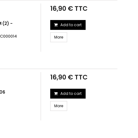
16,90 € TTC
 (2) -
Add to cart
TRC000014
More
16,90 € TTC
006
Add to cart
More