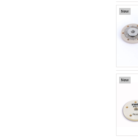
New
New