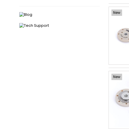
New
New