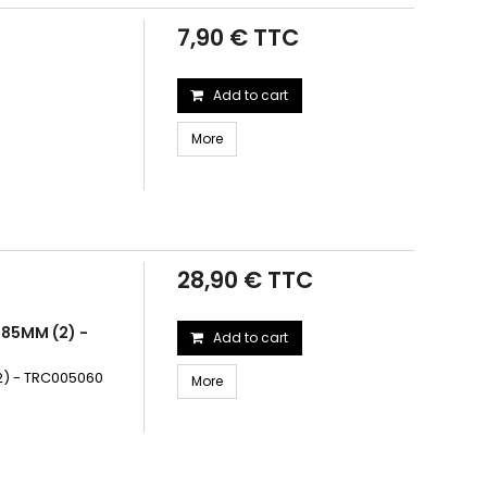
7,90 € TTC
Add to cart
More
28,90 € TTC
.85MM (2) -
Add to cart
(2) - TRC005060
More