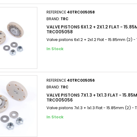
REFERENCE
40TRC005058
BRAND:
TRC
VALVE PISTONS 6X1.2 + 2X1.2 FLAT - 15.85
TRC005058
Valve pistons 6x1.2 + 2x1.2 Flat - 15.85mm (2)
In Stock
REFERENCE
40TRC005056
BRAND:
TRC
VALVE PISTONS 7X1.3 + 1X1.3 FLAT - 15.85M
TRC005056
Valve pistons 7x1.3 + 1x1.3 Flat - 15.85mm (2) 
In Stock