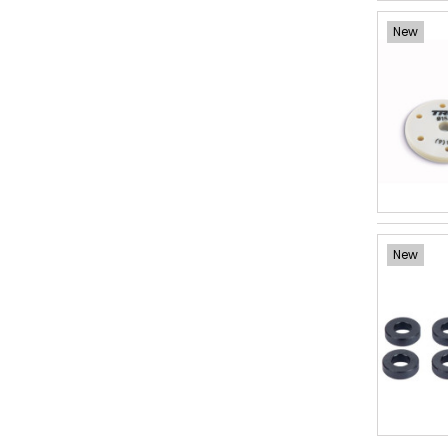
New
New