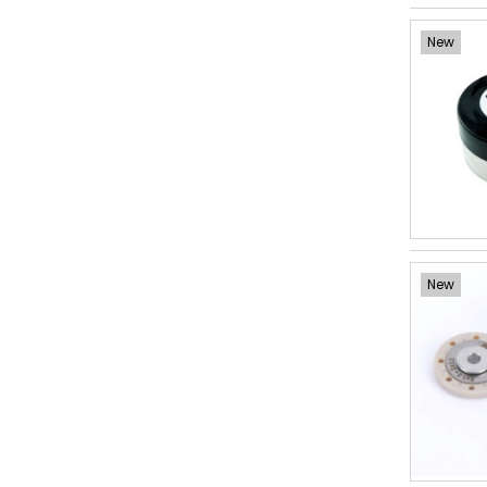
New
New