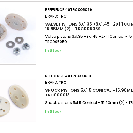
REFERENCE
40TRC005059
BRAND:
TRC
VALVE PISTONS 3X1.35 +3X1.45 +2X1.1 CON
15.85MM (2) - TRC005059
Valve pistons 3x1.35 +3x1.45 +2x1.1 Conical - 1
TRC005059
In Stock
REFERENCE
40TRC000013
BRAND:
TRC
SHOCK PISTONS 5X1.5 CONICAL - 15.90MM
TRC000013
Shock pistons 5x1.5 Conical - 15.90mm (2) - 
In Stock