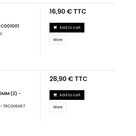
16,90 € TTC
RC001001
Add to cart
01
More
28,90 € TTC
85MM (2) -
Add to cart
2) - TRC005057
More