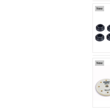
New
New