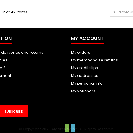
 12 of 42 items
Previou
TION
MY ACCOUNT
 deliveries and returns
My orders
ales
My merchandise returns
e ?
My credit slips
yment
My addresses
My personal info
My vouchers
SUBSCRIBE
© Copyright 2026 Aigoin Racing. All Rights Reserved.