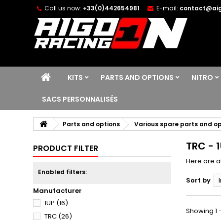
Call us now:
+33(0)442654981
E-mail:
contact@aig
KITS
PARTS AND OPTIONS
NITRO
SACS PERSONNALISÉS
Parts and options
Various spare parts and o
TRC - 
PRODUCT FILTER
Here are a
Enabled filters:
Sort by
Manufacturer
1UP
(16)
Showing 1 -
TRC
(26)