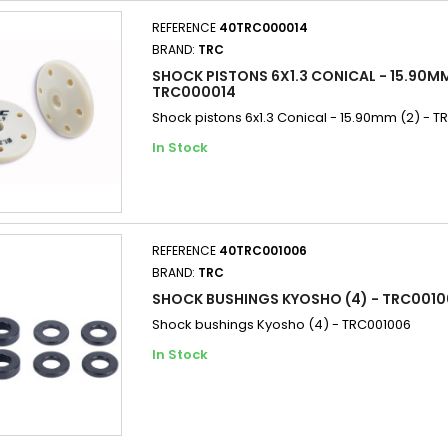
REFERENCE
40TRC000014
BRAND:
TRC
SHOCK PISTONS 6X1.3 CONICAL - 15.90MM
TRC000014
Shock pistons 6x1.3 Conical - 15.90mm (2) - 
In Stock
REFERENCE
40TRC001006
BRAND:
TRC
SHOCK BUSHINGS KYOSHO (4) - TRC001
Shock bushings Kyosho (4) - TRC001006
In Stock