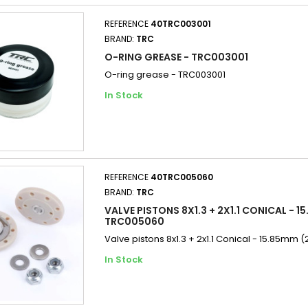
REFERENCE
40TRC003001
BRAND:
TRC
O-RING GREASE - TRC003001
O-ring grease - TRC003001
In Stock
REFERENCE
40TRC005060
BRAND:
TRC
VALVE PISTONS 8X1.3 + 2X1.1 CONICAL - 15
TRC005060
Valve pistons 8x1.3 + 2x1.1 Conical - 15.85mm 
In Stock