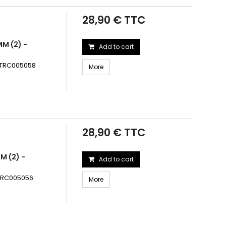
28,90 € TTC
MM (2) -
Add to cart
 - TRC005058
More
28,90 € TTC
M (2) -
Add to cart
- TRC005056
More