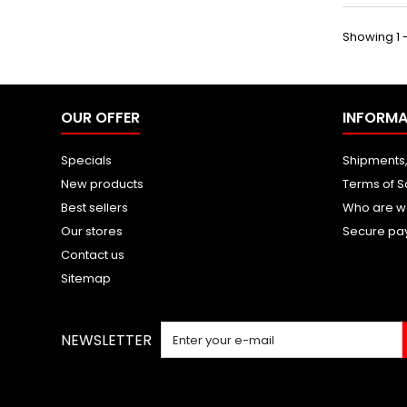
Showing 1 -
OUR OFFER
INFORMA
Specials
Shipments,
New products
Terms of S
Best sellers
Who are w
Our stores
Secure pa
Contact us
Sitemap
NEWSLETTER