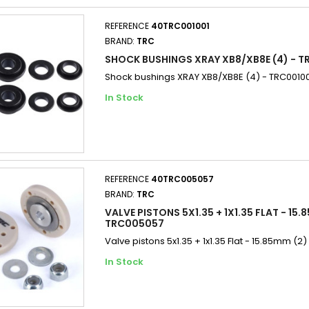
REFERENCE
40TRC001001
BRAND:
TRC
SHOCK BUSHINGS XRAY XB8/XB8E (4) - T
Shock bushings XRAY XB8/XB8E (4) - TRC0010
In Stock
REFERENCE
40TRC005057
BRAND:
TRC
VALVE PISTONS 5X1.35 + 1X1.35 FLAT - 15.
TRC005057
Valve pistons 5x1.35 + 1x1.35 Flat - 15.85mm (
In Stock