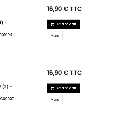
16,90 € TTC
) -
Add to cart
C001004
More
16,90 € TTC
 (2) -
Add to cart
RC000011
More