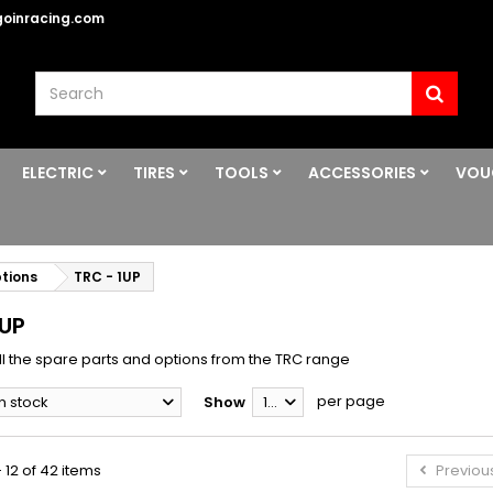
oinracing.com
ELECTRIC
TIRES
TOOLS
ACCESSORIES
VOU
ptions
TRC - 1UP
1UP
ll the spare parts and options from the TRC range
per page
In stock
Show
12
 12 of 42 items
Previou