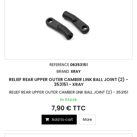
REFERENCE
06353151
BRAND:
XRAY
RELIEF REAR UPPER OUTER CAMBER LINK BALL JOINT (2) -
353151 - XRAY
RELIEF REAR UPPER OUTER CAMBER LINK BALL JOINT (2) - 353151
In Stock
7,90 € TTC
Add to cart
More