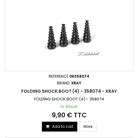
REFERENCE
06358074
BRAND:
XRAY
FOLDING SHOCK BOOT (4) - 358074 - XRAY
FOLDING SHOCK BOOT (4) - 358074
In Stock
9,90 € TTC
Add to cart
More