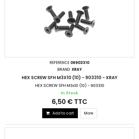
REFERENCE
06903310
BRAND:
XRAY
HEX SCREW SFH M3X10 (10) - 903310 - XRAY
HEX SCREW SFH M3x10 (10) - 903310
In Stock
6,50 € TTC
Add to cart
More