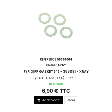
REFERENCE
06355091
BRAND:
XRAY
F/R DIFF GASKET (4) - 355091 - XRAY
F/R DIFF GASKET (4) - 355091
In Stock
6,90 € TTC
Add to cart
More