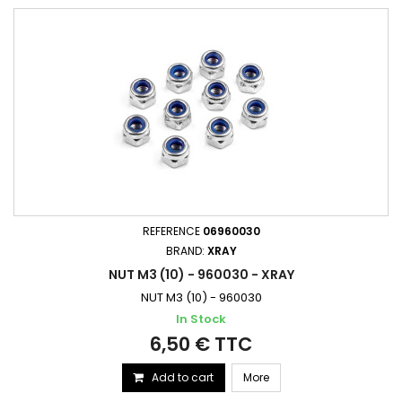
REFERENCE
06960030
BRAND:
XRAY
NUT M3 (10) - 960030 - XRAY
NUT M3 (10) - 960030
In Stock
6,50 € TTC
Add to cart
More