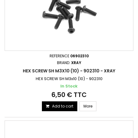
REFERENCE
06902310
BRAND:
XRAY
HEX SCREW SH M3X10 (10) - 902310 - XRAY
HEX SCREW SH M3x10 (10) - 902310
In Stock
6,50 € TTC
Add to cart
More