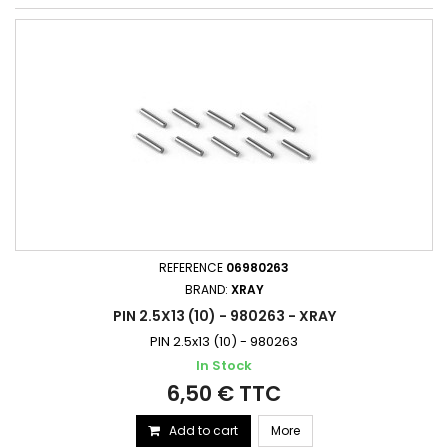
REFERENCE
06980263
BRAND:
XRAY
PIN 2.5X13 (10) - 980263 - XRAY
PIN 2.5x13 (10) - 980263
In Stock
6,50 € TTC
Add to cart
More