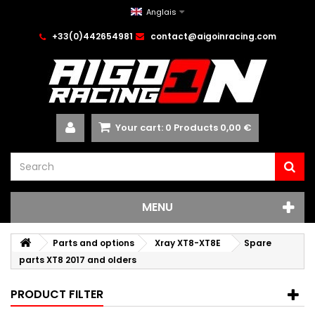
Anglais
+33(0)442654981
contact@aigoinracing.com
Your cart:
0
Products
0,00 €
MENU
Parts and options
Xray XT8-XT8E
Spare
parts XT8 2017 and olders
PRODUCT FILTER