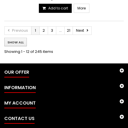
Add to cart
More
Previous
1
2
3
...
21
Next
SHOW ALL
Showing 1 - 12 of 245 items
OUR OFFER
INFORMATION
MY ACCOUNT
CONTACT US