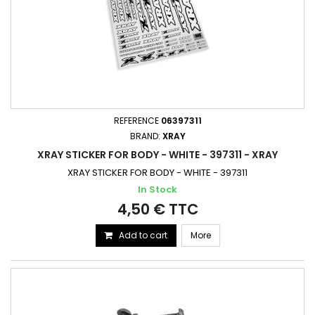
REFERENCE
06397311
BRAND:
XRAY
XRAY STICKER FOR BODY - WHITE - 397311 - XRAY
XRAY STICKER FOR BODY - WHITE - 397311
In Stock
4,50 € TTC
Add to cart
More