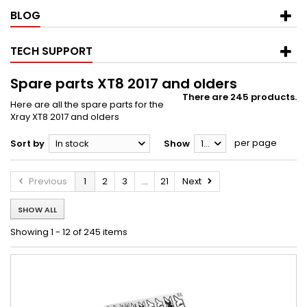
BLOG
TECH SUPPORT
Spare parts XT8 2017 and olders
There are 245 products.
Here are all the spare parts for the
Xray XT8 2017 and olders
per page
Sort by
In stock
Show
12
Previous
1
2
3
...
21
Next
SHOW ALL
Showing 1 - 12 of 245 items