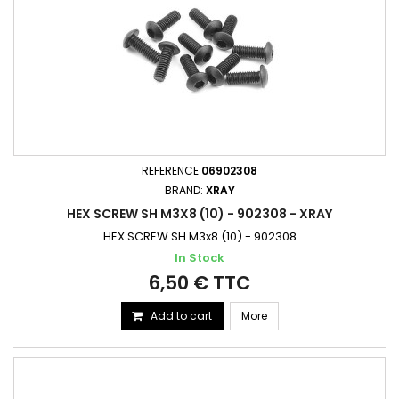
REFERENCE
06902308
BRAND:
XRAY
HEX SCREW SH M3X8 (10) - 902308 - XRAY
HEX SCREW SH M3x8 (10) - 902308
In Stock
6,50 € TTC
Add to cart
More