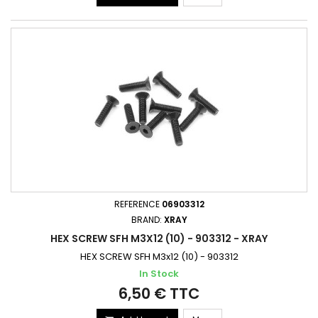
REFERENCE
06903312
BRAND:
XRAY
HEX SCREW SFH M3X12 (10) - 903312 - XRAY
HEX SCREW SFH M3x12 (10) - 903312
In Stock
6,50 € TTC