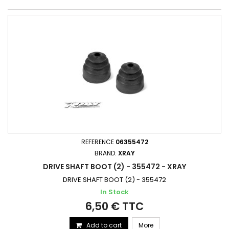
REFERENCE
06355472
BRAND:
XRAY
DRIVE SHAFT BOOT (2) - 355472 - XRAY
DRIVE SHAFT BOOT (2) - 355472
In Stock
6,50 € TTC
Add to cart
More