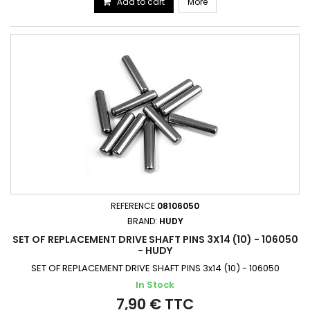
Add to cart
More
REFERENCE
08106050
BRAND:
HUDY
SET OF REPLACEMENT DRIVE SHAFT PINS 3X14 (10) - 106050
- HUDY
SET OF REPLACEMENT DRIVE SHAFT PINS 3x14 (10) - 106050
In Stock
7,90 € TTC