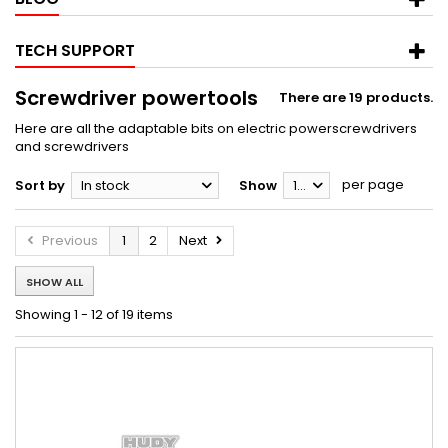
TECH SUPPORT
Screwdriver powertools
There are 19 products.
Here are all the adaptable bits on electric powerscrewdrivers
and screwdrivers
per page
Sort by
In stock
Show
12
Previous
1
2
Next
SHOW ALL
Showing 1 - 12 of 19 items