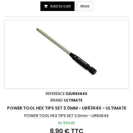
Add to cart
More
REFERENCE
02UR8364X
BRAND:
ULTIMATE
POWER TOOL HEX TIPS SET 3.0MM - UR8364X - ULTIMATE
POWER TOOL HEX TIPS SET 3.0mm - UR8364X
In Stock
8,90 € TTC