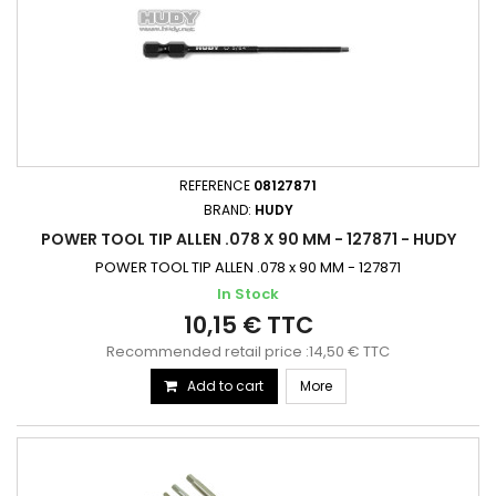
REFERENCE
08127871
BRAND:
HUDY
POWER TOOL TIP ALLEN .078 X 90 MM - 127871 - HUDY
POWER TOOL TIP ALLEN .078 x 90 MM - 127871
In Stock
10,15 € TTC
Recommended retail price :14,50 € TTC
Add to cart
More