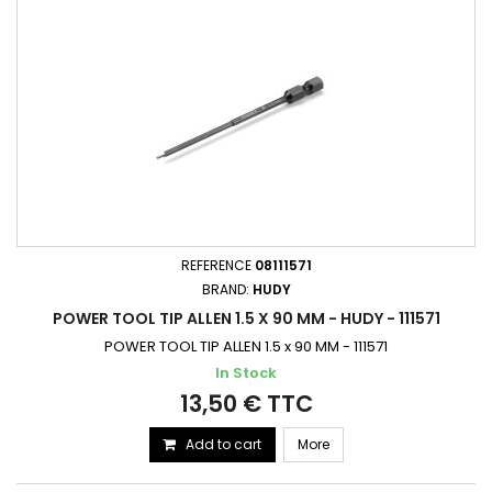
REFERENCE
08111571
BRAND:
HUDY
POWER TOOL TIP ALLEN 1.5 X 90 MM - HUDY - 111571
POWER TOOL TIP ALLEN 1.5 x 90 MM - 111571
In Stock
13,50 € TTC
Add to cart
More