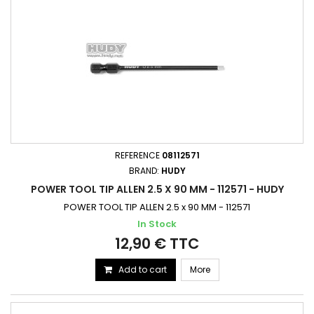
REFERENCE
08112571
BRAND:
HUDY
POWER TOOL TIP ALLEN 2.5 X 90 MM - 112571 - HUDY
POWER TOOL TIP ALLEN 2.5 x 90 MM - 112571
In Stock
12,90 € TTC
Add to cart
More