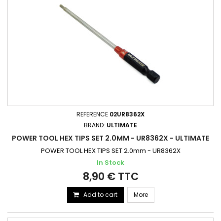
REFERENCE
02UR8362X
BRAND:
ULTIMATE
POWER TOOL HEX TIPS SET 2.0MM - UR8362X - ULTIMATE
POWER TOOL HEX TIPS SET 2.0mm - UR8362X
In Stock
8,90 € TTC
Add to cart
More