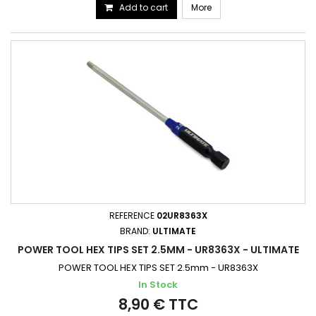
Add to cart
More
REFERENCE
02UR8363X
BRAND:
ULTIMATE
POWER TOOL HEX TIPS SET 2.5MM - UR8363X - ULTIMATE
POWER TOOL HEX TIPS SET 2.5mm - UR8363X
In Stock
8,90 € TTC