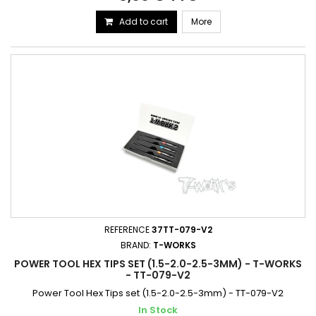
Add to cart
More
REFERENCE
37TT-079-V2
BRAND:
T-WORKS
POWER TOOL HEX TIPS SET (1.5-2.0-2.5-3MM) - T-WORKS
- TT-079-V2
Power Tool Hex Tips set (1.5-2.0-2.5-3mm) - TT-079-V2
In Stock