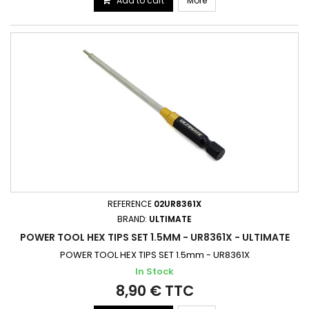
Add to cart
More
REFERENCE
02UR8361X
BRAND:
ULTIMATE
POWER TOOL HEX TIPS SET 1.5MM - UR8361X - ULTIMATE
POWER TOOL HEX TIPS SET 1.5mm - UR8361X
In Stock
8,90 € TTC