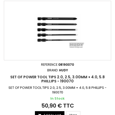
REFERENCE
08190070
BRAND:
HUDY
SET OF POWER TOOL TIPS 2.0, 2.5, 3.00MM + 4.0, 5.8
PHILLIPS - 190070
SET OF POWER TOOL TIPS 2.0, 2.5, 3.00MM + 4.0, 5.8 PHILLIPS -
190070
In Stock
50,90 € TTC