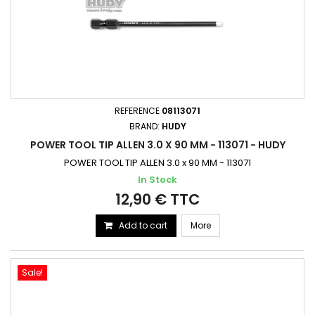
REFERENCE
08113071
BRAND:
HUDY
POWER TOOL TIP ALLEN 3.0 X 90 MM - 113071 - HUDY
POWER TOOL TIP ALLEN 3.0 x 90 MM - 113071
In Stock
12,90 € TTC
Add to cart
More
Sale!