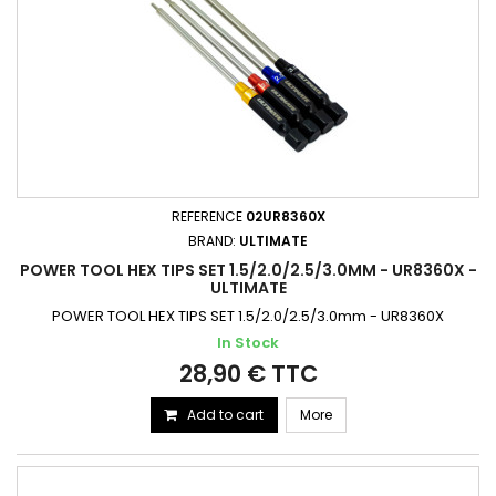
REFERENCE
02UR8360X
BRAND:
ULTIMATE
POWER TOOL HEX TIPS SET 1.5/2.0/2.5/3.0MM - UR8360X -
ULTIMATE
POWER TOOL HEX TIPS SET 1.5/2.0/2.5/3.0mm - UR8360X
In Stock
28,90 € TTC
Add to cart
More