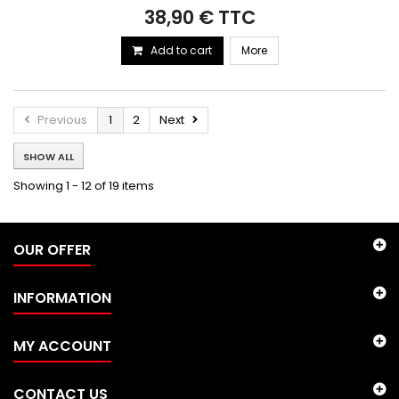
38,90 € TTC
Add to cart
More
Previous
1
2
Next
SHOW ALL
Showing 1 - 12 of 19 items
OUR OFFER
INFORMATION
MY ACCOUNT
CONTACT US