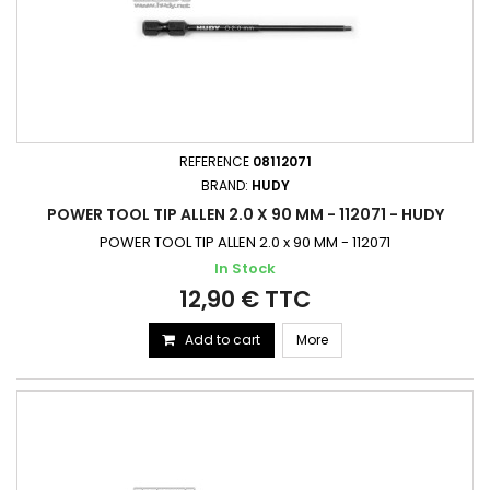
REFERENCE
08112071
BRAND:
HUDY
POWER TOOL TIP ALLEN 2.0 X 90 MM - 112071 - HUDY
POWER TOOL TIP ALLEN 2.0 x 90 MM - 112071
In Stock
12,90 € TTC
Add to cart
More