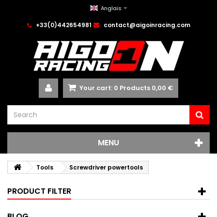
Anglais
+33(0)442654981
contact@aigoinracing.com
Your cart:
0
Products
0,00 €
MENU
Tools
Screwdriver powertools
PRODUCT FILTER
BLOG