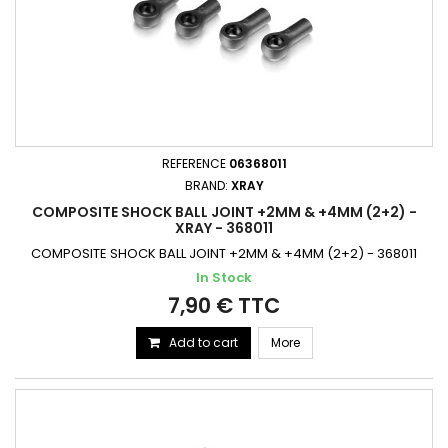
REFERENCE
06368011
BRAND:
XRAY
COMPOSITE SHOCK BALL JOINT +2MM & +4MM (2+2) -
XRAY - 368011
COMPOSITE SHOCK BALL JOINT +2MM & +4MM (2+2) - 368011
In Stock
7,90 € TTC
Add to cart
More