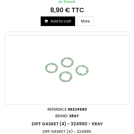
In Stock
8,90 € TTC
Add to cart
More
REFERENCE
06324990
BRAND:
XRAY
DIFF GASKET (4) - 324990 - XRAY
DIFF GASKET (4) - 324990