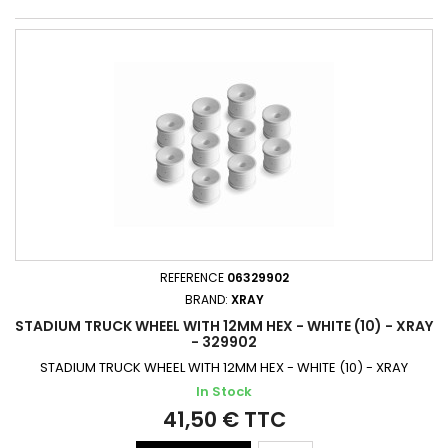
REFERENCE
06329902
BRAND:
XRAY
STADIUM TRUCK WHEEL WITH 12MM HEX - WHITE (10) - XRAY
- 329902
STADIUM TRUCK WHEEL WITH 12MM HEX - WHITE (10) - XRAY
In Stock
41,50 € TTC