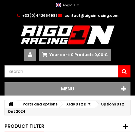
Anglais
+33(0)442654981
contact@aigoinracing.com
Your cart:
0
Products
0,00 €
MENU
Parts and options
Xray XT2 Dirt
Options XT2
Dirt 2024
PRODUCT FILTER