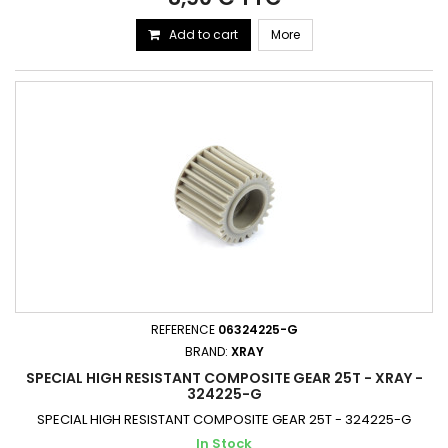
Add to cart
More
REFERENCE
06324225-G
BRAND:
XRAY
SPECIAL HIGH RESISTANT COMPOSITE GEAR 25T - XRAY -
324225-G
SPECIAL HIGH RESISTANT COMPOSITE GEAR 25T - 324225-G
In Stock