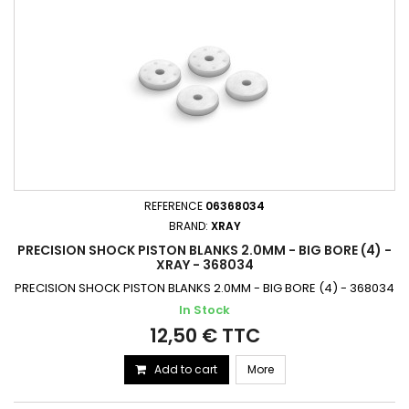
REFERENCE
06368034
BRAND:
XRAY
PRECISION SHOCK PISTON BLANKS 2.0MM - BIG BORE (4) -
XRAY - 368034
PRECISION SHOCK PISTON BLANKS 2.0MM - BIG BORE (4) - 368034
In Stock
12,50 € TTC
Add to cart
More