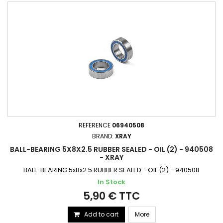
REFERENCE
06940508
BRAND:
XRAY
BALL-BEARING 5X8X2.5 RUBBER SEALED - OIL (2) - 940508
- XRAY
BALL-BEARING 5x8x2.5 RUBBER SEALED - OIL (2) - 940508
In Stock
5,90 € TTC
Add to cart
More