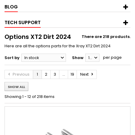
BLOG
TECH SUPPORT
Options XT2 Dirt 2024
There are 218 products.
Here are all the options parts for the Xray XT2 Dirt 2024
per page
Sort by
In stock
Show
12
Previous
1
2
3
...
19
Next
SHOW ALL
Showing 1 - 12 of 218 items