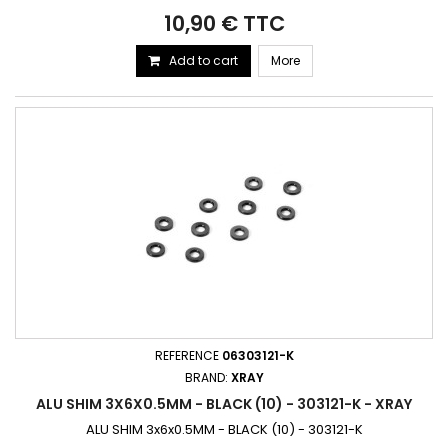
10,90 € TTC
Add to cart
More
REFERENCE
06303121-K
BRAND:
XRAY
ALU SHIM 3X6X0.5MM - BLACK (10) - 303121-K - XRAY
ALU SHIM 3x6x0.5MM - BLACK (10) - 303121-K