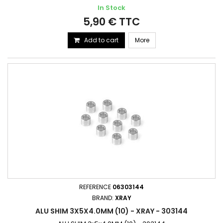
In Stock
5,90 € TTC
Add to cart
More
REFERENCE
06303144
BRAND:
XRAY
ALU SHIM 3X5X4.0MM (10) - XRAY - 303144