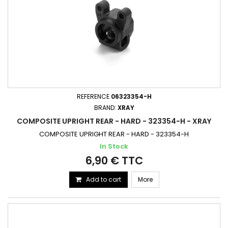
REFERENCE
06323354-H
BRAND:
XRAY
COMPOSITE UPRIGHT REAR - HARD - 323354-H - XRAY
COMPOSITE UPRIGHT REAR - HARD - 323354-H
In Stock
6,90 € TTC
Add to cart
More