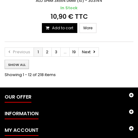
ALU SHIM 3x5x4.0MM (10) - 303144
In Stock
10,90 € TTC
Add to cart
More
Previous
1
2
3
...
19
Next
SHOW ALL
Showing 1 - 12 of 218 items
OUR OFFER
INFORMATION
MY ACCOUNT