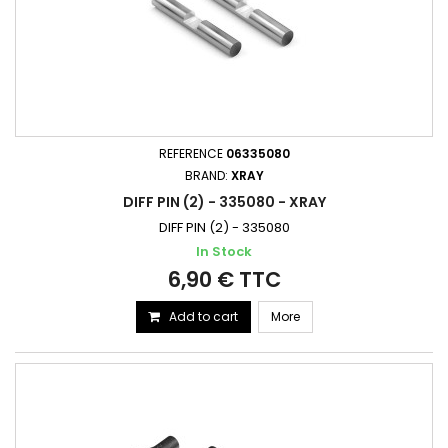
REFERENCE
06335080
BRAND:
XRAY
DIFF PIN (2) - 335080 - XRAY
DIFF PIN (2) - 335080
In Stock
6,90 € TTC
Add to cart
More