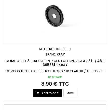
REFERENCE
06365881
BRAND:
XRAY
COMPOSITE 3-PAD SLIPPER CLUTCH SPUR GEAR 81T / 48 -
365881 - XRAY
COMPOSITE 3-PAD SLIPPER CLUTCH SPUR GEAR 81T / 48 - 365881
In Stock
8,90 € TTC
Add to cart
More