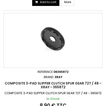
Add to cart
More
REFERENCE
06365872
BRAND:
XRAY
COMPOSITE 3-PAD SLIPPER CLUTCH SPUR GEAR 72T / 48 -
XRAY - 365872
COMPOSITE 3-PAD SLIPPER CLUTCH SPUR GEAR 72T / 48 - 365872
In Stock
8,90 € TTC