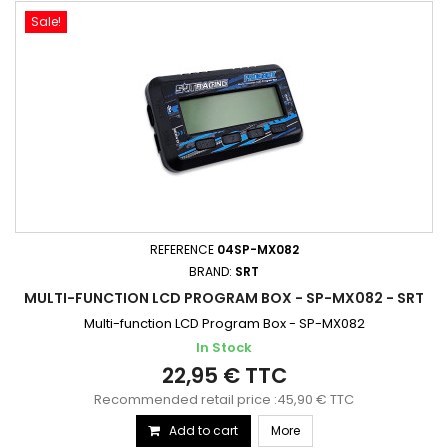
Sale!
REFERENCE
04SP-MX082
BRAND:
SRT
MULTI-FUNCTION LCD PROGRAM BOX - SP-MX082 - SRT
Multi-function LCD Program Box - SP-MX082
In Stock
22,95 € TTC
Recommended retail price :45,90 € TTC
Add to cart
More