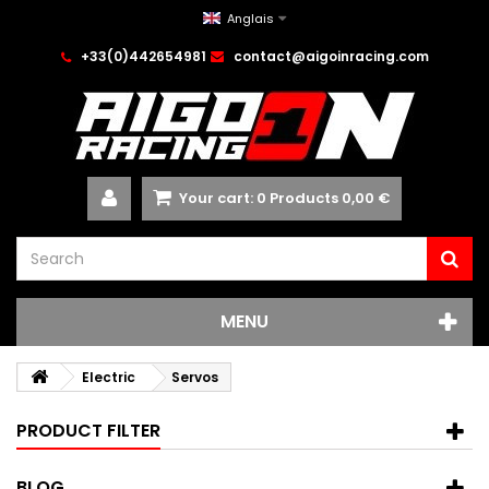
Anglais
+33(0)442654981
contact@aigoinracing.com
Your cart:
0
Products
0,00 €
MENU
Electric
Servos
PRODUCT FILTER
BLOG