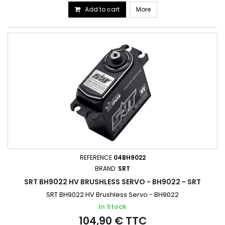
Add to cart
More
REFERENCE
04BH9022
BRAND:
SRT
SRT BH9022 HV BRUSHLESS SERVO - BH9022 - SRT
SRT BH9022 HV Brushless Servo - BH9022
In Stock
104,90 € TTC