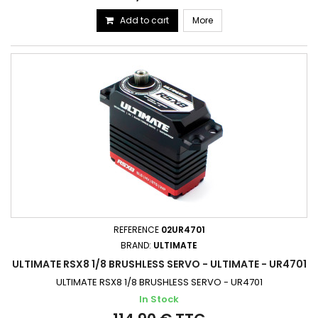
Add to cart
More
REFERENCE
02UR4701
BRAND:
ULTIMATE
ULTIMATE RSX8 1/8 BRUSHLESS SERVO - ULTIMATE - UR4701
ULTIMATE RSX8 1/8 BRUSHLESS SERVO - UR4701
In Stock