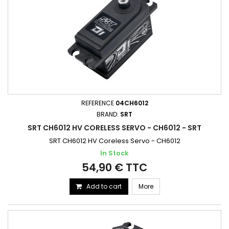
REFERENCE
04CH6012
BRAND:
SRT
SRT CH6012 HV CORELESS SERVO - CH6012 - SRT
SRT CH6012 HV Coreless Servo - CH6012
In Stock
54,90 € TTC
Add to cart
More