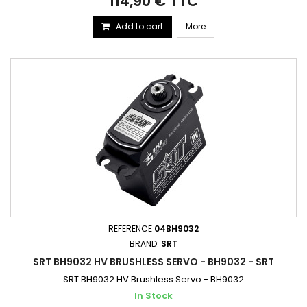
114,90 € TTC
Add to cart
More
REFERENCE
04BH9032
BRAND:
SRT
SRT BH9032 HV BRUSHLESS SERVO - BH9032 - SRT
SRT BH9032 HV Brushless Servo - BH9032
In Stock