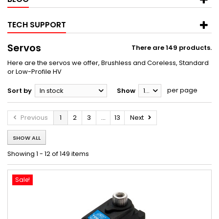
TECH SUPPORT
Servos
There are 149 products.
Here are the servos we offer, Brushless and Coreless, Standard
or Low-Profile HV
per page
Sort by
In stock
Show
12
Previous
1
2
3
...
13
Next
SHOW ALL
Showing 1 - 12 of 149 items
Sale!