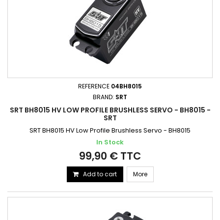
REFERENCE
04BH8015
BRAND:
SRT
SRT BH8015 HV LOW PROFILE BRUSHLESS SERVO - BH8015 -
SRT
SRT BH8015 HV Low Profile Brushless Servo - BH8015
In Stock
99,90 € TTC
Add to cart
More