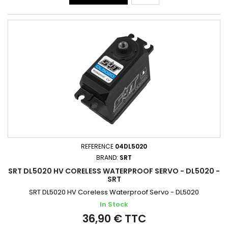
REFERENCE
04DL5020
BRAND:
SRT
SRT DL5020 HV CORELESS WATERPROOF SERVO - DL5020 -
SRT
SRT DL5020 HV Coreless Waterproof Servo - DL5020
In Stock
36,90 € TTC