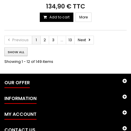
134,90 € TTC
Add to cart
More
Previous
1
2
3
...
13
Next
SHOW ALL
Showing 1 - 12 of 149 items
OUR OFFER
INFORMATION
MY ACCOUNT
CONTACT US