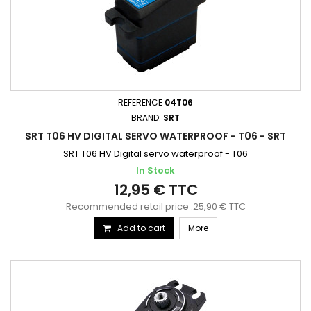
REFERENCE
04T06
BRAND:
SRT
SRT T06 HV DIGITAL SERVO WATERPROOF - T06 - SRT
SRT T06 HV Digital servo waterproof - T06
In Stock
12,95 € TTC
Recommended retail price :25,90 € TTC
Add to cart
More