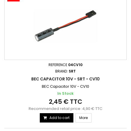
REFERENCE
04CV10
BRAND:
SRT
BEC CAPACITOR 10V - SRT - CV10
BEC Capacitor 10V - CV10
In Stock
2,45 € TTC
Recommended retail price :4,90 € TTC
Add to cart
More