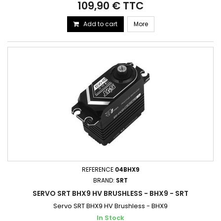
109,90 € TTC
Add to cart
More
REFERENCE
04BHX9
BRAND:
SRT
SERVO SRT BHX9 HV BRUSHLESS - BHX9 - SRT
Servo SRT BHX9 HV Brushless - BHX9
In Stock