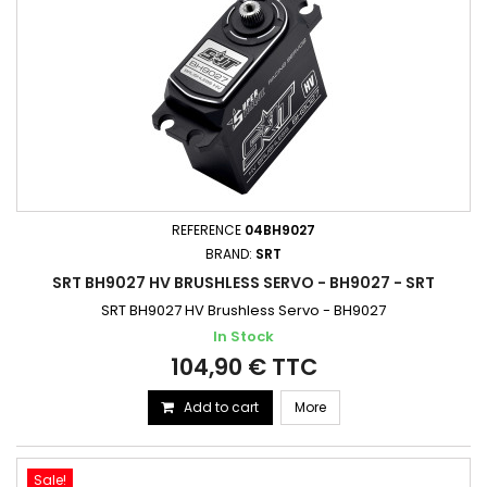
REFERENCE
04BH9027
BRAND:
SRT
SRT BH9027 HV BRUSHLESS SERVO - BH9027 - SRT
SRT BH9027 HV Brushless Servo - BH9027
In Stock
104,90 € TTC
Add to cart
More
Sale!