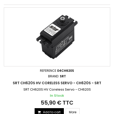
REFERENCE
04CH620S
BRAND:
SRT
SRT CH620S HV CORELESS SERVO - CH620S - SRT
SRT CH620S HV Coreless Servo - CH620S
In Stock
55,90 € TTC
Add to cart
More