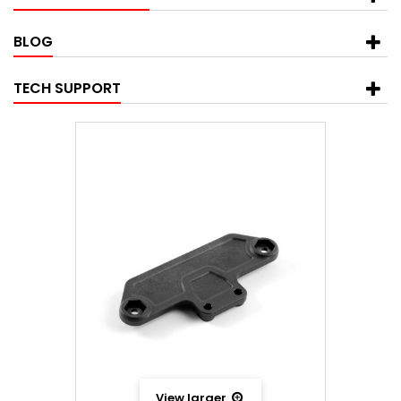
BLOG
TECH SUPPORT
View larger