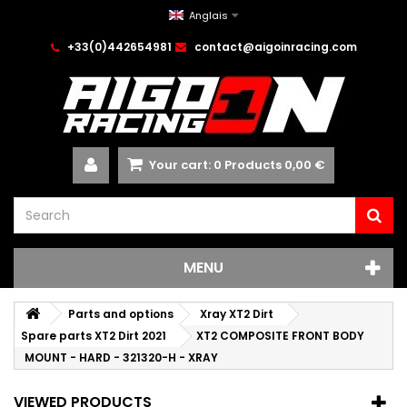
Anglais
+33(0)442654981
contact@aigoinracing.com
Your cart:
0
Products
0,00 €
MENU
Parts and options
Xray XT2 Dirt
Spare parts XT2 Dirt 2021
XT2 COMPOSITE FRONT BODY
MOUNT - HARD - 321320-H - XRAY
VIEWED PRODUCTS