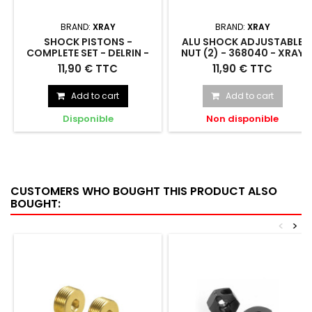
BRAND:
XRAY
BRAND:
XRAY
SHOCK PISTONS -
ALU SHOCK ADJUSTABLE
COMPLETE SET - DELRIN -
NUT (2) - 368040 - XRAY
368031 - XRAY
SHOCK PISTONS - COMPLETE
ALU SHOCK ADJUSTABLE NUT
11,90 € TTC
11,90 € TTC
SET - DELRIN - 368031
(2) - 368040
Add to cart
Add to cart
Disponible
Non disponible
CUSTOMERS WHO BOUGHT THIS PRODUCT ALSO
BOUGHT:
<
>