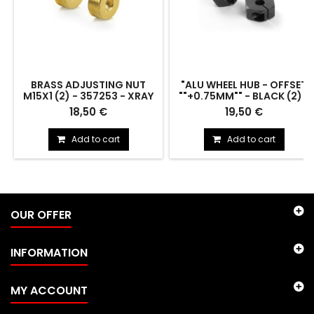
BRASS ADJUSTING NUT
"ALU WHEEL HUB - OFFSET
M15X1 (2) - 357253 - XRAY
""+0.75MM"" - BLACK (2) -
305352 - XRAY"
BRASS ADJUSTING NUT M15x1
"ALU WHEEL HUB - OFFSET
18,50 €
19,50 €
(2) - 357253
""+0.75MM"" - BLACK (2) -
305352"
Add to cart
Add to cart
OUR OFFER
INFORMATION
MY ACCOUNT