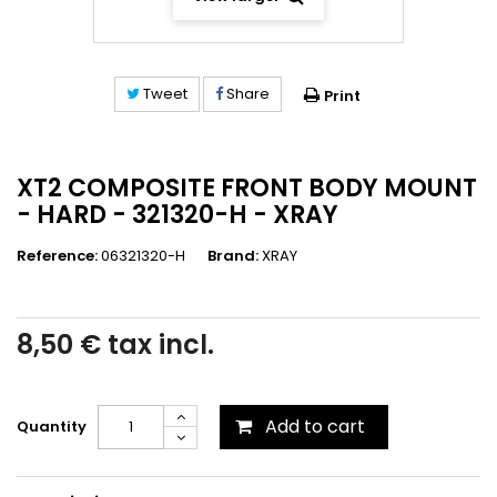
Tweet
Share
Print
XT2 COMPOSITE FRONT BODY MOUNT
- HARD - 321320-H - XRAY
Reference:
06321320-H
Brand:
XRAY
8,50 €
tax incl.
Add to cart
Quantity