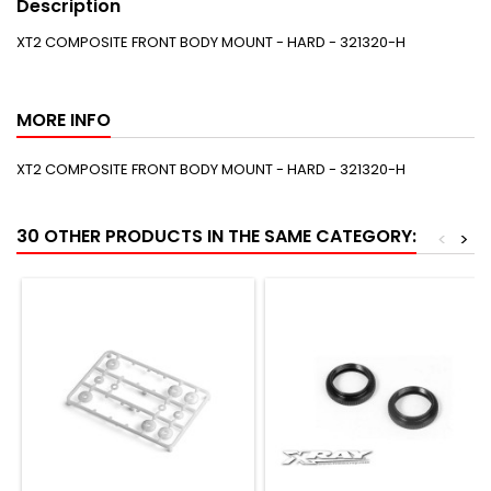
Description
XT2 COMPOSITE FRONT BODY MOUNT - HARD - 321320-H
MORE INFO
XT2 COMPOSITE FRONT BODY MOUNT - HARD - 321320-H
30 OTHER PRODUCTS IN THE SAME CATEGORY:
<
>