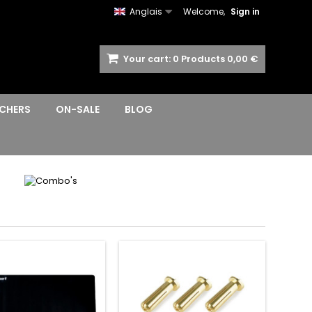
Anglais
Welcome,
Sign in
Your cart:
0
Products
0,00 €
CHERS
ON-SALE
BLOG