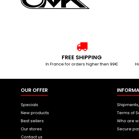
FREE SHIPPING
In France for orders higher then 99€
Ha
OUR OFFER
INFORMA
Specials
Shipments,
New products
Terms of S
Best sellers
Who are w
Our stores
Secure pa
Contact us