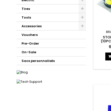
Electric
Tires
Tools
Accessories
BR
Vouchers
STO
(10PC
Pre-Order
Storage
6
On-Sale
Sacs personnalisés