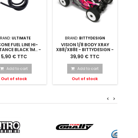
RAND:
ULTIMATE
BRAND:
BITTYDESIGN
CONE FUEL LINE HI-
VISION 1/8 BODY XRAY
TANCE BLACK 1M.. -
XB8/XB8E - BITTYDESIGN -
108-B - ULTIMATE
VIS-XRYXB8E20
ICONE FUEL LINE HI-
VISION 1/8 body Xray
5,90 € TTC
39,90 € TTC
STANCE BLACK 1m. -
XB8/XB8E - VIS-XRYXB8E20
UR1108-B
Add to cart
Add to cart
Out of stock
Out of stock
<
>