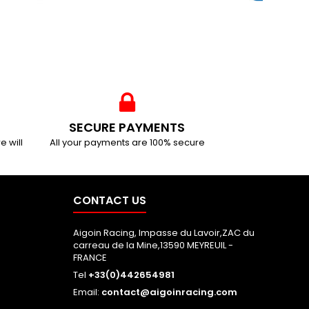
SECURE PAYMENTS
e will
All your payments are 100% secure
CONTACT US
Aigoin Racing, Impasse du Lavoir,ZAC du
carreau de la Mine,13590 MEYREUIL -
FRANCE
Tel
+33(0)442654981
Email:
contact@aigoinracing.com