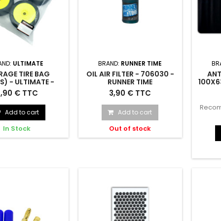
AND:
ULTIMATE
BRAND:
RUNNER TIME
BR
RAGE TIRE BAG
OIL AIR FILTER - 706030 -
ANT
S) - ULTIMATE -
RUNNER TIME
100X6
UR8408
 Tire Bag (10pcs) -
Oil Air Filter - 706030
Anti-sl
,90 € TTC
3,90 € TTC
UR8408
Recom
Add to cart
Add to cart
In Stock
Out of stock