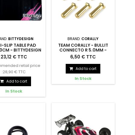
AND:
BITTYDESIGN
BRAND:
CORALLY
I-SLIP TABLE PAD
TEAM CORALLY - BULLIT
3CM - BITTYDESIGN
CONNECTO R 5.0MM -
- BDTP-10063
MALE - SOLID TYPE - - C-
ip Table Pad 100x63cm
TEAM CORALLY - BULLIT
23,12 € TTC
6,50 € TTC
5015
- BDTP-10063
CONNECTO R 5.0MM - MALE -
mended retail price
SOLID TYPE - - C-5015
Add to cart
:28,90 € TTC
In Stock
Add to cart
In Stock