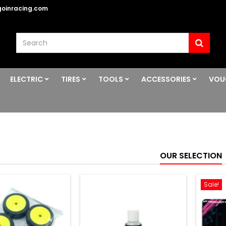
oinracing.com
ELECTRIC
TIRES
TOOLS
ACCESSORIES
VOU
OUR SELECTION
Sale!