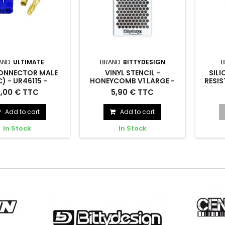
AND:
ULTIMATE
BRAND:
BITTYDESIGN
B
ONNECTOR MALE
VINYL STENCIL -
SILI
C) - UR46115 -
HONEYCOMB V1 LARGE -
RESIS
ULTIMATE
BITTYDESIGN - BDSTC-
UR1
ECTOR MALE (1pc) -
Vinyl stencil - Honeycomb V1
SIL
2,00 € TTC
5,90 € TTC
002L
UR46115
large - BDSTC-002L
RESI
Add to cart
Add to cart
In Stock
In Stock