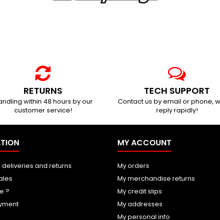
RETURNS
TECH SUPPORT
ndling within 48 hours by our
Contact us by email or phone, w
customer service!
reply rapidly!
TION
MY ACCOUNT
 deliveries and returns
My orders
ales
My merchandise returns
e ?
My credit slips
yment
My addresses
My personal info