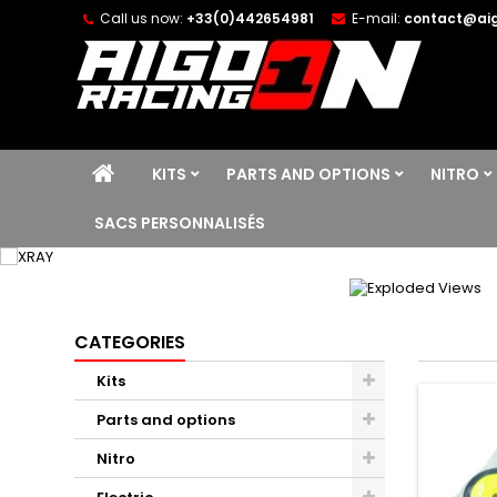
Call us now:
+33(0)442654981
E-mail:
contact@aig
KITS
PARTS AND OPTIONS
NITRO
SACS PERSONNALISÉS
CATEGORIES
Kits
Parts and options
Nitro