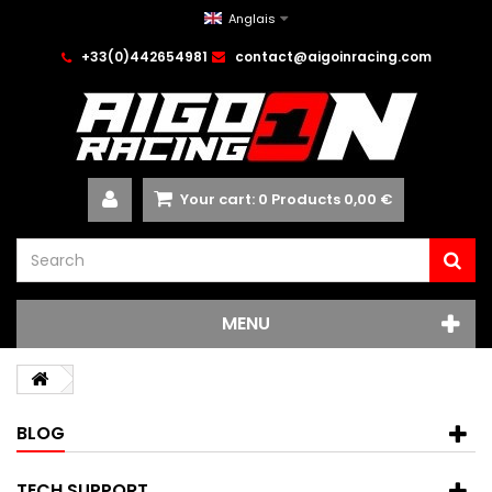
Anglais
+33(0)442654981
contact@aigoinracing.com
Your cart:
0
Products
0,00 €
MENU
BLOG
TECH SUPPORT