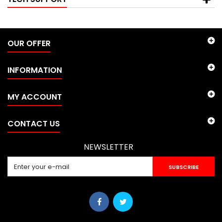
OUR OFFER
INFORMATION
MY ACCOUNT
CONTACT US
NEWSLETTER
SUBSCRIBE